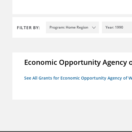
FILTER BY:
Program: Home Region
Year: 1990
Economic Opportunity Agency o
See All Grants for Economic Opportunity Agency of W