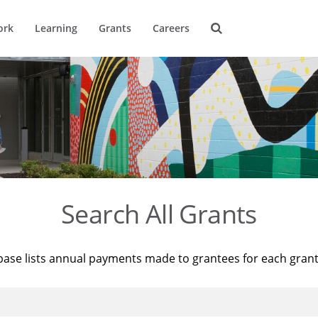
ork
Learning
Grants
Careers
Search All Grants
base lists annual payments made to grantees for each gran