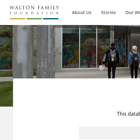
About Us
Stories
Our W
This data