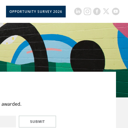
OPPORTUNITY SURVEY 2026
t awarded.
SUBMIT