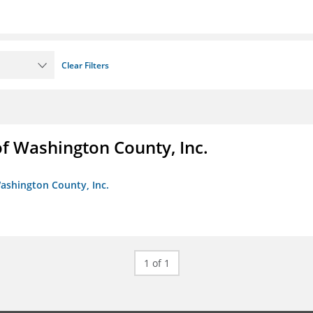
Clear Filters
f Washington County, Inc.
ashington County, Inc.
1 of 1