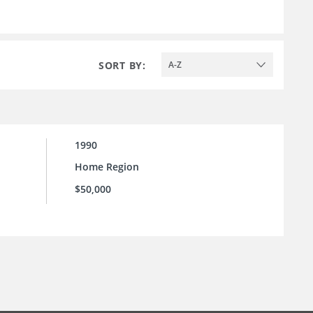
SORT BY:
A-Z
1990
Home Region
$50,000