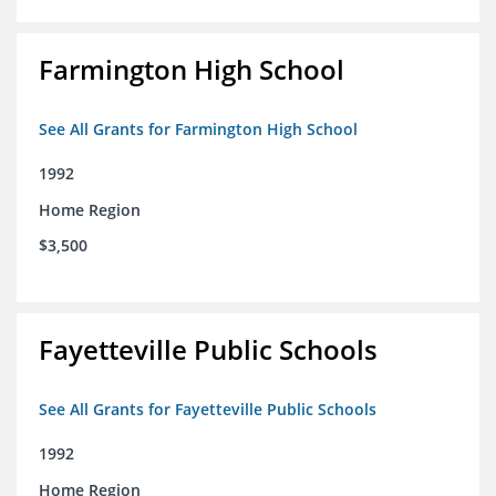
Farmington High School
See All Grants for Farmington High School
1992
Home Region
$3,500
Fayetteville Public Schools
See All Grants for Fayetteville Public Schools
1992
Home Region