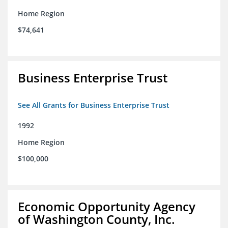
Home Region
$74,641
Business Enterprise Trust
See All Grants for Business Enterprise Trust
1992
Home Region
$100,000
Economic Opportunity Agency
of Washington County, Inc.