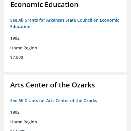
Economic Education
See All Grants for Arkansas State Council on Economic
Education
1992
Home Region
$7,500
Arts Center of the Ozarks
See All Grants for Arts Center of the Ozarks
1992
Home Region