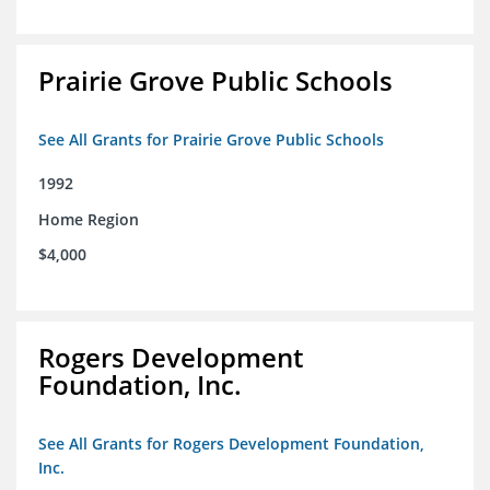
Prairie Grove Public Schools
See All Grants for Prairie Grove Public Schools
1992
Home Region
$4,000
Rogers Development
Foundation, Inc.
See All Grants for Rogers Development Foundation,
Inc.