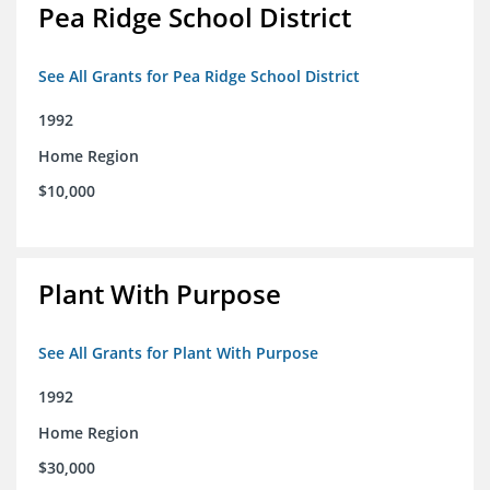
Pea Ridge School District
See All Grants for Pea Ridge School District
1992
Home Region
$10,000
Plant With Purpose
See All Grants for Plant With Purpose
1992
Home Region
$30,000