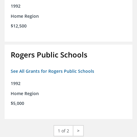
1992
Home Region
$12,500
Rogers Public Schools
See All Grants for Rogers Public Schools
1992
Home Region
$5,000
1 of 2
>