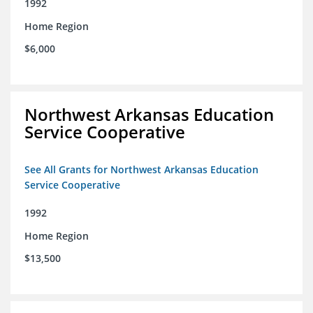
1992
Home Region
$6,000
Northwest Arkansas Education
Service Cooperative
See All Grants for Northwest Arkansas Education
Service Cooperative
1992
Home Region
$13,500