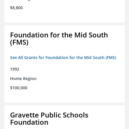
$8,800
Foundation for the Mid South
(FMS)
See All Grants for Foundation for the Mid South (FMS)
1992
Home Region
$100,000
Gravette Public Schools
Foundation