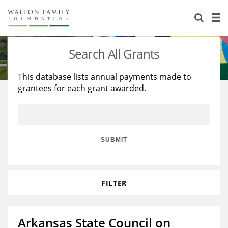
About Us
Staff
Stories
Search All Grants
Newsroom
Our Work
This database lists annual payments made to
grantees for each grant awarded.
Reports & Financials
Education
Learning
Contact Us
Environment
Knowledge Center
Grants
Home Region
Flashcards
Resources for Grantees
Careers
SUBMIT
Grants Database
Opportunity Survey 2026
FILTER
Design Excellence
Arkansas State Council on