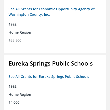
See All Grants for Economic Opportunity Agency of
Washington County, Inc.
1992
Home Region
$33,500
Eureka Springs Public Schools
See All Grants for Eureka Springs Public Schools
1992
Home Region
$4,000