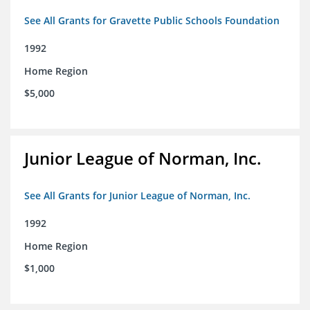
See All Grants for Gravette Public Schools Foundation
1992
Home Region
$5,000
Junior League of Norman, Inc.
See All Grants for Junior League of Norman, Inc.
1992
Home Region
$1,000