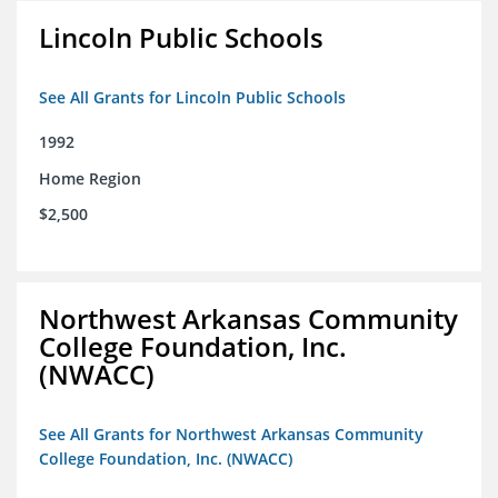
Lincoln Public Schools
See All Grants for Lincoln Public Schools
1992
Home Region
$2,500
Northwest Arkansas Community
College Foundation, Inc.
(NWACC)
See All Grants for Northwest Arkansas Community
College Foundation, Inc. (NWACC)