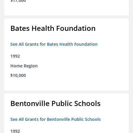
$17,000
Bates Health Foundation
See All Grants for Bates Health Foundation
1992
Home Region
$10,000
Bentonville Public Schools
See All Grants for Bentonville Public Schools
1992