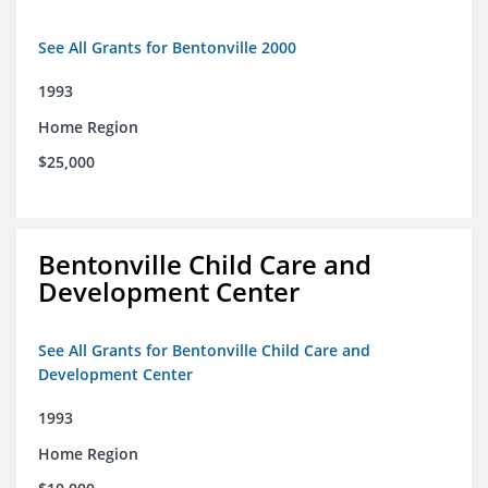
See All Grants for Bentonville 2000
1993
Home Region
$25,000
Bentonville Child Care and
Development Center
See All Grants for Bentonville Child Care and
Development Center
1993
Home Region