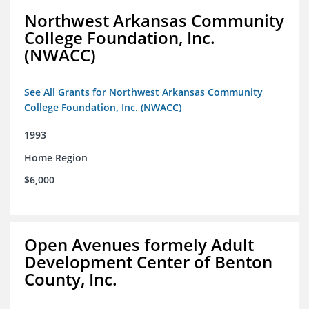
Northwest Arkansas Community
College Foundation, Inc.
(NWACC)
See All Grants for Northwest Arkansas Community
College Foundation, Inc. (NWACC)
1993
Home Region
$6,000
Open Avenues formely Adult
Development Center of Benton
County, Inc.