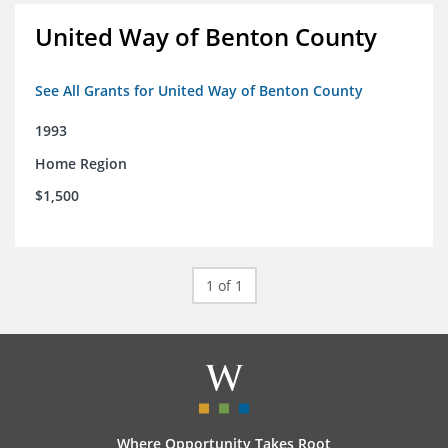
United Way of Benton County
See All Grants for United Way of Benton County
1993
Home Region
$1,500
1 of 1
Where Opportunity Takes Root