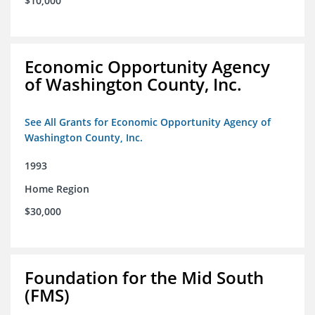
$10,000
Economic Opportunity Agency
of Washington County, Inc.
See All Grants for Economic Opportunity Agency of
Washington County, Inc.
1993
Home Region
$30,000
Foundation for the Mid South
(FMS)