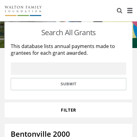
About Us
Staff
Stories
Search All Grants
Newsroom
Our Work
This database lists annual payments made to
grantees for each grant awarded.
Reports & Financials
Education
Learning
Contact Us
Environment
Knowledge Center
Grants
Home Region
Flashcards
Resources for Grantees
Careers
SUBMIT
Grants Database
Opportunity Survey 2026
FILTER
Design Excellence
Bentonville 2000