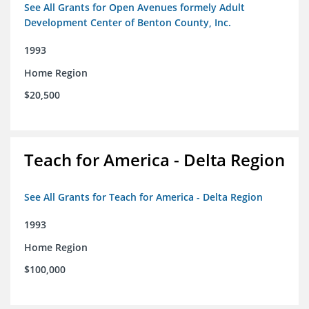
See All Grants for Open Avenues formely Adult
Development Center of Benton County, Inc.
1993
Home Region
$20,500
Teach for America - Delta Region
See All Grants for Teach for America - Delta Region
1993
Home Region
$100,000