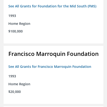
See All Grants for Foundation for the Mid South (FMS)
1993
Home Region
$100,000
Francisco Marroquin Foundation
See All Grants for Francisco Marroquin Foundation
1993
Home Region
$20,000