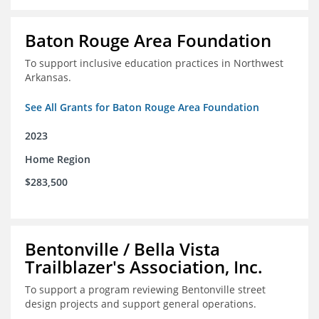
Baton Rouge Area Foundation
To support inclusive education practices in Northwest
Arkansas.
See All Grants for Baton Rouge Area Foundation
2023
Home Region
$283,500
Bentonville / Bella Vista
Trailblazer's Association, Inc.
To support a program reviewing Bentonville street
design projects and support general operations.