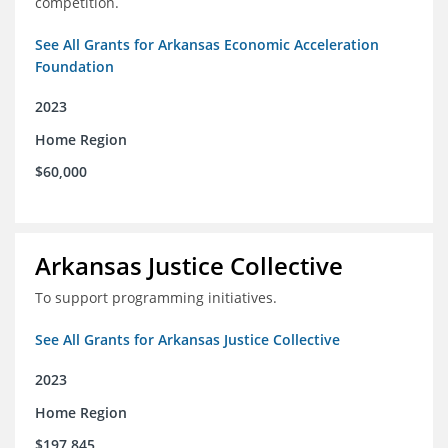
competition.
See All Grants for Arkansas Economic Acceleration
Foundation
2023
Home Region
$60,000
Arkansas Justice Collective
To support programming initiatives.
See All Grants for Arkansas Justice Collective
2023
Home Region
$197,845