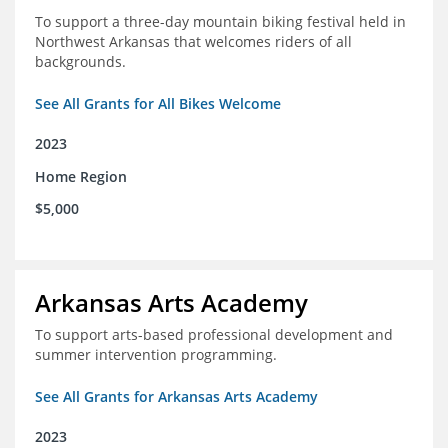
To support a three-day mountain biking festival held in
Northwest Arkansas that welcomes riders of all
backgrounds.
See All Grants for All Bikes Welcome
2023
Home Region
$5,000
Arkansas Arts Academy
To support arts-based professional development and
summer intervention programming.
See All Grants for Arkansas Arts Academy
2023