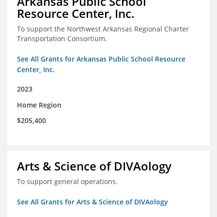
Arkansas Public School
Resource Center, Inc.
To support the Northwest Arkansas Regional Charter
Transportation Consortium.
See All Grants for Arkansas Public School Resource
Center, Inc.
2023
Home Region
$205,400
Arts & Science of DIVAology
To support general operations.
See All Grants for Arts & Science of DIVAology