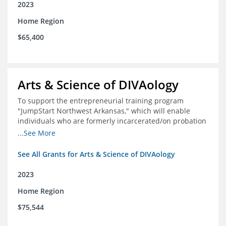
2023
Home Region
$65,400
Arts & Science of DIVAology
To support the entrepreneurial training program
"JumpStart Northwest Arkansas," which will enable
individuals who are formerly incarcerated/on probation
in the community to leverage entrepreneurship to
...See More
create sustainable and livable incomes.
See All Grants for Arts & Science of DIVAology
2023
Home Region
$75,544