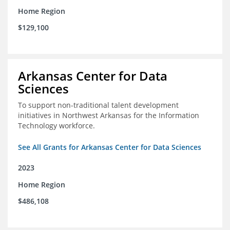
Home Region
$129,100
Arkansas Center for Data
Sciences
To support non-traditional talent development
initiatives in Northwest Arkansas for the Information
Technology workforce.
See All Grants for Arkansas Center for Data Sciences
2023
Home Region
$486,108