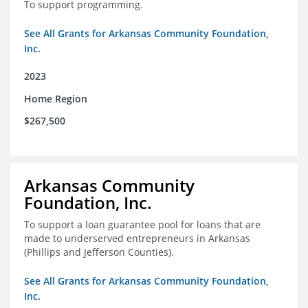
To support programming.
See All Grants for Arkansas Community Foundation,
Inc.
2023
Home Region
$267,500
Arkansas Community
Foundation, Inc.
To support a loan guarantee pool for loans that are
made to underserved entrepreneurs in Arkansas
(Phillips and Jefferson Counties).
See All Grants for Arkansas Community Foundation,
Inc.