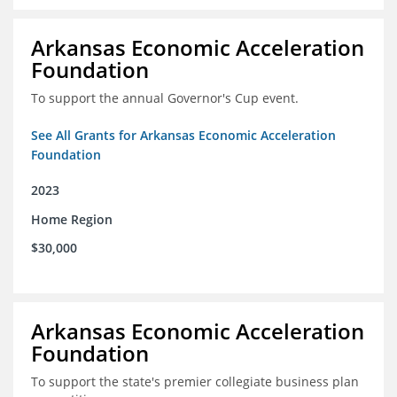
Arkansas Economic Acceleration
Foundation
To support the annual Governor's Cup event.
See All Grants for Arkansas Economic Acceleration
Foundation
2023
Home Region
$30,000
Arkansas Economic Acceleration
Foundation
To support the state's premier collegiate business plan