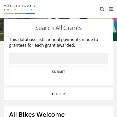
About Us
Staff
Stories
Search All Grants
Newsroom
Our Work
This database lists annual payments made to
grantees for each grant awarded.
Reports & Financials
Education
Learning
Contact Us
Environment
Knowledge Center
Grants
Home Region
Flashcards
Resources for Grantees
Careers
SUBMIT
Grants Database
Opportunity Survey 2026
FILTER
Design Excellence
All Bikes Welcome