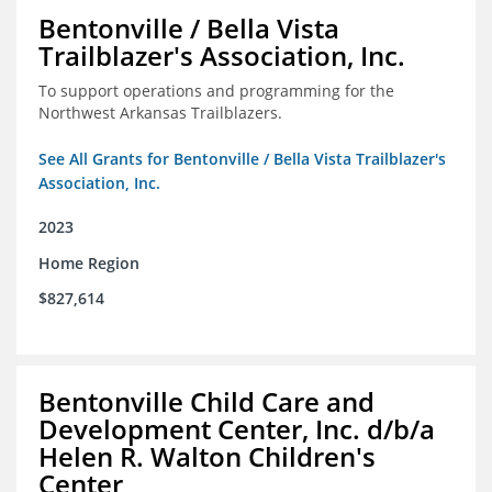
Bentonville / Bella Vista
Trailblazer's Association, Inc.
To support operations and programming for the
Northwest Arkansas Trailblazers.
See All Grants for Bentonville / Bella Vista Trailblazer's
Association, Inc.
2023
Home Region
$827,614
Bentonville Child Care and
Development Center, Inc. d/b/a
Helen R. Walton Children's
Center