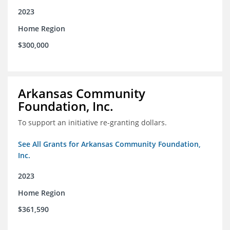
2023
Home Region
$300,000
Arkansas Community
Foundation, Inc.
To support an initiative re-granting dollars.
See All Grants for Arkansas Community Foundation,
Inc.
2023
Home Region
$361,590