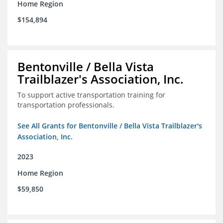
Home Region
$154,894
Bentonville / Bella Vista
Trailblazer's Association, Inc.
To support active transportation training for
transportation professionals.
See All Grants for Bentonville / Bella Vista Trailblazer's
Association, Inc.
2023
Home Region
$59,850