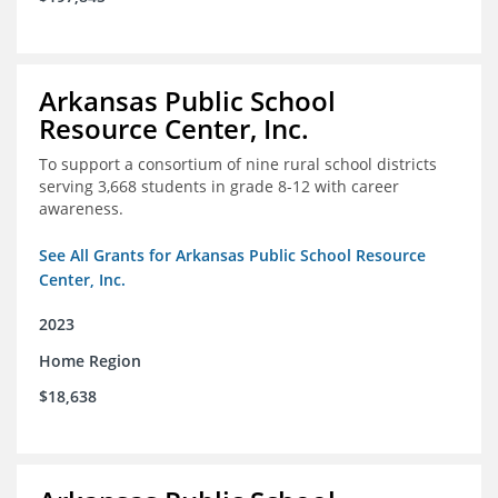
Arkansas Public School
Resource Center, Inc.
To support a consortium of nine rural school districts
serving 3,668 students in grade 8-12 with career
awareness.
See All Grants for Arkansas Public School Resource
Center, Inc.
2023
Home Region
$18,638