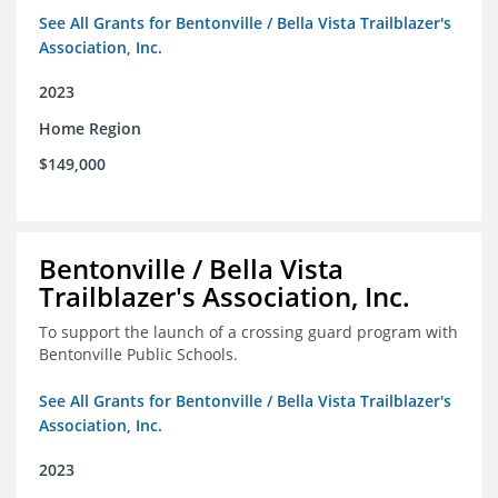
See All Grants for Bentonville / Bella Vista Trailblazer's
Association, Inc.
2023
Home Region
$149,000
Bentonville / Bella Vista
Trailblazer's Association, Inc.
To support the launch of a crossing guard program with
Bentonville Public Schools.
See All Grants for Bentonville / Bella Vista Trailblazer's
Association, Inc.
2023