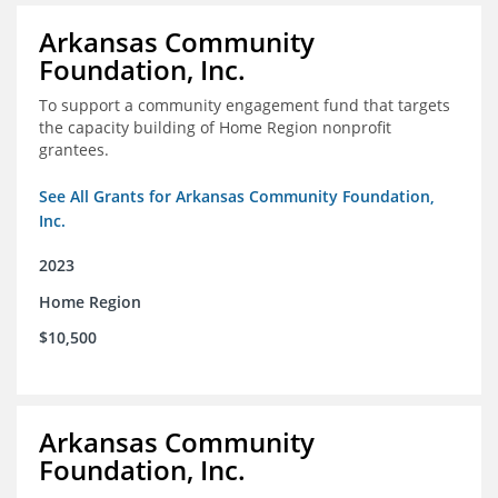
Arkansas Community
Foundation, Inc.
To support a community engagement fund that targets
the capacity building of Home Region nonprofit
grantees.
See All Grants for Arkansas Community Foundation,
Inc.
2023
Home Region
$10,500
Arkansas Community
Foundation, Inc.