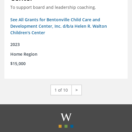
To support board and leadership coaching.
See All Grants for Bentonville Child Care and
Development Center, Inc. d/b/a Helen R. Walton
Children's Center
2023
Home Region
$15,000
1 of 10
>