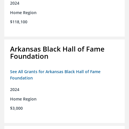
2024
Home Region
$118,100
Arkansas Black Hall of Fame
Foundation
See All Grants for Arkansas Black Hall of Fame
Foundation
2024
Home Region
$3,000