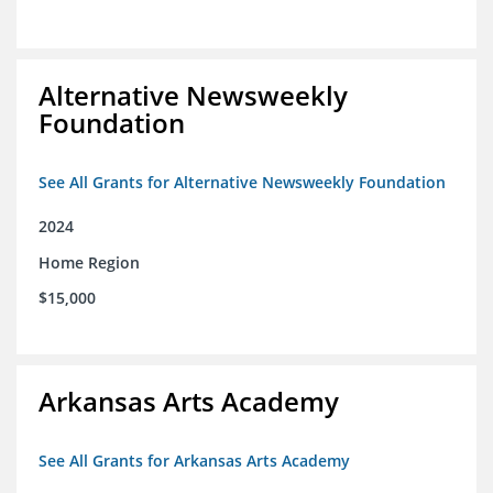
Alternative Newsweekly
Foundation
See All Grants for Alternative Newsweekly Foundation
2024
Home Region
$15,000
Arkansas Arts Academy
See All Grants for Arkansas Arts Academy