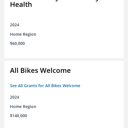
Health
2024
Home Region
$60,000
All Bikes Welcome
See All Grants for All Bikes Welcome
2024
Home Region
$140,000