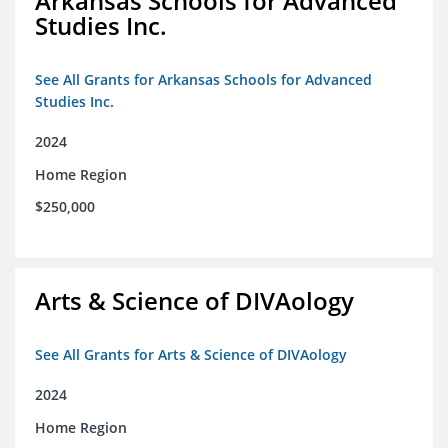
Arkansas Schools for Advanced
Studies Inc.
See All Grants for Arkansas Schools for Advanced
Studies Inc.
2024
Home Region
$250,000
Arts & Science of DIVAology
See All Grants for Arts & Science of DIVAology
2024
Home Region