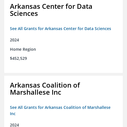
Arkansas Center for Data
Sciences
See All Grants for Arkansas Center for Data Sciences
2024
Home Region
$452,529
Arkansas Coalition of
Marshallese Inc
See All Grants for Arkansas Coalition of Marshallese
Inc
2024