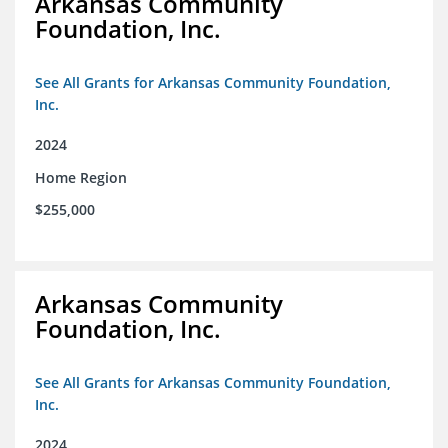
Arkansas Community
Foundation, Inc.
See All Grants for Arkansas Community Foundation,
Inc.
2024
Home Region
$255,000
Arkansas Community
Foundation, Inc.
See All Grants for Arkansas Community Foundation,
Inc.
2024