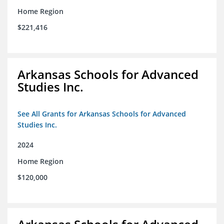
Home Region
$221,416
Arkansas Schools for Advanced
Studies Inc.
See All Grants for Arkansas Schools for Advanced
Studies Inc.
2024
Home Region
$120,000