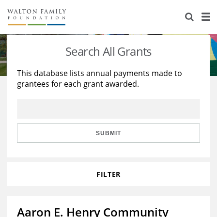
About Us
Staff
Stories
Search All Grants
Newsroom
Our Work
This database lists annual payments made to
grantees for each grant awarded.
Reports & Financials
Education
Learning
Contact Us
Environment
Knowledge Center
Grants
Home Region
Flashcards
Resources for Grantees
Careers
SUBMIT
Grants Database
Opportunity Survey 2026
FILTER
Design Excellence
Aaron E. Henry Community