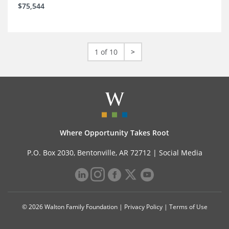
$75,544
1 of 10
>
Where Opportunity Takes Root
P.O. Box 2030, Bentonville, AR 72712 |
Social Media
© 2026 Walton Family Foundation |
Privacy Policy
|
Terms of Use