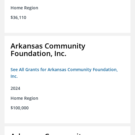
Home Region
$36,110
Arkansas Community
Foundation, Inc.
See All Grants for Arkansas Community Foundation,
Inc.
2024
Home Region
$100,000