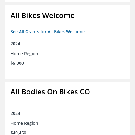
All Bikes Welcome
See All Grants for All Bikes Welcome
2024
Home Region
$5,000
All Bodies On Bikes CO
2024
Home Region
$40,450