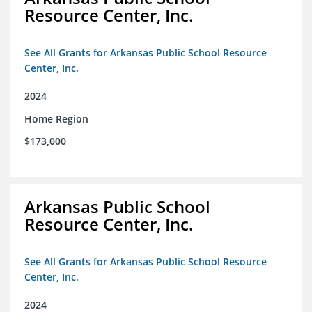
Resource Center, Inc.
See All Grants for Arkansas Public School Resource
Center, Inc.
2024
Home Region
$173,000
Arkansas Public School
Resource Center, Inc.
See All Grants for Arkansas Public School Resource
Center, Inc.
2024