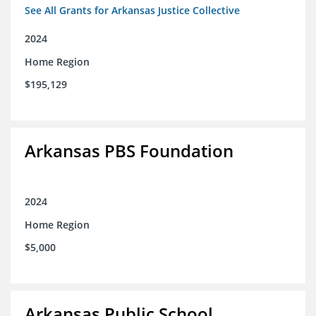
See All Grants for Arkansas Justice Collective
2024
Home Region
$195,129
Arkansas PBS Foundation
2024
Home Region
$5,000
Arkansas Public School