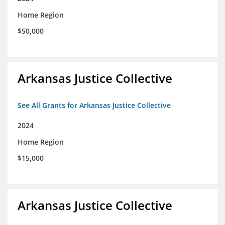
Home Region
$50,000
Arkansas Justice Collective
See All Grants for Arkansas Justice Collective
2024
Home Region
$15,000
Arkansas Justice Collective