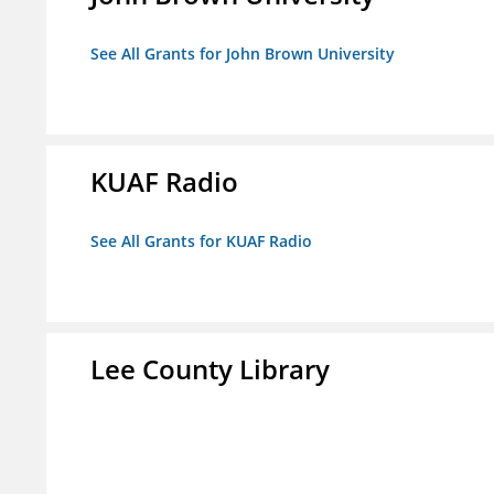
See All Grants for John Brown University
KUAF Radio
See All Grants for KUAF Radio
Lee County Library