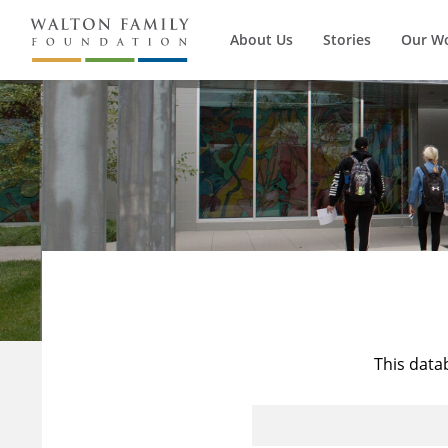
About Us
Stories
Our W
This data