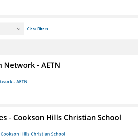
Clear Filters
on Network - AETN
etwork - AETN
es - Cookson Hills Christian School
- Cookson Hills Christian School