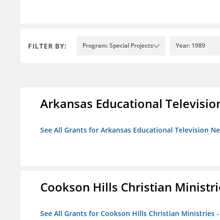
FILTER BY:
Program: Special Projects
Year: 1989
Arkansas Educational Televisi
See All Grants for Arkansas Educational Television N
Cookson Hills Christian Ministri
See All Grants for Cookson Hills Christian Ministries 