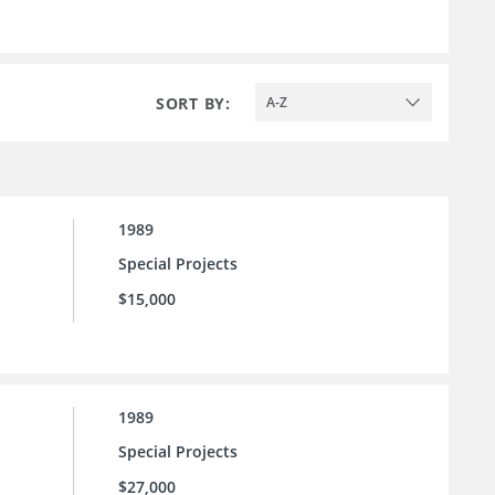
SORT BY:
A-Z
1989
Special Projects
$15,000
1989
Special Projects
$27,000