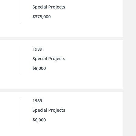
Special Projects
$375,000
1989
Special Projects
$8,000
1989
Special Projects
$6,000