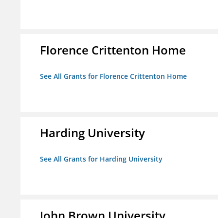
Florence Crittenton Home
See All Grants for Florence Crittenton Home
Harding University
See All Grants for Harding University
John Brown University