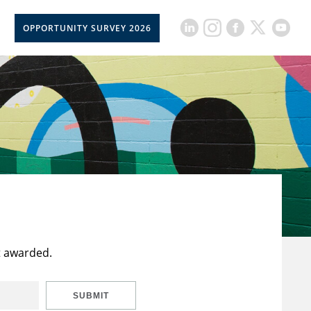
OPPORTUNITY SURVEY 2026
t awarded.
SUBMIT