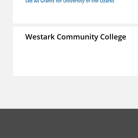
See All Grants for University of the Ozarks
Westark Community College