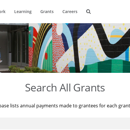
ork
Learning
Grants
Careers
Search All Grants
base lists annual payments made to grantees for each gran