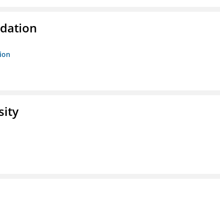
ndation
tion
sity