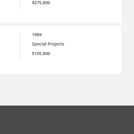
$275,000
1989
Special Projects
$105,000