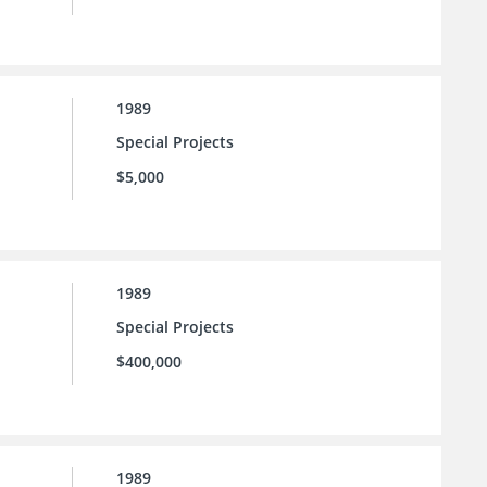
1989
Special Projects
$5,000
1989
Special Projects
$400,000
1989