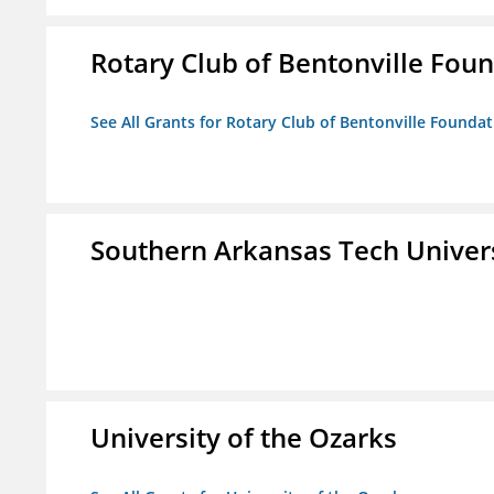
Rotary Club of Bentonville Fou
See All Grants for Rotary Club of Bentonville Founda
Southern Arkansas Tech Univer
University of the Ozarks