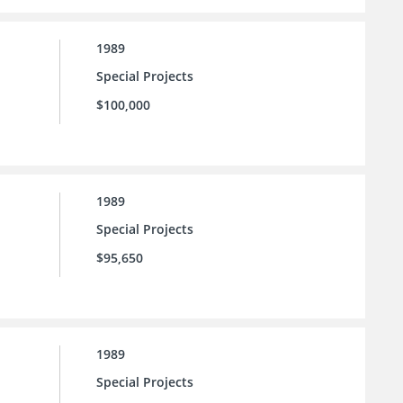
1989
Special Projects
$100,000
1989
Special Projects
$95,650
1989
Special Projects