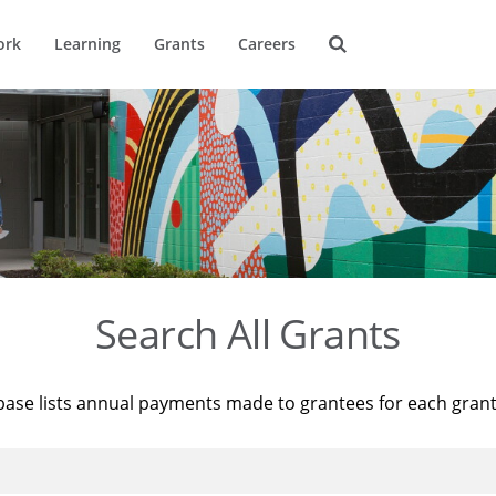
ork
Learning
Grants
Careers
Search All Grants
base lists annual payments made to grantees for each gran