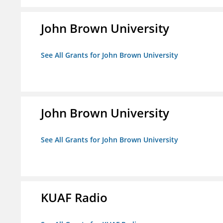
John Brown University
See All Grants for John Brown University
John Brown University
See All Grants for John Brown University
KUAF Radio