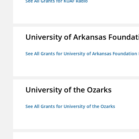
See All Grants for KUAF Radio
University of Arkansas Foundat
See All Grants for University of Arkansas Foundation 
University of the Ozarks
See All Grants for University of the Ozarks