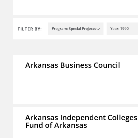
FILTER BY:
Program: Special Projects
Year: 1990
Arkansas Business Council
Arkansas Independent Colleges 
Fund of Arkansas