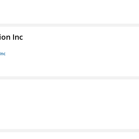
ion Inc
Inc