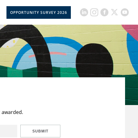
OPPORTUNITY SURVEY 2026
t awarded.
SUBMIT