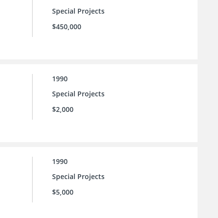
Special Projects
$450,000
1990
Special Projects
$2,000
1990
Special Projects
$5,000