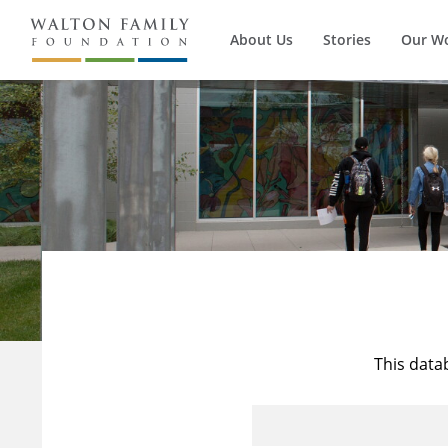
About Us
Stories
Our W
This data