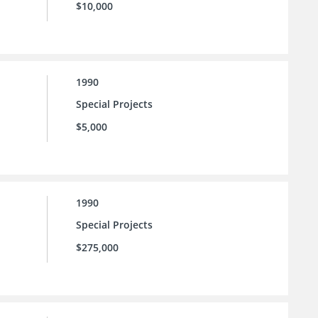
$10,000
1990
Special Projects
$5,000
1990
Special Projects
$275,000