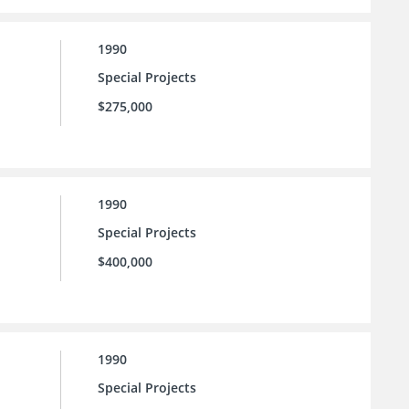
1990
Special Projects
$275,000
1990
Special Projects
$400,000
1990
Special Projects