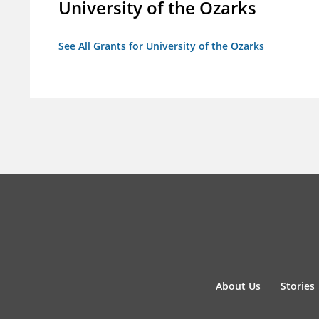
University of the Ozarks
See All Grants for University of the Ozarks
About Us
Stories