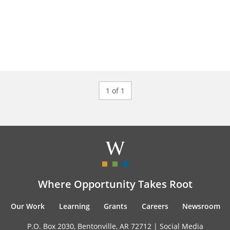
1 of 1
Where Opportunity Takes Root
Our Work
Learning
Grants
Careers
Newsroom
P.O. Box 2030, Bentonville, AR 72712 |
Social Media