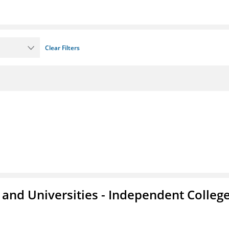
Clear Filters
and Universities - Independent Colleg