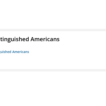
istinguished Americans
nguished Americans