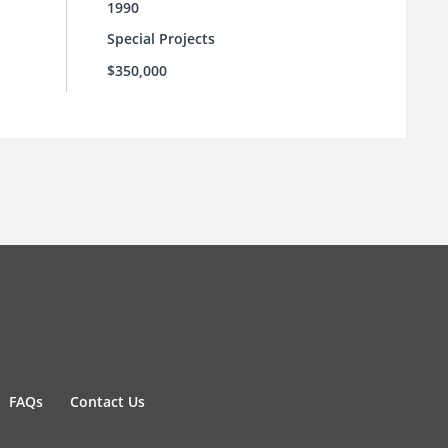
1990
Special Projects
$350,000
FAQs
Contact Us