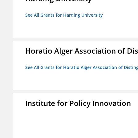
See All Grants for Harding University
Horatio Alger Association of D
See All Grants for Horatio Alger Association of Disti
Institute for Policy Innovation