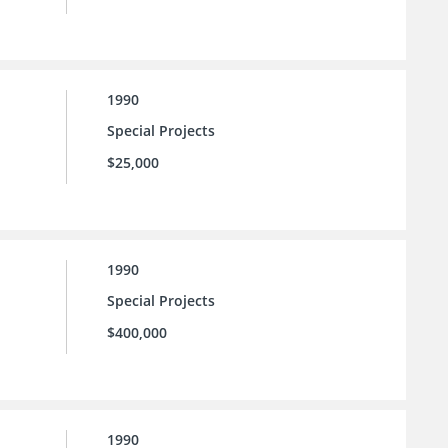
1990
Special Projects
$25,000
1990
Special Projects
$400,000
1990