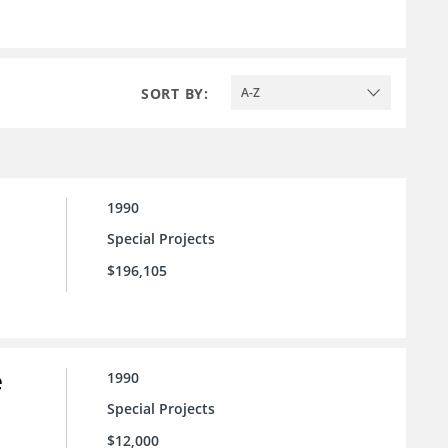
SORT BY:
A-Z
1990
Special Projects
$196,105
e
1990
Special Projects
$12,000