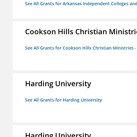
See All Grants for Arkansas Independent Colleges and
Cookson Hills Christian Ministri
See All Grants for Cookson Hills Christian Ministries 
Harding University
See All Grants for Harding University
Harding University