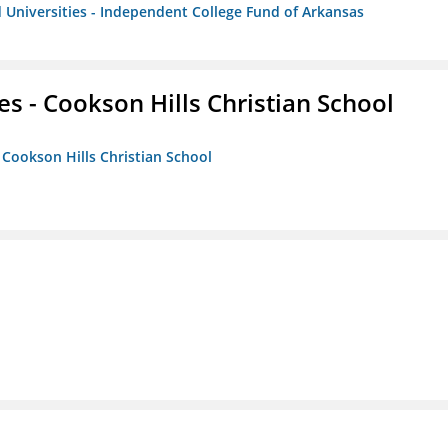
 Universities - Independent College Fund of Arkansas
es - Cookson Hills Christian School
- Cookson Hills Christian School