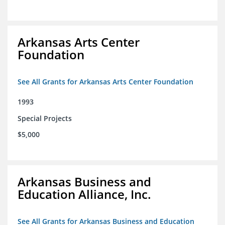
Arkansas Arts Center
Foundation
See All Grants for Arkansas Arts Center Foundation
1993
Special Projects
$5,000
Arkansas Business and
Education Alliance, Inc.
See All Grants for Arkansas Business and Education