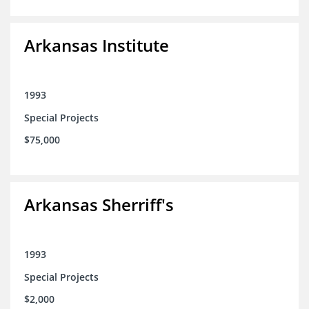
Arkansas Institute
1993
Special Projects
$75,000
Arkansas Sherriff's
1993
Special Projects
$2,000