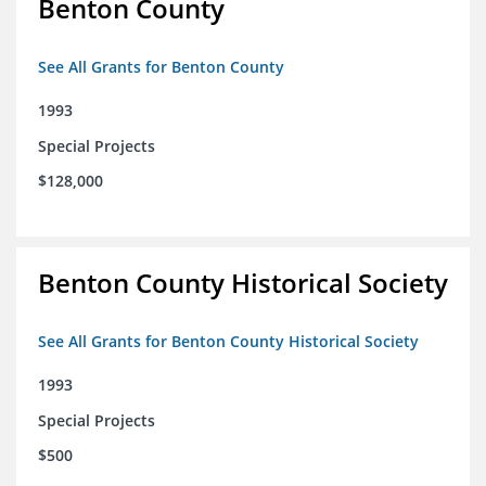
Benton County
See All Grants for Benton County
1993
Special Projects
$128,000
Benton County Historical Society
See All Grants for Benton County Historical Society
1993
Special Projects
$500