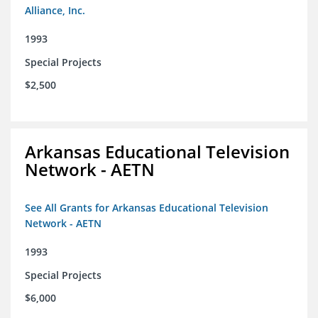
Alliance, Inc.
1993
Special Projects
$2,500
Arkansas Educational Television
Network - AETN
See All Grants for Arkansas Educational Television
Network - AETN
1993
Special Projects
$6,000