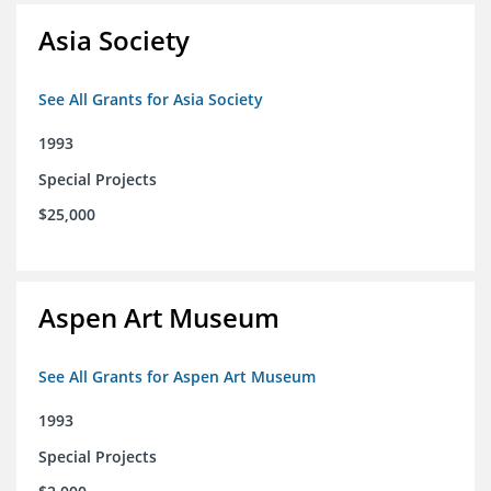
Asia Society
See All Grants for Asia Society
1993
Special Projects
$25,000
Aspen Art Museum
See All Grants for Aspen Art Museum
1993
Special Projects