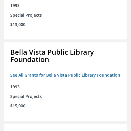
1993
Special Projects
$13,000
Bella Vista Public Library
Foundation
See All Grants for Bella Vista Public Library Foundation
1993
Special Projects
$15,000