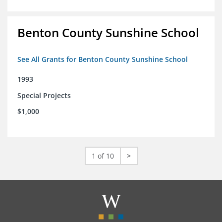
Benton County Sunshine School
See All Grants for Benton County Sunshine School
1993
Special Projects
$1,000
1 of 10
>