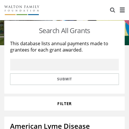
About Us
Staff
Stories
Search All Grants
Newsroom
Our Work
This database lists annual payments made to
grantees for each grant awarded.
Reports & Financials
Education
Learning
Contact Us
Environment
Knowledge Center
Grants
Home Region
Flashcards
Resources for Grantees
Careers
SUBMIT
Grants Database
Opportunity Survey 2026
FILTER
Design Excellence
American Lyme Disease