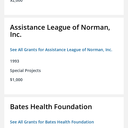
$2,000
Assistance League of Norman,
Inc.
See All Grants for Assistance League of Norman, Inc.
1993
Special Projects
$1,000
Bates Health Foundation
See All Grants for Bates Health Foundation