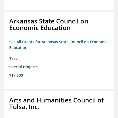
Arkansas State Council on
Economic Education
See All Grants for Arkansas State Council on Economic
Education
1993
Special Projects
$17,500
Arts and Humanities Council of
Tulsa, Inc.