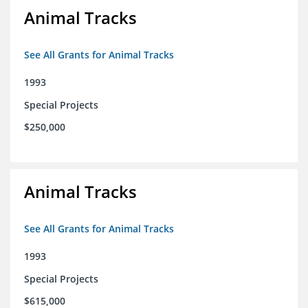
Animal Tracks
See All Grants for Animal Tracks
1993
Special Projects
$250,000
Animal Tracks
See All Grants for Animal Tracks
1993
Special Projects
$615,000