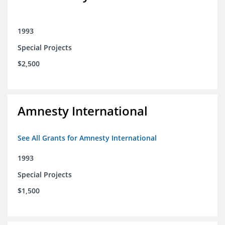
1993
Special Projects
$2,500
Amnesty International
See All Grants for Amnesty International
1993
Special Projects
$1,500