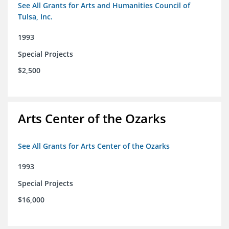
See All Grants for Arts and Humanities Council of
Tulsa, Inc.
1993
Special Projects
$2,500
Arts Center of the Ozarks
See All Grants for Arts Center of the Ozarks
1993
Special Projects
$16,000