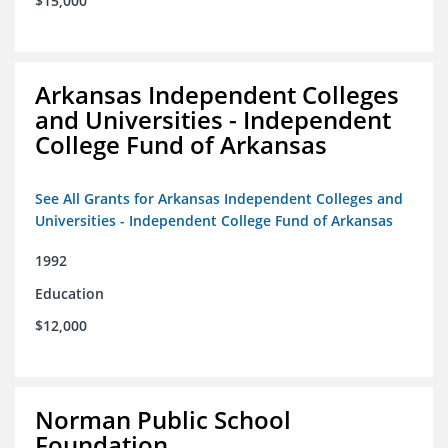
$15,000
Arkansas Independent Colleges
and Universities - Independent
College Fund of Arkansas
See All Grants for Arkansas Independent Colleges and
Universities - Independent College Fund of Arkansas
1992
Education
$12,000
Norman Public School
Foundation