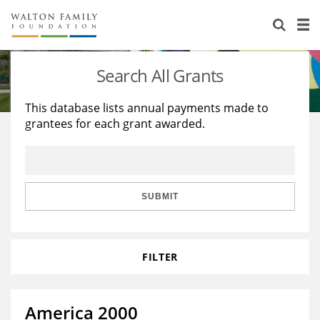
About Us
Staff
Stories
Search All Grants
Newsroom
Our Work
This database lists annual payments made to
grantees for each grant awarded.
Reports & Financials
Education
Learning
Contact Us
Environment
Knowledge Center
Grants
Home Region
Flashcards
Resources for Grantees
Careers
SUBMIT
Grants Database
Opportunity Survey 2026
FILTER
Design Excellence
America 2000