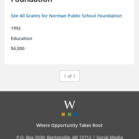
See All Grants for Norman Public School Foundation
1992
Education
$4,000
1 of 1
Where Opportunity Takes Root
P.O. Box 2030, Bentonville, AR 72712 |
Social Media