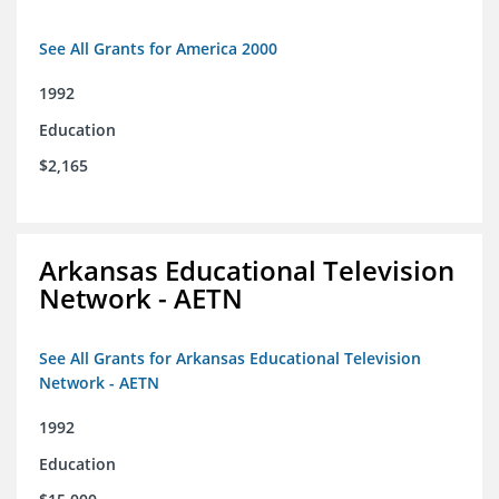
See All Grants for America 2000
1992
Education
$2,165
Arkansas Educational Television
Network - AETN
See All Grants for Arkansas Educational Television
Network - AETN
1992
Education