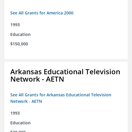
See All Grants for America 2000
1993
Education
$150,000
Arkansas Educational Television
Network - AETN
See All Grants for Arkansas Educational Television
Network - AETN
1993
Education