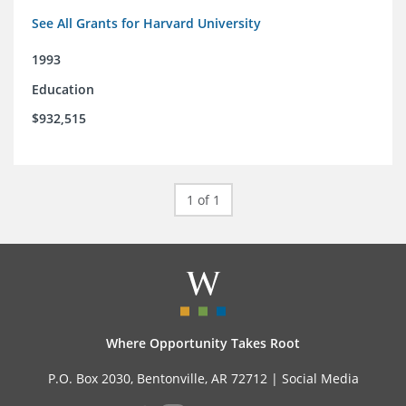
See All Grants for Harvard University
1993
Education
$932,515
1 of 1
Where Opportunity Takes Root
P.O. Box 2030, Bentonville, AR 72712 |
Social Media