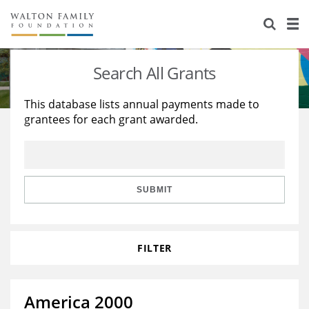
About Us
Staff
Stories
Search All Grants
Newsroom
Our Work
This database lists annual payments made to
grantees for each grant awarded.
Reports & Financials
Education
Learning
Contact Us
Environment
Knowledge Center
Grants
Home Region
Flashcards
Resources for Grantees
Careers
SUBMIT
Grants Database
Opportunity Survey 2026
FILTER
Design Excellence
America 2000