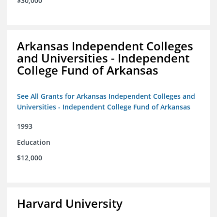
$30,000
Arkansas Independent Colleges
and Universities - Independent
College Fund of Arkansas
See All Grants for Arkansas Independent Colleges and
Universities - Independent College Fund of Arkansas
1993
Education
$12,000
Harvard University