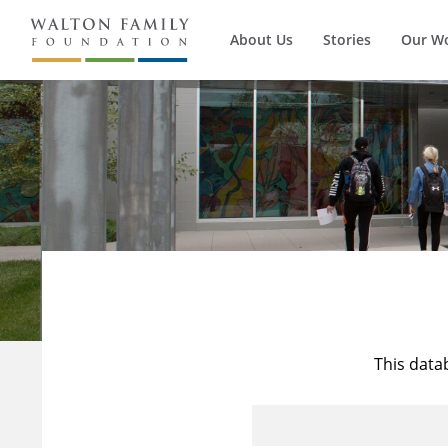
About Us
Stories
Our W
This data