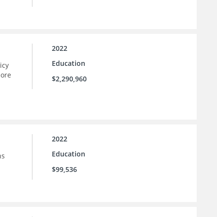
2022
Education
icy
more
$2,290,960
2022
Education
ns
$99,536