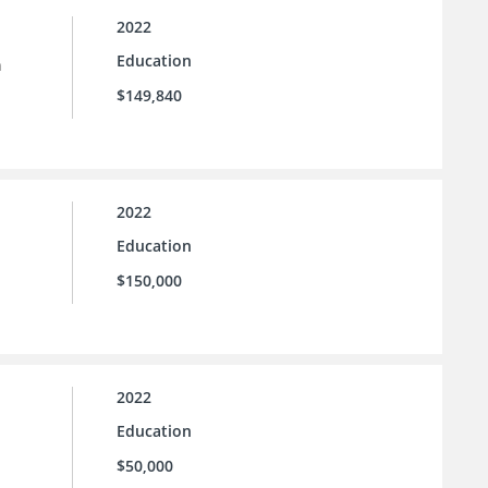
2022
Education
n
$149,840
2022
Education
$150,000
2022
Education
$50,000