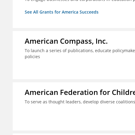
See All Grants for America Succeeds
American Compass, Inc.
To launch a series of publications, educate policyma
policies
American Federation for Child
To serve as thought leaders, develop diverse coalitions