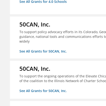
See All Grants for 4.0 Schools
50CAN, Inc.
To support policy advocacy efforts in its Colorado, G
guidance, national tools and communications efforts 
widely
See All Grants for 50CAN, Inc.
50CAN, Inc.
To support the ongoing operations of the Elevate Chica
of the coalition to the Illinois Network of Charter Schoo
See All Grants for 50CAN, Inc.