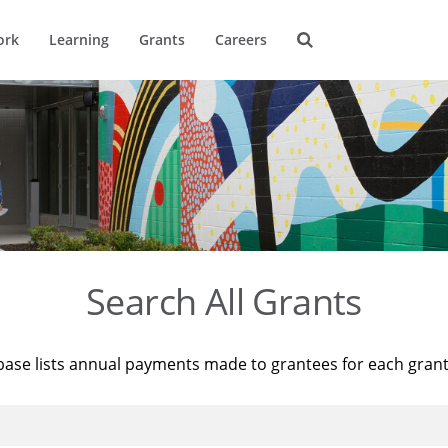
ork
Learning
Grants
Careers
Search All Grants
base lists annual payments made to grantees for each gran