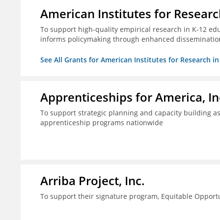
American Institutes for Researc
To support high-quality empirical research in K-12 ed
informs policymaking through enhanced disseminatio
See All Grants for American Institutes for Research i
Apprenticeships for America, In
To support strategic planning and capacity building as 
apprenticeship programs nationwide
Arriba Project, Inc.
To support their signature program, Equitable Opport