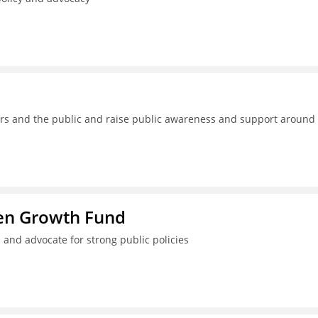
kers and the public and raise public awareness and support around
ren Growth Fund
 and advocate for strong public policies