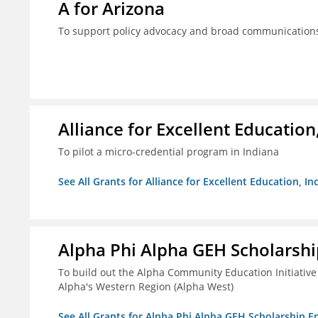
A for Arizona
To support policy advocacy and broad communications 
Alliance for Excellent Education,
To pilot a micro-credential program in Indiana
See All Grants for Alliance for Excellent Education, Inc
Alpha Phi Alpha GEH Scholars
To build out the Alpha Community Education Initiative
Alpha's Western Region (Alpha West)
See All Grants for Alpha Phi Alpha GEH Scholarship