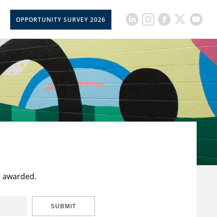
OPPORTUNITY SURVEY 2026
t awarded.
SUBMIT