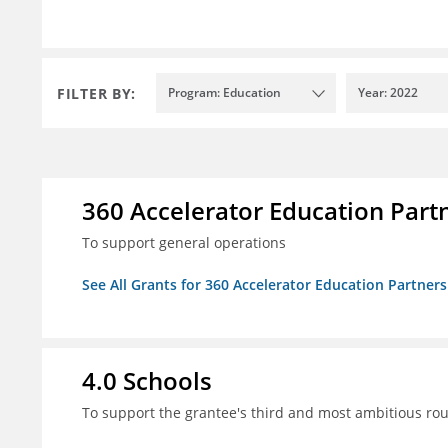
FILTER BY:
Program: Education
Year: 2022
360 Accelerator Education Part
To support general operations
See All Grants for 360 Accelerator Education Partners
4.0 Schools
To support the grantee's third and most ambitious roun