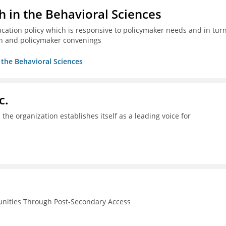
h in the Behavioral Sciences
ucation policy which is responsive to policymaker needs and in tur
n and policymaker convenings
n the Behavioral Sciences
c.
the organization establishes itself as a leading voice for
unities Through Post-Secondary Access