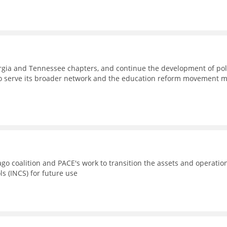
eorgia and Tennessee chapters, and continue the development of pol
to serve its broader network and the education reform movement 
go coalition and PACE's work to transition the assets and operatio
ls (INCS) for future use