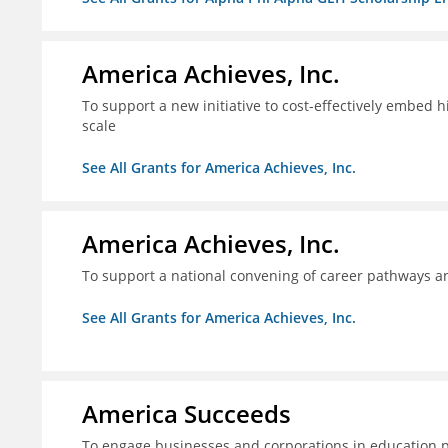
America Achieves, Inc.
To support a new initiative to cost-effectively embed 
scale
See All Grants for America Achieves, Inc.
America Achieves, Inc.
To support a national convening of career pathways 
See All Grants for America Achieves, Inc.
America Succeeds
To engage businesses and corporations in education 