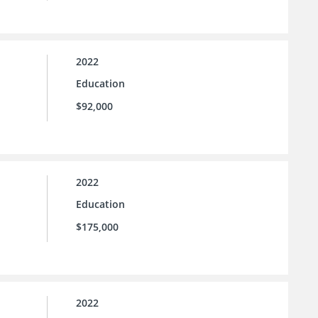
2022
Education
$92,000
2022
Education
$175,000
2022