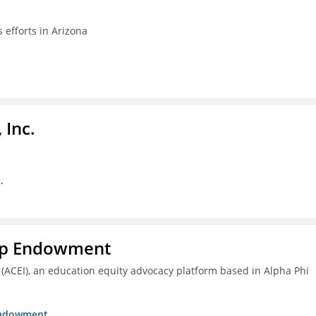
efforts in Arizona
 Inc.
.
hip Endowment
 (ACEI), an education equity advocacy platform based in Alpha Phi
 Endowment