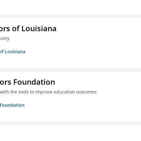
ors of Louisiana
onomy
of Louisiana
tors Foundation
 with the tools to improve education outcomes
s Foundation