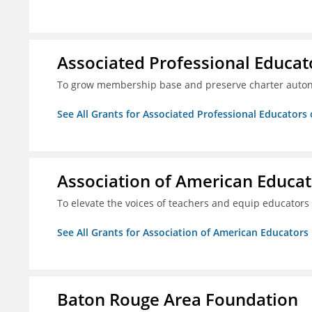
Associated Professional Educat
To grow membership base and preserve charter aut
See All Grants for Associated Professional Educators 
Association of American Educa
To elevate the voices of teachers and equip educators
See All Grants for Association of American Educator
Baton Rouge Area Foundation