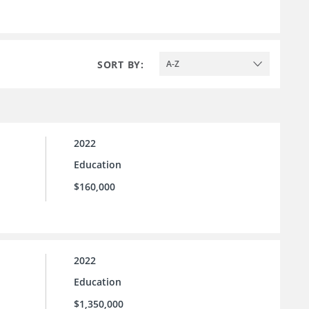
SORT BY:
A-Z
2022
Education
$160,000
2022
Education
$1,350,000