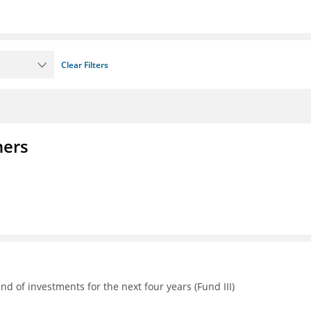
Clear Filters
ners
d of investments for the next four years (Fund III)