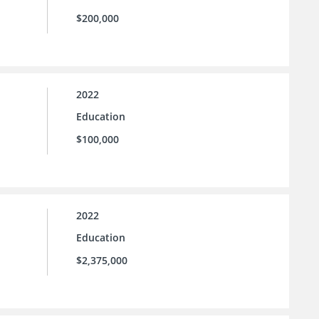
$200,000
2022
Education
$100,000
2022
Education
$2,375,000