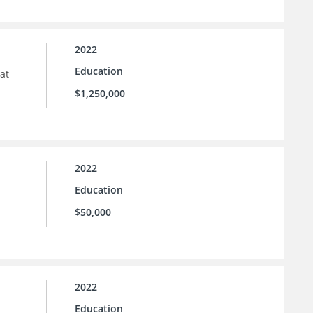
2022
Education
at
$1,250,000
2022
Education
$50,000
2022
Education