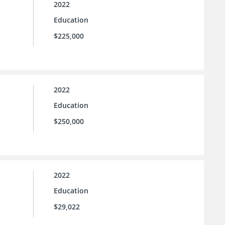
2022
Education
$225,000
2022
Education
$250,000
2022
Education
$29,022