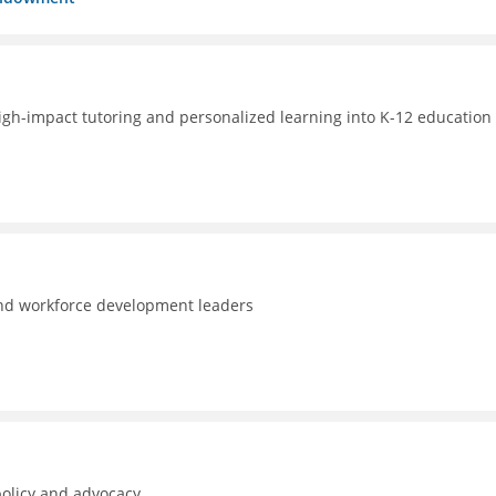
high-impact tutoring and personalized learning into K-12 education 
and workforce development leaders
policy and advocacy