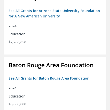
See All Grants for Arizona State University Foundation
for A New American University
2024
Education
$2,288,858
Baton Rouge Area Foundation
See All Grants for Baton Rouge Area Foundation
2024
Education
$3,000,000