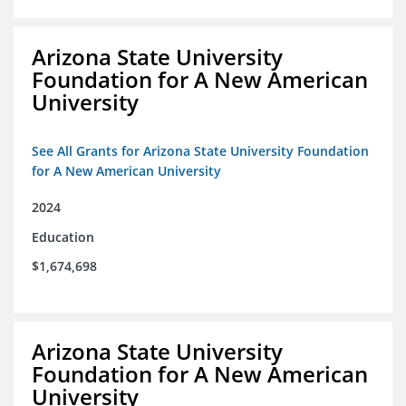
Arizona State University
Foundation for A New American
University
See All Grants for Arizona State University Foundation
for A New American University
2024
Education
$1,674,698
Arizona State University
Foundation for A New American
University