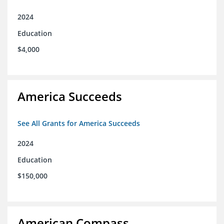
2024
Education
$4,000
America Succeeds
See All Grants for America Succeeds
2024
Education
$150,000
American Compass