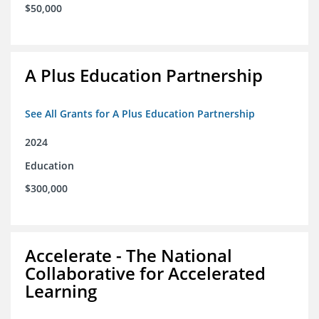
$50,000
A Plus Education Partnership
See All Grants for A Plus Education Partnership
2024
Education
$300,000
Accelerate - The National
Collaborative for Accelerated
Learning