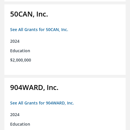
50CAN, Inc.
See All Grants for 50CAN, Inc.
2024
Education
$2,000,000
904WARD, Inc.
See All Grants for 904WARD, Inc.
2024
Education