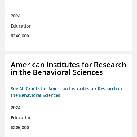
2024
Education
$240,000
American Institutes for Research
in the Behavioral Sciences
See All Grants for American Institutes for Research in
the Behavioral Sciences
2024
Education
$205,000