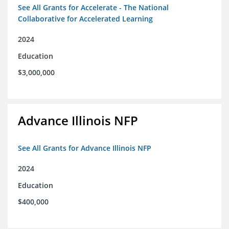
See All Grants for Accelerate - The National
Collaborative for Accelerated Learning
2024
Education
$3,000,000
Advance Illinois NFP
See All Grants for Advance Illinois NFP
2024
Education
$400,000