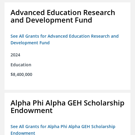
Advanced Education Research
and Development Fund
See All Grants for Advanced Education Research and
Development Fund
2024
Education
$8,400,000
Alpha Phi Alpha GEH Scholarship
Endowment
See All Grants for Alpha Phi Alpha GEH Scholarship
Endowment