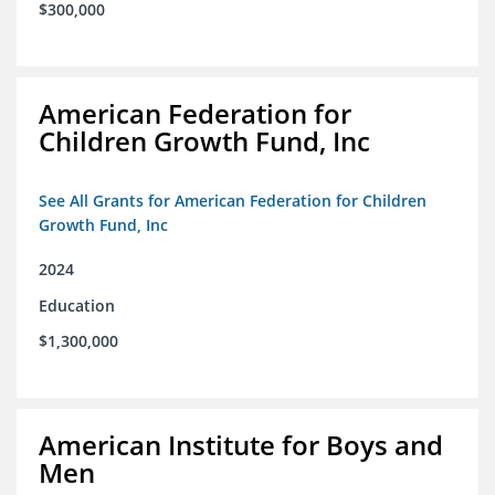
$300,000
American Federation for
Children Growth Fund, Inc
See All Grants for American Federation for Children
Growth Fund, Inc
2024
Education
$1,300,000
American Institute for Boys and
Men