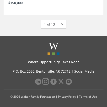
$150,000
1 of 13
>
Where Opportunity Takes Root
P.O. Box 2030, Bentonville, AR 72712 |
Social Media
© 2026 Walton Family Foundation |
Privacy Policy
|
Terms of Use