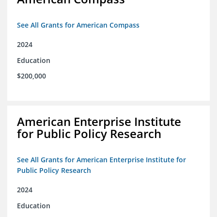
See All Grants for American Compass
2024
Education
$200,000
American Enterprise Institute
for Public Policy Research
See All Grants for American Enterprise Institute for
Public Policy Research
2024
Education