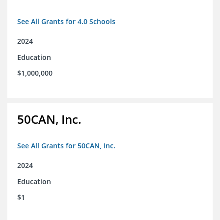
See All Grants for 4.0 Schools
2024
Education
$1,000,000
50CAN, Inc.
See All Grants for 50CAN, Inc.
2024
Education
$1