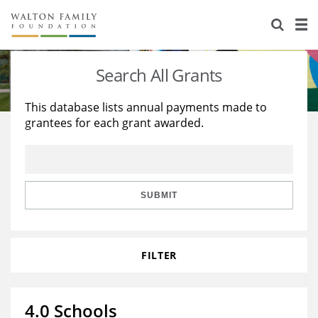
About Us
Staff
Stories
Search All Grants
Newsroom
Our Work
This database lists annual payments made to
grantees for each grant awarded.
Reports & Financials
Education
Learning
Contact Us
Environment
Knowledge Center
Grants
Home Region
Flashcards
Resources for Grantees
Careers
SUBMIT
Grants Database
Opportunity Survey 2026
FILTER
Design Excellence
4.0 Schools