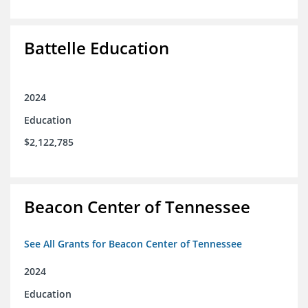
Battelle Education
2024
Education
$2,122,785
Beacon Center of Tennessee
See All Grants for Beacon Center of Tennessee
2024
Education