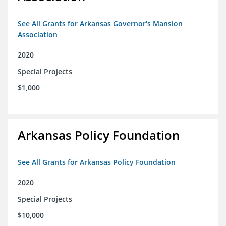
See All Grants for Arkansas Governor's Mansion
Association
2020
Special Projects
$1,000
Arkansas Policy Foundation
See All Grants for Arkansas Policy Foundation
2020
Special Projects
$10,000