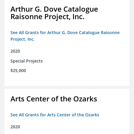
Arthur G. Dove Catalogue
Raisonne Project, Inc.
See All Grants for Arthur G. Dove Catalogue Raisonne
Project, Inc.
2020
Special Projects
$25,000
Arts Center of the Ozarks
See All Grants for Arts Center of the Ozarks
2020