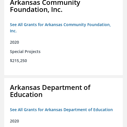
Arkansas Community
Foundation, Inc.
See All Grants for Arkansas Community Foundation,
Inc.
2020
Special Projects
$215,250
Arkansas Department of
Education
See All Grants for Arkansas Department of Education
2020