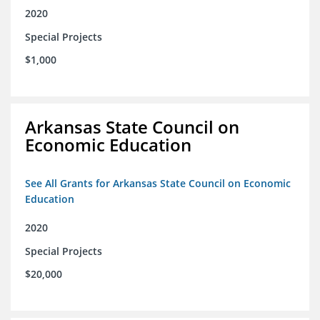
2020
Special Projects
$1,000
Arkansas State Council on
Economic Education
See All Grants for Arkansas State Council on Economic
Education
2020
Special Projects
$20,000