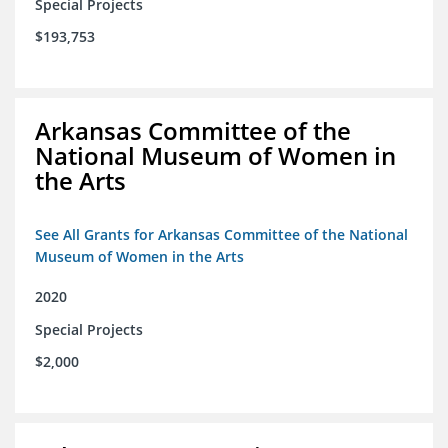
Special Projects
$193,753
Arkansas Committee of the
National Museum of Women in
the Arts
See All Grants for Arkansas Committee of the National
Museum of Women in the Arts
2020
Special Projects
$2,000