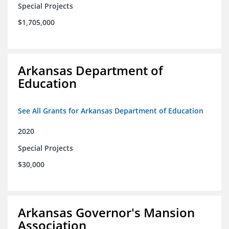
Special Projects
$1,705,000
Arkansas Department of
Education
See All Grants for Arkansas Department of Education
2020
Special Projects
$30,000
Arkansas Governor's Mansion
Association