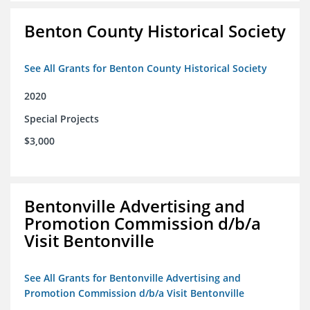
Benton County Historical Society
See All Grants for Benton County Historical Society
2020
Special Projects
$3,000
Bentonville Advertising and
Promotion Commission d/b/a
Visit Bentonville
See All Grants for Bentonville Advertising and
Promotion Commission d/b/a Visit Bentonville