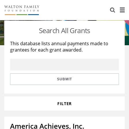
About Us
Staff
Stories
Search All Grants
Newsroom
Our Work
This database lists annual payments made to
grantees for each grant awarded.
Reports & Financials
Education
Learning
Contact Us
Environment
Knowledge Center
Grants
Home Region
Flashcards
Resources for Grantees
Careers
SUBMIT
Grants Database
Opportunity Survey 2026
FILTER
Design Excellence
America Achieves, Inc.