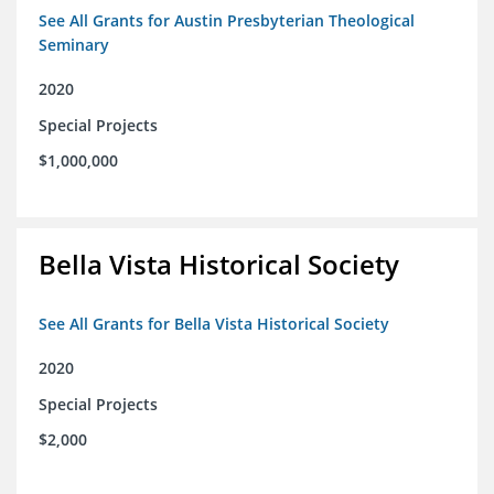
See All Grants for Austin Presbyterian Theological
Seminary
2020
Special Projects
$1,000,000
Bella Vista Historical Society
See All Grants for Bella Vista Historical Society
2020
Special Projects
$2,000