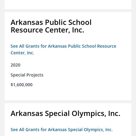
Arkansas Public School
Resource Center, Inc.
See All Grants for Arkansas Public School Resource
Center, Inc.
2020
Special Projects
$1,600,000
Arkansas Special Olympics, Inc.
See All Grants for Arkansas Special Olympics, Inc.