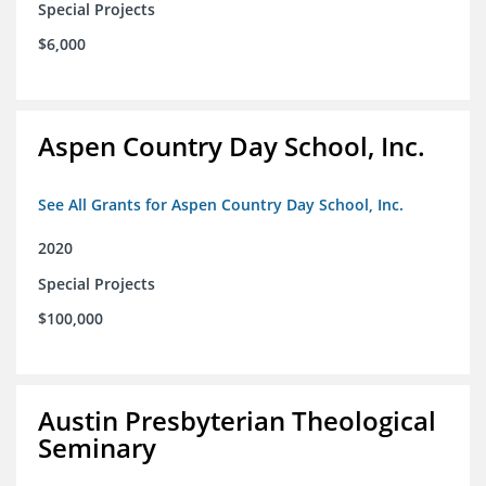
Special Projects
$6,000
Aspen Country Day School, Inc.
See All Grants for Aspen Country Day School, Inc.
2020
Special Projects
$100,000
Austin Presbyterian Theological
Seminary