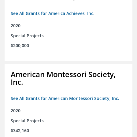
See All Grants for America Achieves, Inc.
2020
Special Projects
$200,000
American Montessori Society,
Inc.
See All Grants for American Montessori Society, Inc.
2020
Special Projects
$342,160