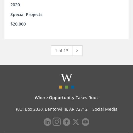
2020
Special Projects
$20,000
1 of 13
>
Where Opportunity Takes Root
P.O. Box 2030, Bentonville, AR 72712 |
Social Media