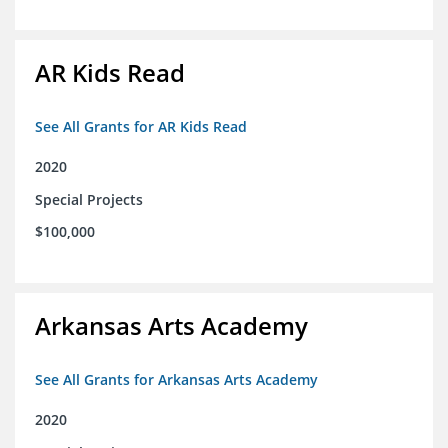
AR Kids Read
See All Grants for AR Kids Read
2020
Special Projects
$100,000
Arkansas Arts Academy
See All Grants for Arkansas Arts Academy
2020