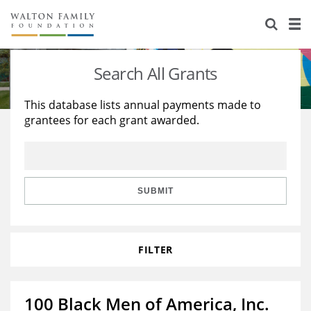
About Us
Staff
Stories
Search All Grants
Newsroom
Our Work
This database lists annual payments made to
grantees for each grant awarded.
Reports & Financials
Education
Learning
Contact Us
Environment
Knowledge Center
Grants
Home Region
Flashcards
Resources for Grantees
Careers
SUBMIT
Grants Database
Opportunity Survey 2026
FILTER
Design Excellence
100 Black Men of America, Inc.