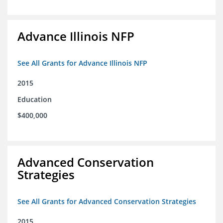
Advance Illinois NFP
See All Grants for Advance Illinois NFP
2015
Education
$400,000
Advanced Conservation
Strategies
See All Grants for Advanced Conservation Strategies
2015