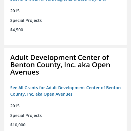
2015
Special Projects
$4,500
Adult Development Center of
Benton County, Inc. aka Open
Avenues
See All Grants for Adult Development Center of Benton
County, Inc. aka Open Avenues
2015
Special Projects
$10,000