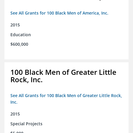
See All Grants for 100 Black Men of America, Inc.
2015
Education
$600,000
100 Black Men of Greater Little
Rock, Inc.
See All Grants for 100 Black Men of Greater Little Rock,
Inc.
2015
Special Projects