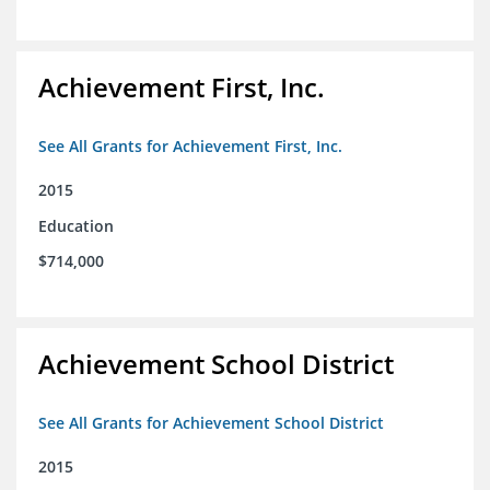
Achievement First, Inc.
See All Grants for Achievement First, Inc.
2015
Education
$714,000
Achievement School District
See All Grants for Achievement School District
2015