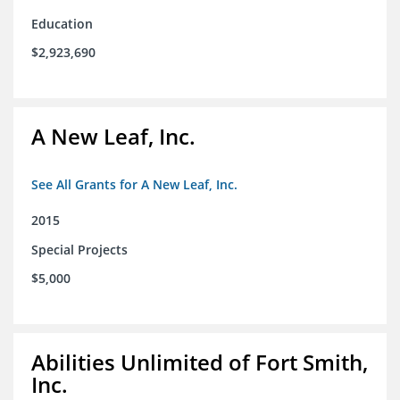
Education
$2,923,690
A New Leaf, Inc.
See All Grants for A New Leaf, Inc.
2015
Special Projects
$5,000
Abilities Unlimited of Fort Smith,
Inc.