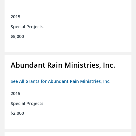
2015
Special Projects
$5,000
Abundant Rain Ministries, Inc.
See All Grants for Abundant Rain Ministries, Inc.
2015
Special Projects
$2,000