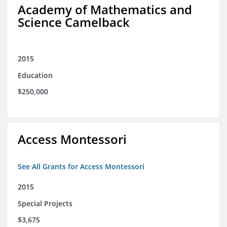
Academy of Mathematics and
Science Camelback
2015
Education
$250,000
Access Montessori
See All Grants for Access Montessori
2015
Special Projects
$3,675