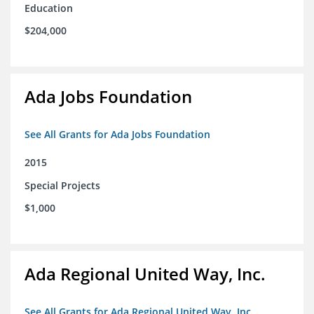
Education
$204,000
Ada Jobs Foundation
See All Grants for Ada Jobs Foundation
2015
Special Projects
$1,000
Ada Regional United Way, Inc.
See All Grants for Ada Regional United Way, Inc.