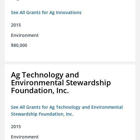
See All Grants for Ag Innovations
2015
Environment
$80,000
Ag Technology and
Environmental Stewardship
Foundation, Inc.
See All Grants for Ag Technology and Environmental
Stewardship Foundation, Inc.
2015
Environment