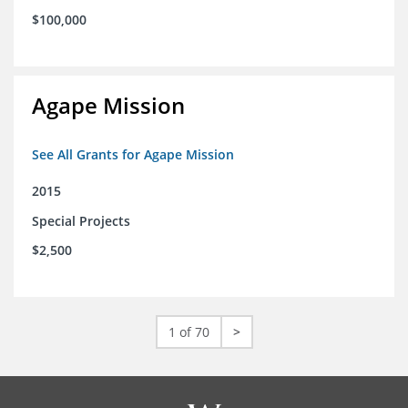
$100,000
Agape Mission
See All Grants for Agape Mission
2015
Special Projects
$2,500
1 of 70
>