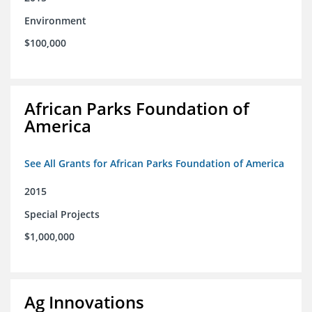
Environment
$100,000
African Parks Foundation of
America
See All Grants for African Parks Foundation of America
2015
Special Projects
$1,000,000
Ag Innovations