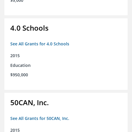
$5,000
4.0 Schools
See All Grants for 4.0 Schools
2015
Education
$950,000
50CAN, Inc.
See All Grants for 50CAN, Inc.
2015