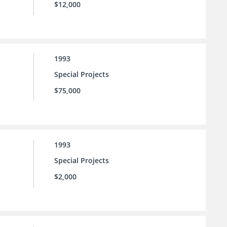
$12,000
1993
Special Projects
$75,000
1993
Special Projects
$2,000