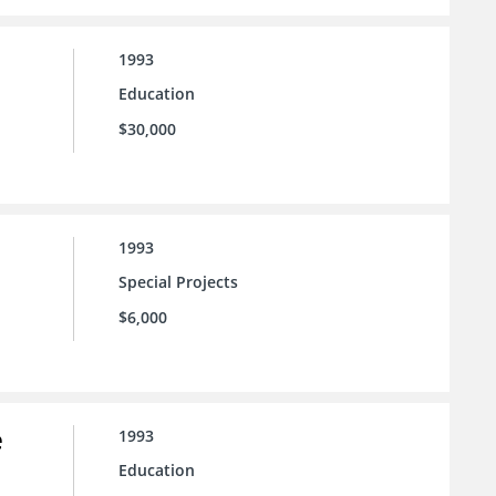
1993
Education
$30,000
1993
Special Projects
$6,000
e
1993
Education