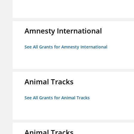
Amnesty International
See All Grants for Amnesty International
Animal Tracks
See All Grants for Animal Tracks
Animal Tracks