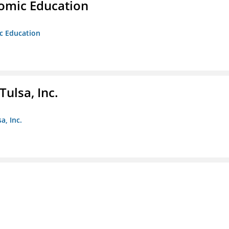
nomic Education
ic Education
ulsa, Inc.
a, Inc.