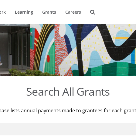
ork
Learning
Grants
Careers
Search All Grants
base lists annual payments made to grantees for each gran