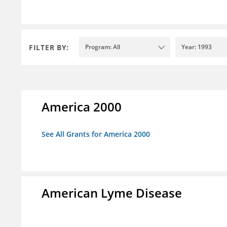
FILTER BY:
Program: All
Year: 1993
America 2000
See All Grants for America 2000
American Lyme Disease