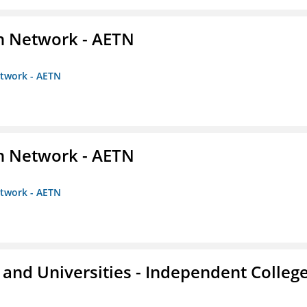
on Network - AETN
etwork - AETN
on Network - AETN
etwork - AETN
and Universities - Independent Colleg