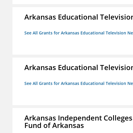
Arkansas Educational Televisi
See All Grants for Arkansas Educational Television N
Arkansas Educational Televisi
See All Grants for Arkansas Educational Television N
Arkansas Independent Colleges 
Fund of Arkansas