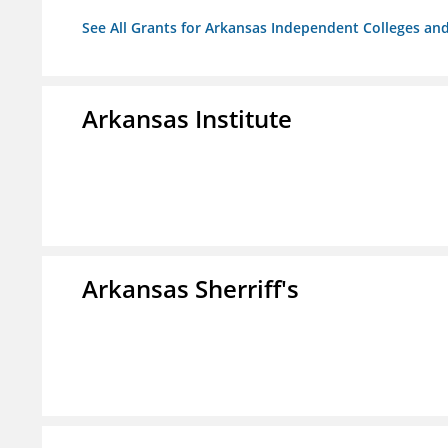
See All Grants for Arkansas Independent Colleges and
Arkansas Institute
Arkansas Sherriff's