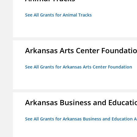
See All Grants for Animal Tracks
Arkansas Arts Center Foundati
See All Grants for Arkansas Arts Center Foundation
Arkansas Business and Education
See All Grants for Arkansas Business and Education Al