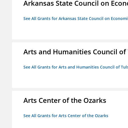
Arkansas State Council on Eco
See All Grants for Arkansas State Council on Econom
Arts and Humanities Council of T
See All Grants for Arts and Humanities Council of Tuls
Arts Center of the Ozarks
See All Grants for Arts Center of the Ozarks