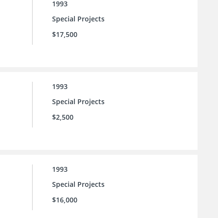
1993
Special Projects
$17,500
1993
Special Projects
$2,500
1993
Special Projects
$16,000