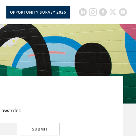
OPPORTUNITY SURVEY 2026
t awarded.
SUBMIT