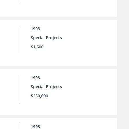
1993
Special Projects
$1,500
1993
Special Projects
$250,000
1993