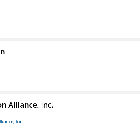
on
 Alliance, Inc.
liance, Inc.