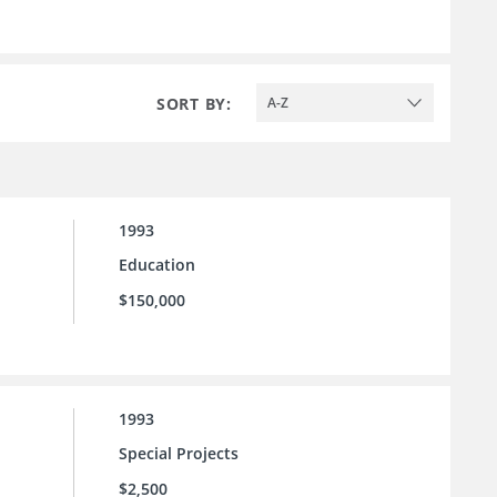
SORT BY:
A-Z
1993
Education
$150,000
1993
Special Projects
$2,500