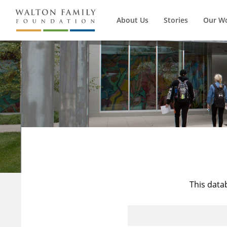
About Us
Stories
Our W
This data