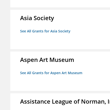
Asia Society
See All Grants for Asia Society
Aspen Art Museum
See All Grants for Aspen Art Museum
Assistance League of Norman, I