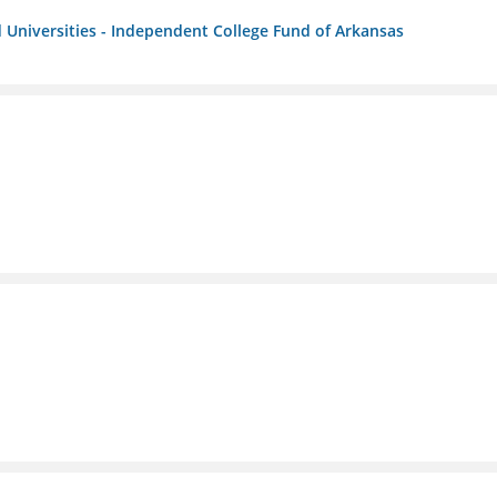
 Universities - Independent College Fund of Arkansas