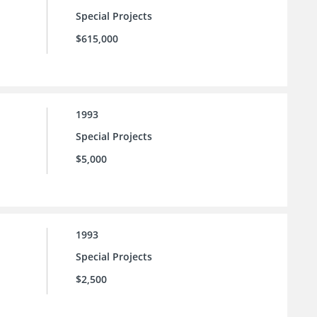
Special Projects
$615,000
1993
Special Projects
$5,000
1993
Special Projects
$2,500