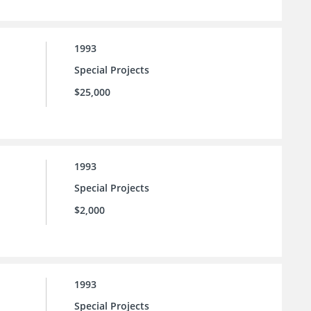
1993
Special Projects
$25,000
1993
Special Projects
$2,000
1993
Special Projects