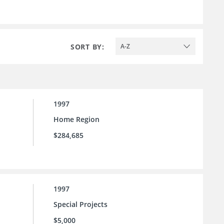
SORT BY:
A-Z
1997
Home Region
$284,685
1997
Special Projects
$5,000