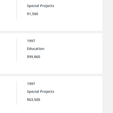
Special Projects
$1,500
1997
Education
$99,860
1997
Special Projects
$63,500