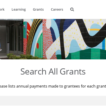
ork
Learning
Grants
Careers
Search All Grants
base lists annual payments made to grantees for each gran