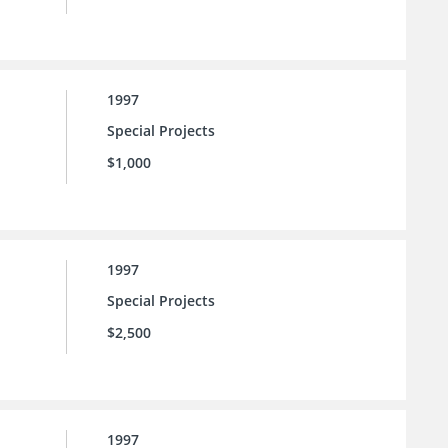
1997
Special Projects
$1,000
1997
Special Projects
$2,500
1997