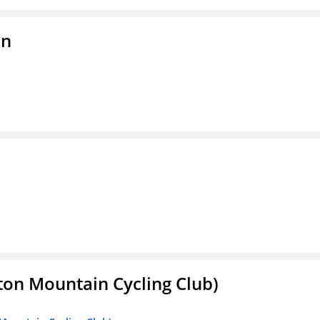
on
ton Mountain Cycling Club)