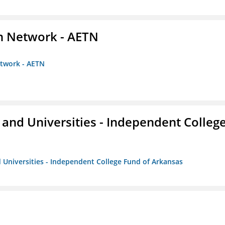
on Network - AETN
etwork - AETN
and Universities - Independent Colleg
 Universities - Independent College Fund of Arkansas