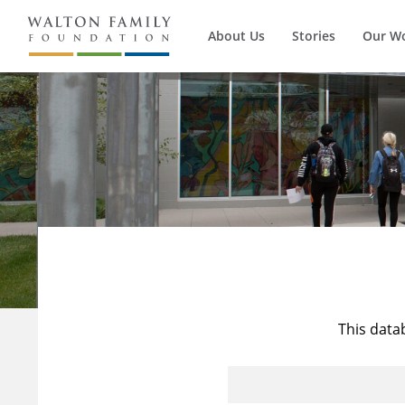
About Us
Stories
Our W
This data