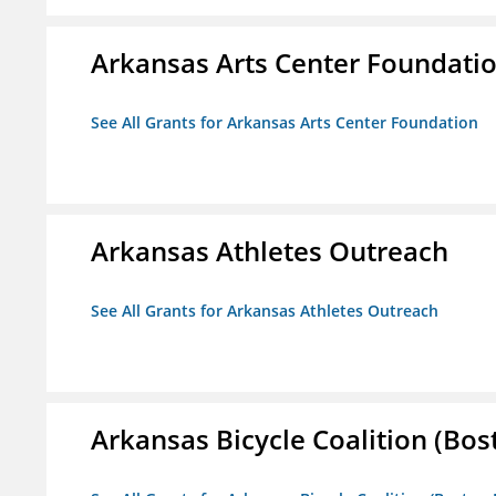
Arkansas Arts Center Foundati
See All Grants for Arkansas Arts Center Foundation
Arkansas Athletes Outreach
See All Grants for Arkansas Athletes Outreach
Arkansas Bicycle Coalition (Bos