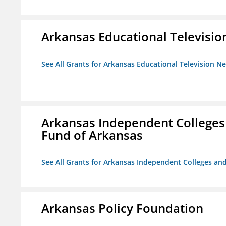
Arkansas Educational Televisi
See All Grants for Arkansas Educational Television N
Arkansas Independent Colleges 
Fund of Arkansas
See All Grants for Arkansas Independent Colleges and
Arkansas Policy Foundation