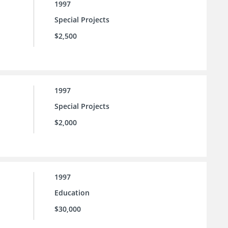
1997
Special Projects
$2,500
1997
Special Projects
$2,000
1997
Education
$30,000