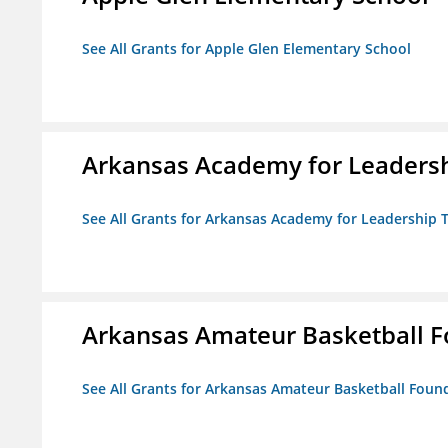
See All Grants for Apple Glen Elementary School
Arkansas Academy for Leadersh
See All Grants for Arkansas Academy for Leadership
Arkansas Amateur Basketball 
See All Grants for Arkansas Amateur Basketball Foun