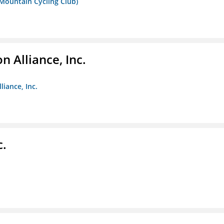
 Mountain Cycling Club)
 Alliance, Inc.
liance, Inc.
c.