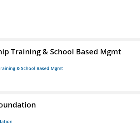
ip Training & School Based Mgmt
 Training & School Based Mgmt
Foundation
dation