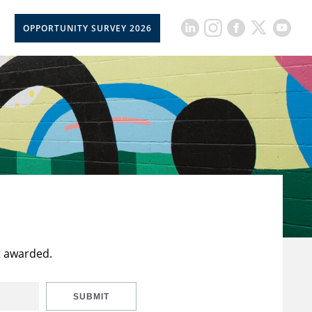
OPPORTUNITY SURVEY 2026
t awarded.
SUBMIT