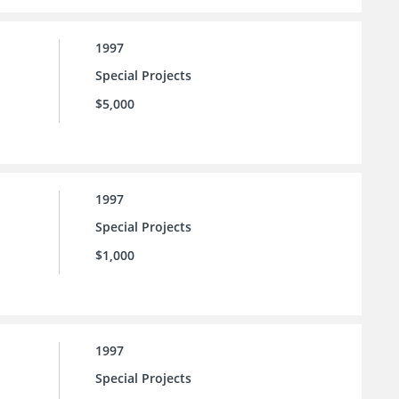
1997
Special Projects
$5,000
1997
Special Projects
$1,000
1997
Special Projects