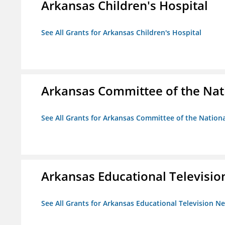
Arkansas Children's Hospital
See All Grants for Arkansas Children's Hospital
Arkansas Committee of the Nat
See All Grants for Arkansas Committee of the Natio
Arkansas Educational Televisi
See All Grants for Arkansas Educational Television N