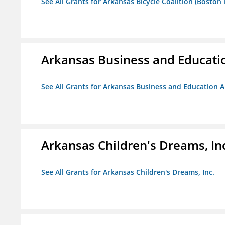
See All Grants for Arkansas Bicycle Coalition (Boston
Arkansas Business and Education
See All Grants for Arkansas Business and Education Al
Arkansas Children's Dreams, In
See All Grants for Arkansas Children's Dreams, Inc.