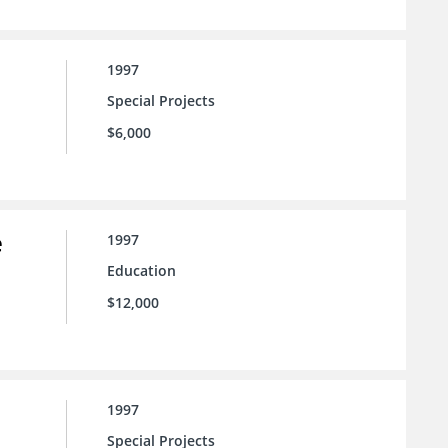
1997
Special Projects
$6,000
e
1997
Education
$12,000
1997
Special Projects