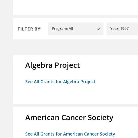
FILTER BY:
Program: All
Year: 1997
Algebra Project
See All Grants for Algebra Project
American Cancer Society
See All Grants for American Cancer Society