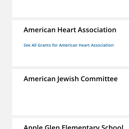
American Heart Association
See All Grants for American Heart Association
American Jewish Committee
Apple Glen Elementary School