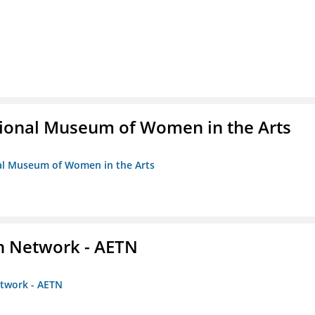
ional Museum of Women in the Arts
nal Museum of Women in the Arts
on Network - AETN
etwork - AETN