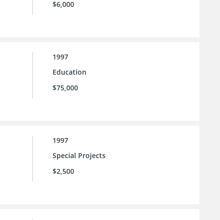
$6,000
1997
Education
$75,000
1997
Special Projects
$2,500