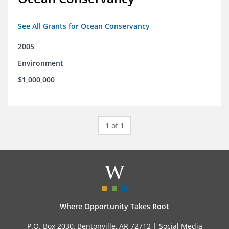
See All Grants for Ocean Conservancy
2005
Environment
$1,000,000
1 of 1
Where Opportunity Takes Root
P.O. Box 2030, Bentonville, AR 72712 |
Social Media