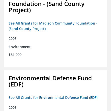
Foundation - (Sand County
Project)
See All Grants for Madison Community Foundation -
(Sand County Project)
2005
Environment
$81,000
Environmental Defense Fund
(EDF)
See All Grants for Environmental Defense Fund (EDF)
2005