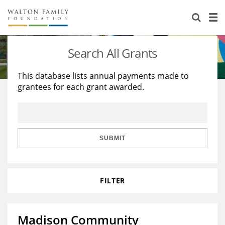
About Us
Staff
Stories
Search All Grants
Newsroom
Our Work
This database lists annual payments made to
grantees for each grant awarded.
Reports & Financials
Education
Learning
Contact Us
Environment
Knowledge Center
Grants
Home Region
Flashcards
Resources for Grantees
Careers
SUBMIT
Grants Database
Opportunity Survey 2026
FILTER
Design Excellence
Madison Community