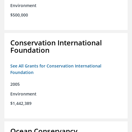
Environment
$500,000
Conservation International
Foundation
See All Grants for Conservation International
Foundation
2005
Environment
$1,442,389
Ocean Conservancy