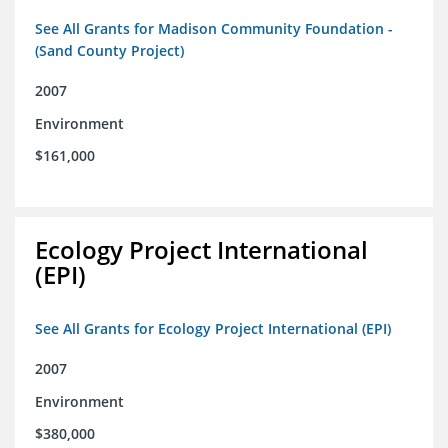
See All Grants for Madison Community Foundation -
(Sand County Project)
2007
Environment
$161,000
Ecology Project International
(EPI)
See All Grants for Ecology Project International (EPI)
2007
Environment
$380,000