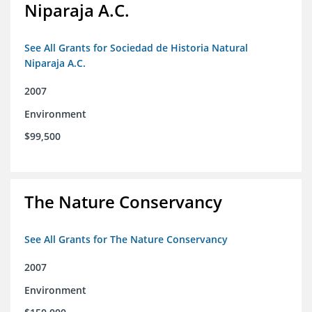
Niparaja A.C.
See All Grants for Sociedad de Historia Natural
Niparaja A.C.
2007
Environment
$99,500
The Nature Conservancy
See All Grants for The Nature Conservancy
2007
Environment