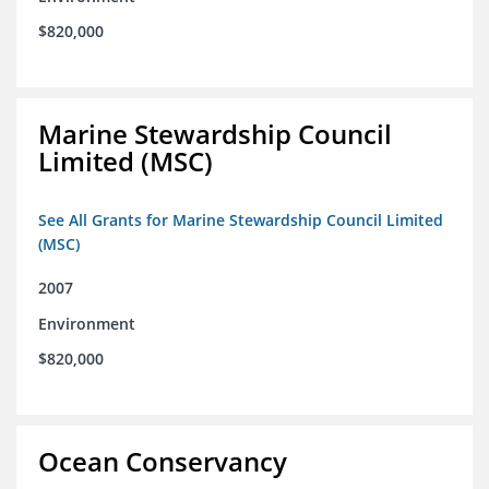
$820,000
Marine Stewardship Council
Limited (MSC)
See All Grants for Marine Stewardship Council Limited
(MSC)
2007
Environment
$820,000
Ocean Conservancy