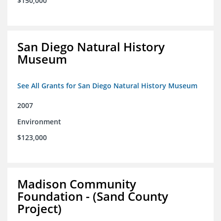
$150,000
San Diego Natural History
Museum
See All Grants for San Diego Natural History Museum
2007
Environment
$123,000
Madison Community
Foundation - (Sand County
Project)