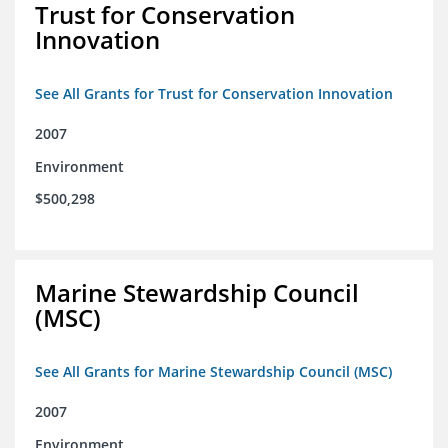
Trust for Conservation
Innovation
See All Grants for Trust for Conservation Innovation
2007
Environment
$500,298
Marine Stewardship Council
(MSC)
See All Grants for Marine Stewardship Council (MSC)
2007
Environment