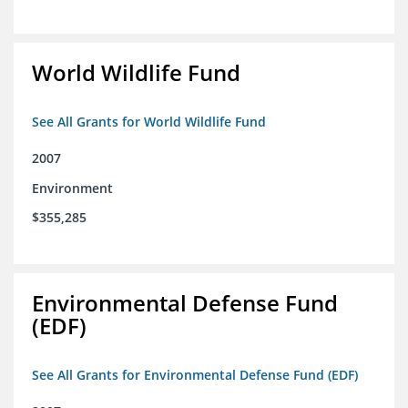
World Wildlife Fund
See All Grants for World Wildlife Fund
2007
Environment
$355,285
Environmental Defense Fund
(EDF)
See All Grants for Environmental Defense Fund (EDF)