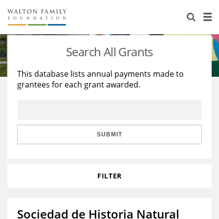
About Us
Staff
Stories
Search All Grants
Newsroom
Our Work
This database lists annual payments made to
grantees for each grant awarded.
Reports & Financials
Education
Learning
Contact Us
Environment
Knowledge Center
Grants
Home Region
Flashcards
Resources for Grantees
Careers
SUBMIT
Grants Database
Opportunity Survey 2026
FILTER
Design Excellence
Sociedad de Historia Natural