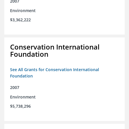
2007
Environment
$3,362,222
Conservation International
Foundation
See All Grants for Conservation International
Foundation
2007
Environment
$5,738,296