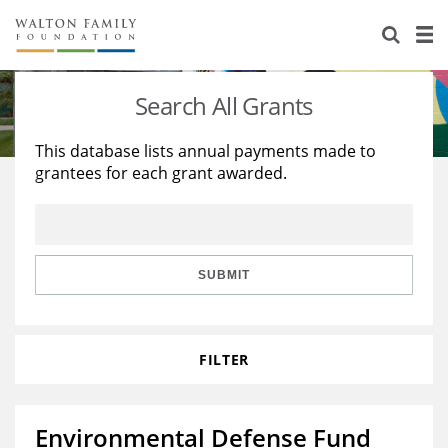
About Us
Staff
Stories
Search All Grants
Newsroom
Our Work
This database lists annual payments made to
grantees for each grant awarded.
Reports & Financials
Education
Learning
Contact Us
Environment
Knowledge Center
Grants
Home Region
Flashcards
Resources for Grantees
Careers
SUBMIT
Grants Database
Opportunity Survey 2026
FILTER
Design Excellence
Environmental Defense Fund