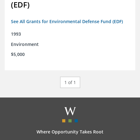
(EDF)
See All Grants for Environmental Defense Fund (EDF)
1993
Environment
$5,000
1 of 1
Where Opportunity Takes Root