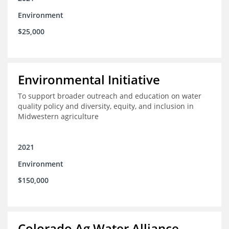
Environment
$25,000
Environmental Initiative
To support broader outreach and education on water
quality policy and diversity, equity, and inclusion in
Midwestern agriculture
2021
Environment
$150,000
Colorado Ag Water Alliance