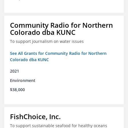
Community Radio for Northern
Colorado dba KUNC
To support journalism on water issues
See All Grants for Community Radio for Northern
Colorado dba KUNC
2021
Environment
$38,000
FishChoice, Inc.
To support sustainable seafood for healthy oceans