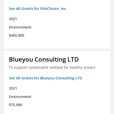
See All Grants for FishChoice, Inc.
2021
Environment
$450,000
Blueyou Consulting LTD
To support sustainable seafood for healthy oceans
See All Grants for Blueyou Consulting LTD
2021
Environment
$75,000