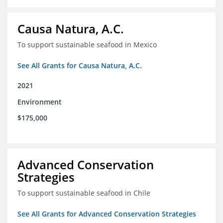
Causa Natura, A.C.
To support sustainable seafood in Mexico
See All Grants for Causa Natura, A.C.
2021
Environment
$175,000
Advanced Conservation
Strategies
To support sustainable seafood in Chile
See All Grants for Advanced Conservation Strategies