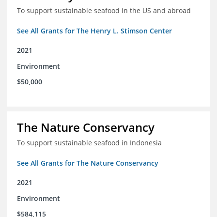
To support sustainable seafood in the US and abroad
See All Grants for The Henry L. Stimson Center
2021
Environment
$50,000
The Nature Conservancy
To support sustainable seafood in Indonesia
See All Grants for The Nature Conservancy
2021
Environment
$584,115