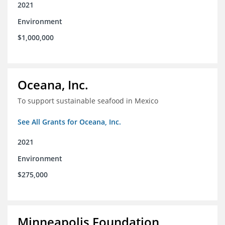
2021
Environment
$1,000,000
Oceana, Inc.
To support sustainable seafood in Mexico
See All Grants for Oceana, Inc.
2021
Environment
$275,000
Minneapolis Foundation