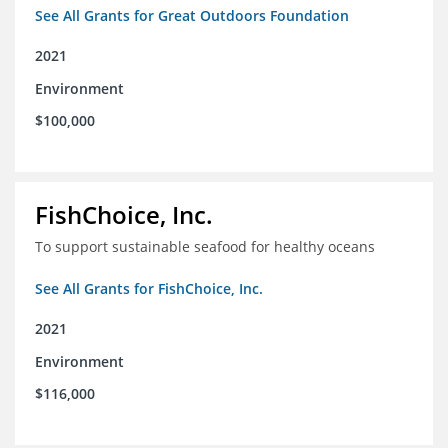
See All Grants for Great Outdoors Foundation
2021
Environment
$100,000
FishChoice, Inc.
To support sustainable seafood for healthy oceans
See All Grants for FishChoice, Inc.
2021
Environment
$116,000