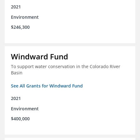
2021
Environment
$246,300
Windward Fund
To support water conservation in the Colorado River
Basin
See All Grants for Windward Fund
2021
Environment
$400,000