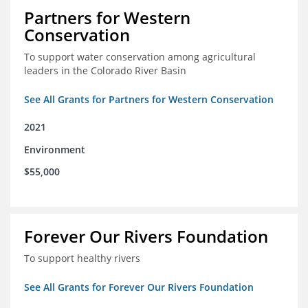
Partners for Western
Conservation
To support water conservation among agricultural
leaders in the Colorado River Basin
See All Grants for Partners for Western Conservation
2021
Environment
$55,000
Forever Our Rivers Foundation
To support healthy rivers
See All Grants for Forever Our Rivers Foundation