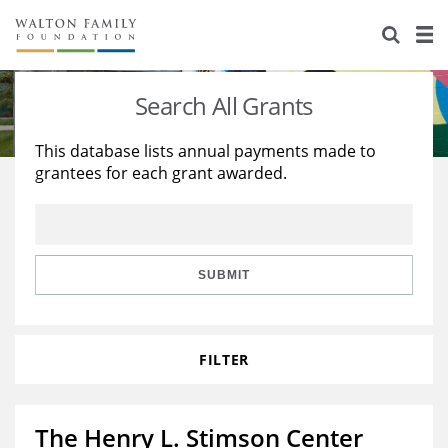
About Us
Staff
Stories
Search All Grants
Newsroom
Our Work
This database lists annual payments made to
grantees for each grant awarded.
Reports & Financials
Education
Learning
Contact Us
Environment
Knowledge Center
Grants
Home Region
Flashcards
Resources for Grantees
Careers
SUBMIT
Grants Database
Opportunity Survey 2026
FILTER
Design Excellence
The Henry L. Stimson Center