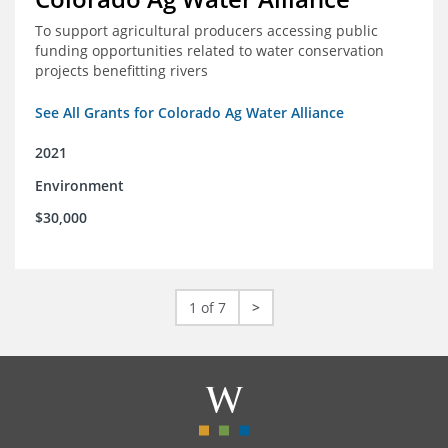
To support agricultural producers accessing public
funding opportunities related to water conservation
projects benefitting rivers
See All Grants for Colorado Ag Water Alliance
2021
Environment
$30,000
1 of 7
>