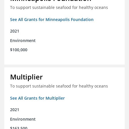
To support sustainable seafood for healthy oceans
See All Grants for Minneapolis Foundation
2021
Environment
$100,000
Multiplier
To support sustainable seafood for healthy oceans
See All Grants for Multiplier
2021
Environment
$163,500