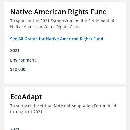
Native American Rights Fund
To sponsor the 2021 Symposium on the Settlement of
Native American Water Rights Claims
See All Grants for Native American Rights Fund
2021
Environment
$10,000
EcoAdapt
To support the virtual National Adaptation Forum held
throughout 2021
2021