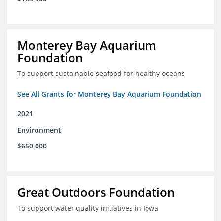
Monterey Bay Aquarium
Foundation
To support sustainable seafood for healthy oceans
See All Grants for Monterey Bay Aquarium Foundation
2021
Environment
$650,000
Great Outdoors Foundation
To support water quality initiatives in Iowa