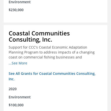
Environment
$230,000
Coastal Communities
Consulting, Inc.
Support for CCC's Coastal Economic Adaptation
Planning Program to address impacts of a changing
coast on commercial fishing businesses and
communities
...See More
See All Grants for Coastal Communities Consulting,
Inc.
2020
Environment
$100,000