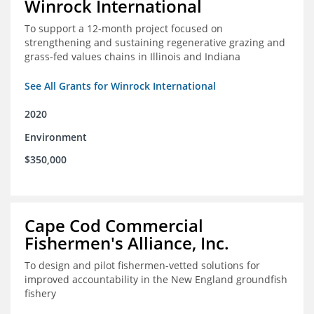
Winrock International
To support a 12-month project focused on
strengthening and sustaining regenerative grazing and
grass-fed values chains in Illinois and Indiana
See All Grants for Winrock International
2020
Environment
$350,000
Cape Cod Commercial
Fishermen's Alliance, Inc.
To design and pilot fishermen-vetted solutions for
improved accountability in the New England groundfish
fishery