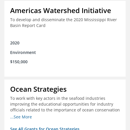
Americas Watershed Initiative
To develop and disseminate the 2020 Mississippi River
Basin Report Card
2020
Environment
$150,000
Ocean Strategies
To work with key actors in the seafood industries
improving the educational opportunities for industry
officials related to the importance of ocean conservation
- in particular the economic and ecological importance
...See More
of sustainable fisheries
See All Grants for Ocean Strategies