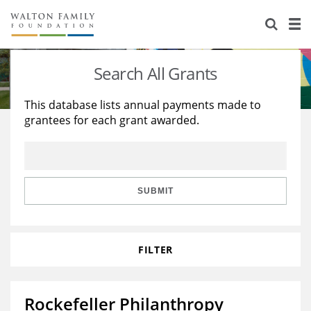
About Us
Staff
Stories
Search All Grants
Newsroom
Our Work
This database lists annual payments made to
grantees for each grant awarded.
Reports & Financials
Education
Learning
Contact Us
Environment
Knowledge Center
Grants
Home Region
Flashcards
Resources for Grantees
Careers
SUBMIT
Grants Database
Opportunity Survey 2026
FILTER
Design Excellence
Rockefeller Philanthropy