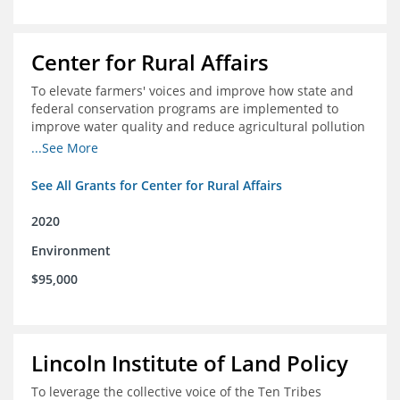
Center for Rural Affairs
To elevate farmers' voices and improve how state and
federal conservation programs are implemented to
improve water quality and reduce agricultural pollution
in Iowa and surrounding states
...See More
See All Grants for Center for Rural Affairs
2020
Environment
$95,000
Lincoln Institute of Land Policy
To leverage the collective voice of the Ten Tribes