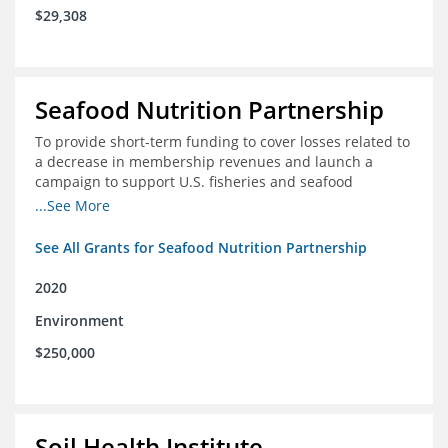
$29,308
Seafood Nutrition Partnership
To provide short-term funding to cover losses related to
a decrease in membership revenues and launch a
campaign to support U.S. fisheries and seafood
companies in building demand for seafood
...See More
See All Grants for Seafood Nutrition Partnership
2020
Environment
$250,000
Soil Health Institute