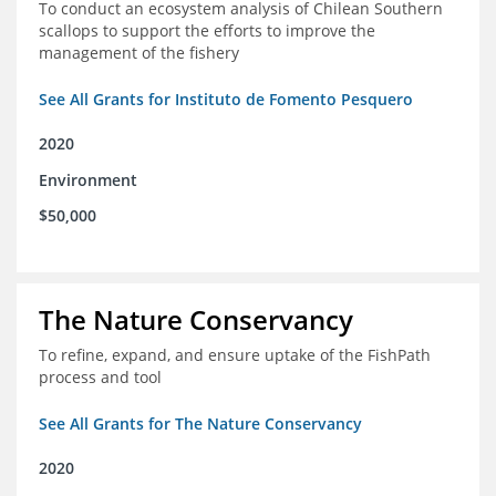
To conduct an ecosystem analysis of Chilean Southern
scallops to support the efforts to improve the
management of the fishery
See All Grants for Instituto de Fomento Pesquero
2020
Environment
$50,000
The Nature Conservancy
To refine, expand, and ensure uptake of the FishPath
process and tool
See All Grants for The Nature Conservancy
2020