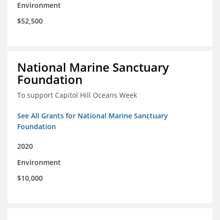
Environment
$52,500
National Marine Sanctuary
Foundation
To support Capitol Hill Oceans Week
See All Grants for National Marine Sanctuary
Foundation
2020
Environment
$10,000