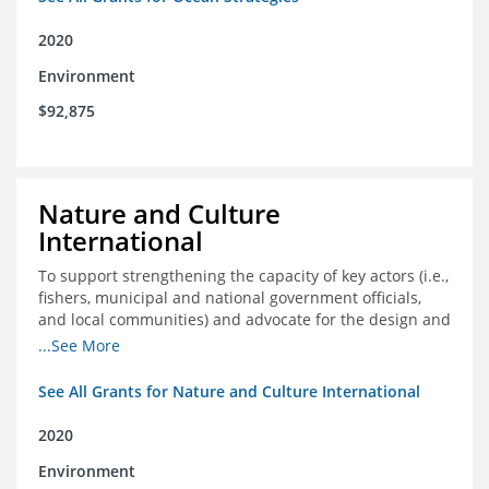
2020
Environment
$92,875
Nature and Culture
International
To support strengthening the capacity of key actors (i.e.,
fishers, municipal and national government officials,
and local communities) and advocate for the design and
approval of an ordinance focused on co-management of
...See More
coastal artisanal fisheries
See All Grants for Nature and Culture International
2020
Environment