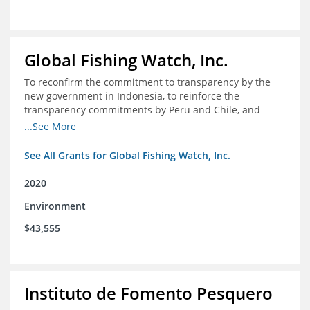
Global Fishing Watch, Inc.
To reconfirm the commitment to transparency by the
new government in Indonesia, to reinforce the
transparency commitments by Peru and Chile, and
position these three nations as champions for the
...See More
movement on a global scale
See All Grants for Global Fishing Watch, Inc.
2020
Environment
$43,555
Instituto de Fomento Pesquero