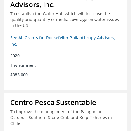
Advisors, Inc.
To establish the Water Hub which will increase the
quality and quantity of media coverage on water issues
in the US
See All Grants for Rockefeller Philanthropy Advisors,
Inc.
2020
Environment
$383,000
Centro Pesca Sustentable
To improve the management of the Patagonian
Octopus, Southern Stone Crab and Kelp Fisheries in
Chile