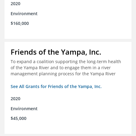
2020
Environment
$160,000
Friends of the Yampa, Inc.
To expand a coalition supporting the long-term health
of the Yampa River and to engage them in a river
management planning process for the Yampa River
See All Grants for Friends of the Yampa, Inc.
2020
Environment
$45,000