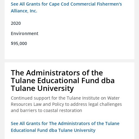
See All Grants for Cape Cod Commercial Fishermen's
Alliance, Inc.
2020
Environment
$95,000
The Administrators of the
Tulane Educational Fund dba
Tulane University
Continued support for the Tulane Institute on Water
Resources Law and Policy to address legal challenges
and barriers to coastal restoration
See All Grants for The Administrators of the Tulane
Educational Fund dba Tulane University