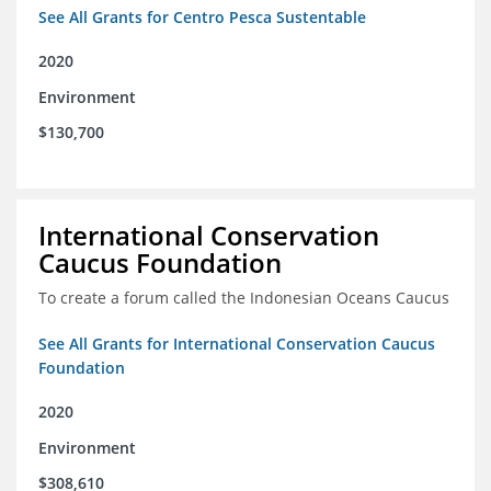
See All Grants for Centro Pesca Sustentable
2020
Environment
$130,700
International Conservation
Caucus Foundation
To create a forum called the Indonesian Oceans Caucus
See All Grants for International Conservation Caucus
Foundation
2020
Environment
$308,610