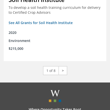
To develop a soil health training curriculum for delivery
to Certified Crop Advisors
See All Grants for Soil Health Institute
2020
Environment
$215,000
1 of 8
>
Where Opportunity Takes Root