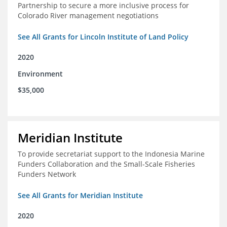
Partnership to secure a more inclusive process for
Colorado River management negotiations
See All Grants for Lincoln Institute of Land Policy
2020
Environment
$35,000
Meridian Institute
To provide secretariat support to the Indonesia Marine
Funders Collaboration and the Small-Scale Fisheries
Funders Network
See All Grants for Meridian Institute
2020