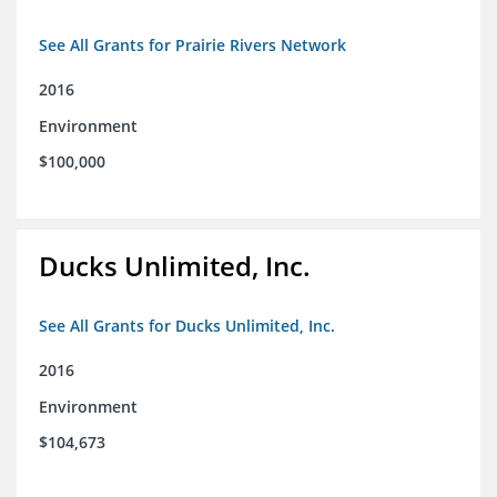
See All Grants for Prairie Rivers Network
2016
Environment
$100,000
Ducks Unlimited, Inc.
See All Grants for Ducks Unlimited, Inc.
2016
Environment
$104,673