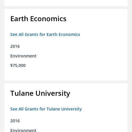
Earth Economics
See All Grants for Earth Economics
2016
Environment
$75,000
Tulane University
See All Grants for Tulane University
2016
Environment