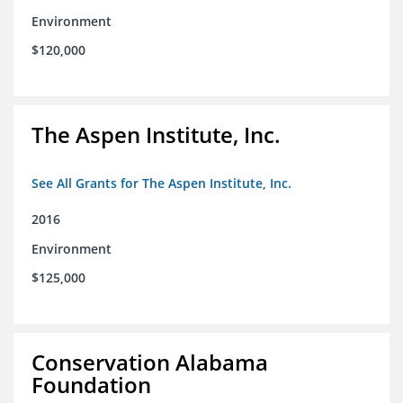
Environment
$120,000
The Aspen Institute, Inc.
See All Grants for The Aspen Institute, Inc.
2016
Environment
$125,000
Conservation Alabama
Foundation