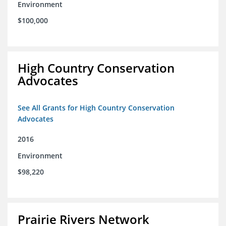
Environment
$100,000
High Country Conservation
Advocates
See All Grants for High Country Conservation
Advocates
2016
Environment
$98,220
Prairie Rivers Network