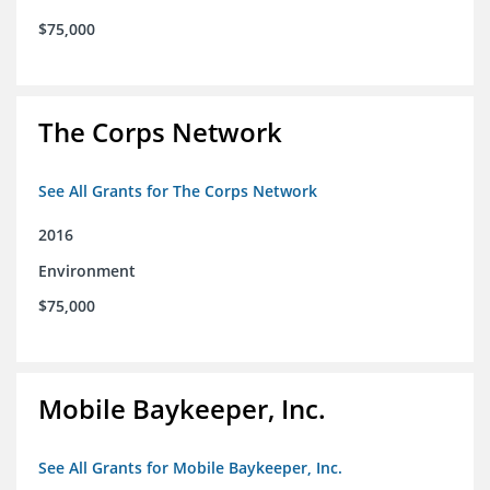
$75,000
The Corps Network
See All Grants for The Corps Network
2016
Environment
$75,000
Mobile Baykeeper, Inc.
See All Grants for Mobile Baykeeper, Inc.