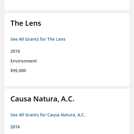
The Lens
See All Grants for The Lens
2016
Environment
$95,000
Causa Natura, A.C.
See All Grants for Causa Natura, A.C.
2016