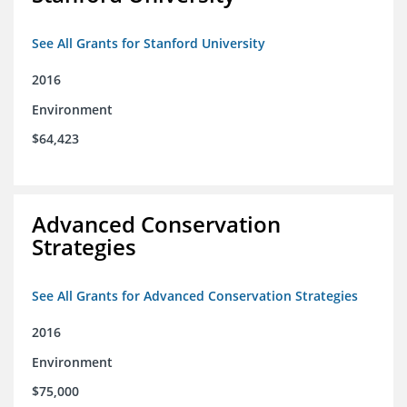
See All Grants for Stanford University
2016
Environment
$64,423
Advanced Conservation
Strategies
See All Grants for Advanced Conservation Strategies
2016
Environment
$75,000