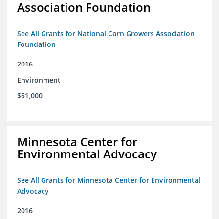
Association Foundation
See All Grants for National Corn Growers Association
Foundation
2016
Environment
$51,000
Minnesota Center for
Environmental Advocacy
See All Grants for Minnesota Center for Environmental
Advocacy
2016