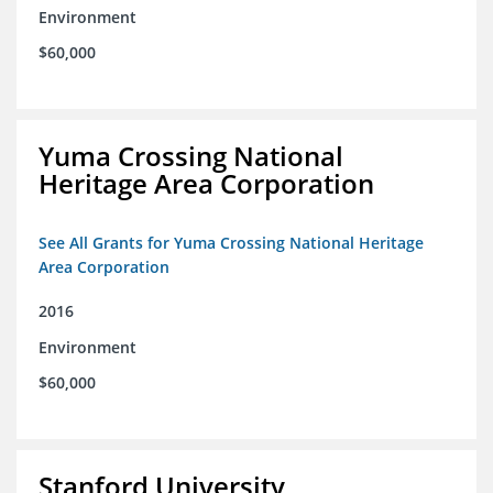
Environment
$60,000
Yuma Crossing National
Heritage Area Corporation
See All Grants for Yuma Crossing National Heritage
Area Corporation
2016
Environment
$60,000
Stanford University