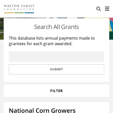
About Us
Staff
Stories
Search All Grants
Newsroom
Our Work
This database lists annual payments made to
grantees for each grant awarded.
Reports & Financials
Education
Learning
Contact Us
Environment
Knowledge Center
Grants
Home Region
Flashcards
Resources for Grantees
Careers
SUBMIT
Grants Database
Opportunity Survey 2026
FILTER
Design Excellence
National Corn Growers