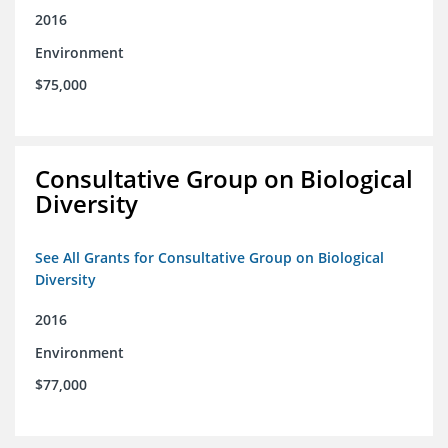
2016
Environment
$75,000
Consultative Group on Biological
Diversity
See All Grants for Consultative Group on Biological
Diversity
2016
Environment
$77,000