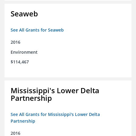
Seaweb
See All Grants for Seaweb
2016
Environment
$114,467
Mississippi's Lower Delta
Partnership
See All Grants for Mississippi's Lower Delta
Partnership
2016