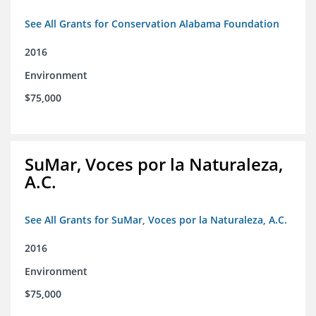
See All Grants for Conservation Alabama Foundation
2016
Environment
$75,000
SuMar, Voces por la Naturaleza,
A.C.
See All Grants for SuMar, Voces por la Naturaleza, A.C.
2016
Environment
$75,000