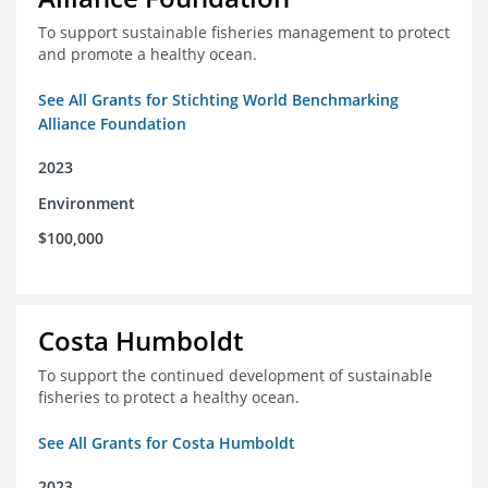
To support sustainable fisheries management to protect
and promote a healthy ocean.
See All Grants for Stichting World Benchmarking
Alliance Foundation
2023
Environment
$100,000
Costa Humboldt
To support the continued development of sustainable
fisheries to protect a healthy ocean.
See All Grants for Costa Humboldt
2023