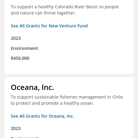
To support a healthy Colorado River Basin so people
and nature can thrive together.
See All Grants for New Venture Fund
2023
Environment
$450,000
Oceana, Inc.
To support sustainable fisheries management in Chile
to protect and promote a healthy ocean.
See All Grants for Oceana, Inc.
2023