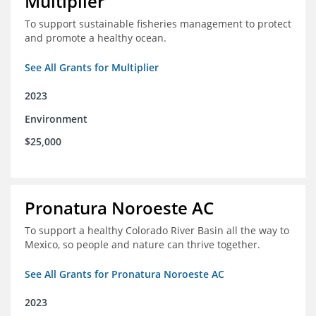
Multiplier
To support sustainable fisheries management to protect
and promote a healthy ocean.
See All Grants for Multiplier
2023
Environment
$25,000
Pronatura Noroeste AC
To support a healthy Colorado River Basin all the way to
Mexico, so people and nature can thrive together.
See All Grants for Pronatura Noroeste AC
2023