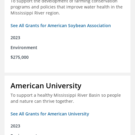
To support the development of farming conservation
programs and policies that improve water health in the
Mississippi River region.
See All Grants for American Soybean Association
2023
Environment
$275,000
American University
To support a healthy Mississippi River Basin so people
and nature can thrive together.
See All Grants for American University
2023