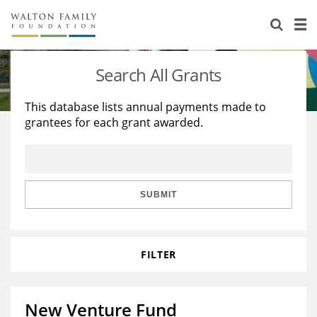
About Us
Staff
Stories
Search All Grants
Newsroom
Our Work
This database lists annual payments made to
grantees for each grant awarded.
Reports & Financials
Education
Learning
Contact Us
Environment
Knowledge Center
Grants
Home Region
Flashcards
Resources for Grantees
Careers
SUBMIT
Grants Database
Opportunity Survey 2026
FILTER
Design Excellence
New Venture Fund