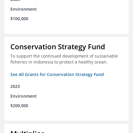
Environment
$100,000
Conservation Strategy Fund
To support the continued development of sustainable
fisheries in Indonesia to protect a healthy ocean.
See All Grants for Conservation Strategy Fund
2023
Environment
$200,000