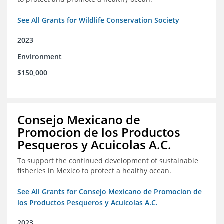
See All Grants for Wildlife Conservation Society
2023
Environment
$150,000
Consejo Mexicano de
Promocion de los Productos
Pesqueros y Acuicolas A.C.
To support the continued development of sustainable
fisheries in Mexico to protect a healthy ocean.
See All Grants for Consejo Mexicano de Promocion de
los Productos Pesqueros y Acuicolas A.C.
2023