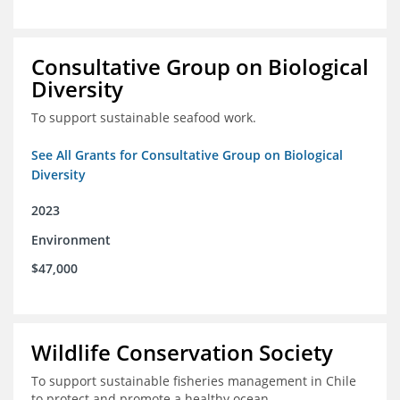
Consultative Group on Biological
Diversity
To support sustainable seafood work.
See All Grants for Consultative Group on Biological
Diversity
2023
Environment
$47,000
Wildlife Conservation Society
To support sustainable fisheries management in Chile
to protect and promote a healthy ocean.