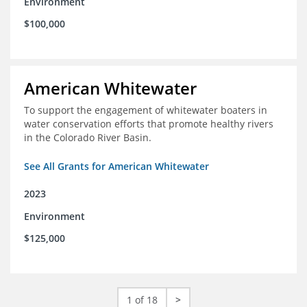
Environment
$100,000
American Whitewater
To support the engagement of whitewater boaters in
water conservation efforts that promote healthy rivers
in the Colorado River Basin.
See All Grants for American Whitewater
2023
Environment
$125,000
1 of 18
>