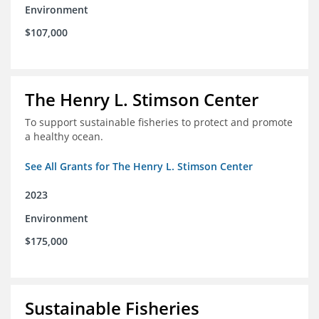
Environment
$107,000
The Henry L. Stimson Center
To support sustainable fisheries to protect and promote
a healthy ocean.
See All Grants for The Henry L. Stimson Center
2023
Environment
$175,000
Sustainable Fisheries