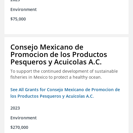
Environment
$75,000
Consejo Mexicano de
Promocion de los Productos
Pesqueros y Acuicolas A.C.
To support the continued development of sustainable
fisheries in Mexico to protect a healthy ocean.
See All Grants for Consejo Mexicano de Promocion de
los Productos Pesqueros y Acuicolas A.C.
2023
Environment
$270,000