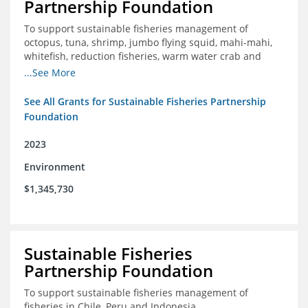
Partnership Foundation
To support sustainable fisheries management of
octopus, tuna, shrimp, jumbo flying squid, mahi-mahi,
whitefish, reduction fisheries, warm water crab and
snapper-grouper to protect and promote a healthy
...See More
ocean.
See All Grants for Sustainable Fisheries Partnership
Foundation
2023
Environment
$1,345,730
Sustainable Fisheries
Partnership Foundation
To support sustainable fisheries management of
fisheries in Chile, Peru and Indonesia.