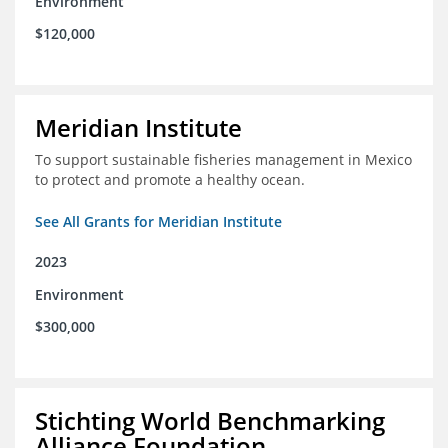
Environment
$120,000
Meridian Institute
To support sustainable fisheries management in Mexico
to protect and promote a healthy ocean.
See All Grants for Meridian Institute
2023
Environment
$300,000
Stichting World Benchmarking
Alliance Foundation