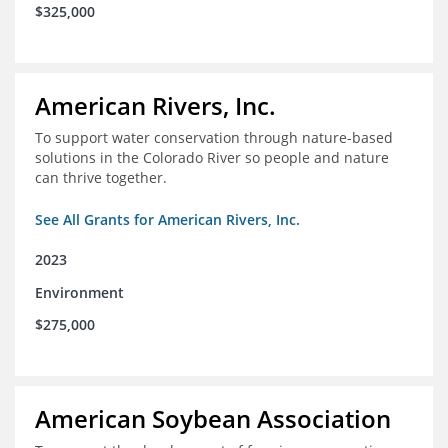
$325,000
American Rivers, Inc.
To support water conservation through nature-based
solutions in the Colorado River so people and nature
can thrive together.
See All Grants for American Rivers, Inc.
2023
Environment
$275,000
American Soybean Association