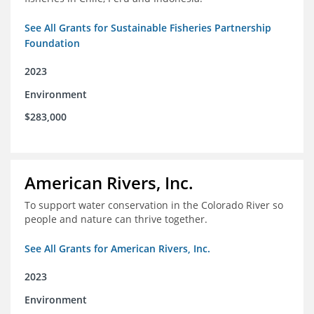
See All Grants for Sustainable Fisheries Partnership
Foundation
2023
Environment
$283,000
American Rivers, Inc.
To support water conservation in the Colorado River so
people and nature can thrive together.
See All Grants for American Rivers, Inc.
2023
Environment