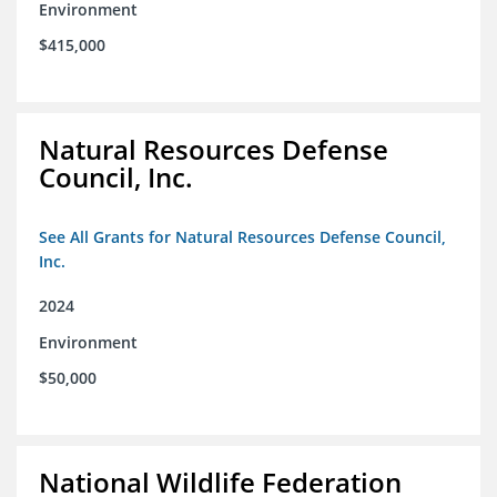
Environment
$415,000
Natural Resources Defense
Council, Inc.
See All Grants for Natural Resources Defense Council,
Inc.
2024
Environment
$50,000
National Wildlife Federation