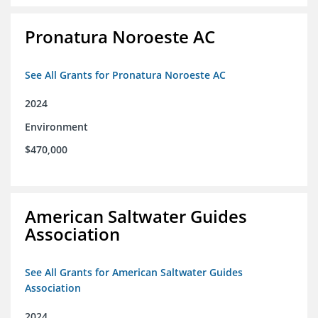
Pronatura Noroeste AC
See All Grants for Pronatura Noroeste AC
2024
Environment
$470,000
American Saltwater Guides
Association
See All Grants for American Saltwater Guides
Association
2024