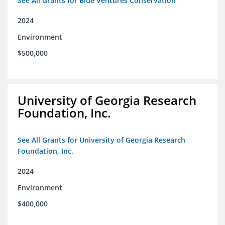
See All Grants for Blue Ventures Conservation
2024
Environment
$500,000
University of Georgia Research
Foundation, Inc.
See All Grants for University of Georgia Research
Foundation, Inc.
2024
Environment
$400,000