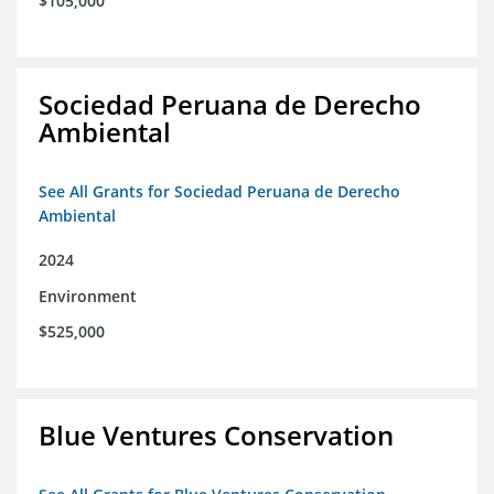
$105,000
Sociedad Peruana de Derecho
Ambiental
See All Grants for Sociedad Peruana de Derecho
Ambiental
2024
Environment
$525,000
Blue Ventures Conservation