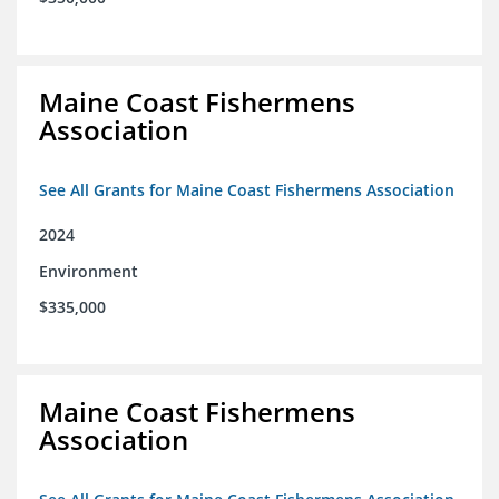
Maine Coast Fishermens
Association
See All Grants for Maine Coast Fishermens Association
2024
Environment
$335,000
Maine Coast Fishermens
Association