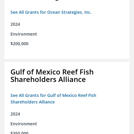
See All Grants for Ocean Strategies, Inc.
2024
Environment
$200,000
Gulf of Mexico Reef Fish
Shareholders Alliance
See All Grants for Gulf of Mexico Reef Fish
Shareholders Alliance
2024
Environment
$350,000