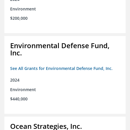
Environment
$200,000
Environmental Defense Fund,
Inc.
See All Grants for Environmental Defense Fund, Inc.
2024
Environment
$440,000
Ocean Strategies, Inc.