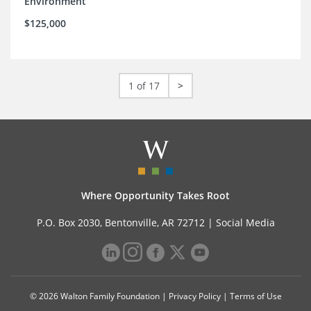
Environment
$125,000
1 of 17
>
Where Opportunity Takes Root
P.O. Box 2030, Bentonville, AR 72712 |
Social Media
© 2026 Walton Family Foundation |
Privacy Policy
|
Terms of Use