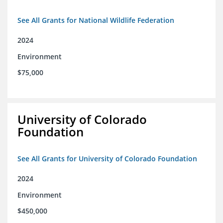
See All Grants for National Wildlife Federation
2024
Environment
$75,000
University of Colorado
Foundation
See All Grants for University of Colorado Foundation
2024
Environment
$450,000