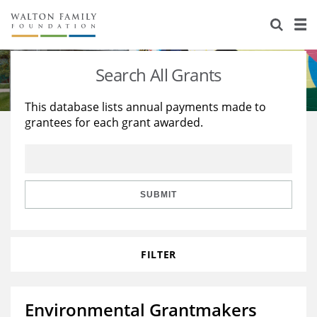
About Us
Staff
Stories
Search All Grants
Newsroom
Our Work
This database lists annual payments made to
grantees for each grant awarded.
Reports & Financials
Education
Learning
Contact Us
Environment
Knowledge Center
Grants
Home Region
Flashcards
Resources for Grantees
Careers
SUBMIT
Grants Database
Opportunity Survey 2026
FILTER
Design Excellence
Environmental Grantmakers