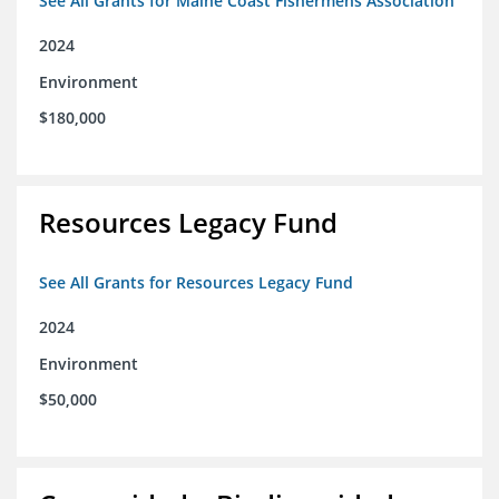
See All Grants for Maine Coast Fishermens Association
2024
Environment
$180,000
Resources Legacy Fund
See All Grants for Resources Legacy Fund
2024
Environment
$50,000