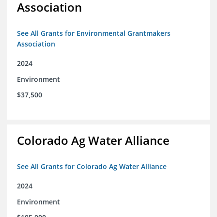
Association
See All Grants for Environmental Grantmakers
Association
2024
Environment
$37,500
Colorado Ag Water Alliance
See All Grants for Colorado Ag Water Alliance
2024
Environment