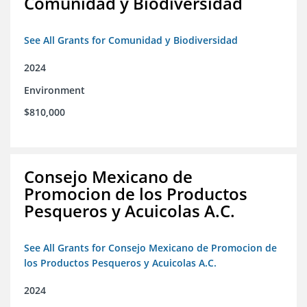
Comunidad y Biodiversidad
See All Grants for Comunidad y Biodiversidad
2024
Environment
$810,000
Consejo Mexicano de
Promocion de los Productos
Pesqueros y Acuicolas A.C.
See All Grants for Consejo Mexicano de Promocion de
los Productos Pesqueros y Acuicolas A.C.
2024