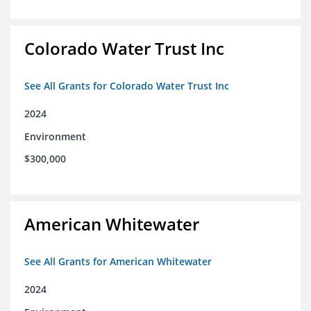
Colorado Water Trust Inc
See All Grants for Colorado Water Trust Inc
2024
Environment
$300,000
American Whitewater
See All Grants for American Whitewater
2024