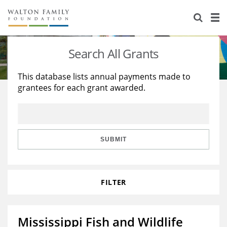
About Us
Staff
Stories
Search All Grants
Newsroom
Our Work
This database lists annual payments made to
grantees for each grant awarded.
Reports & Financials
Education
Learning
Contact Us
Environment
Knowledge Center
Grants
Home Region
Flashcards
Resources for Grantees
Careers
SUBMIT
Grants Database
Opportunity Survey 2026
FILTER
Design Excellence
Mississippi Fish and Wildlife