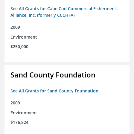
See All Grants for Cape Cod Commercial Fishermen's
Alliance, Inc. (formerly CCCHFA)
2009
Environment
$250,000
Sand County Foundation
See All Grants for Sand County Foundation
2009
Environment
$176,824