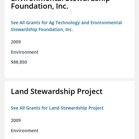
Foundation, Inc.
See All Grants for Ag Technology and Environmental
Stewardship Foundation, Inc.
2009
Environment
$88,850
Land Stewardship Project
See All Grants for Land Stewardship Project
2009
Environment