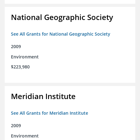
National Geographic Society
See All Grants for National Geographic Society
2009
Environment
$223,980
Meridian Institute
See All Grants for Meridian Institute
2009
Environment