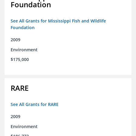
Foundation
See All Grants for Mississippi Fish and Wildlife
Foundation
2009
Environment
$175,000
RARE
See All Grants for RARE
2009
Environment