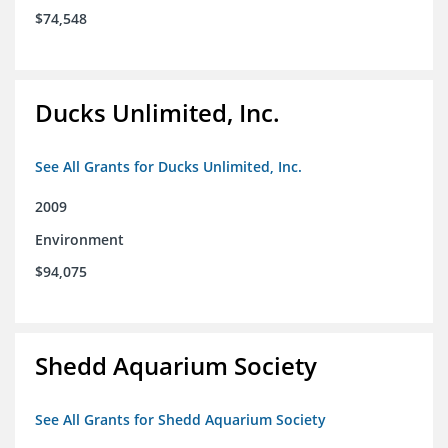
$74,548
Ducks Unlimited, Inc.
See All Grants for Ducks Unlimited, Inc.
2009
Environment
$94,075
Shedd Aquarium Society
See All Grants for Shedd Aquarium Society