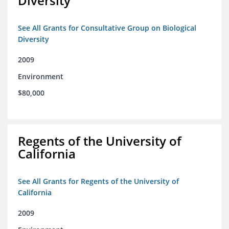
Diversity
See All Grants for Consultative Group on Biological
Diversity
2009
Environment
$80,000
Regents of the University of
California
See All Grants for Regents of the University of
California
2009