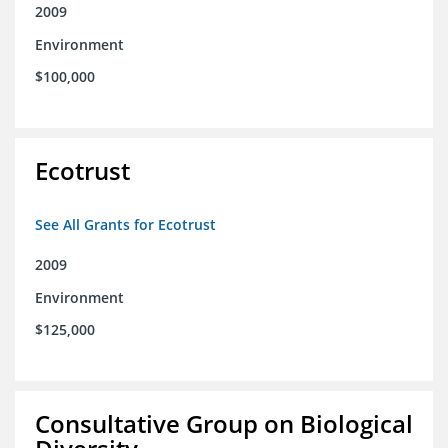
2009
Environment
$100,000
Ecotrust
See All Grants for Ecotrust
2009
Environment
$125,000
Consultative Group on Biological