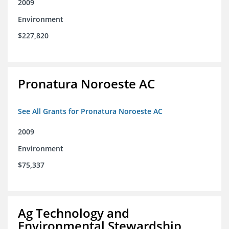
2009
Environment
$227,820
Pronatura Noroeste AC
See All Grants for Pronatura Noroeste AC
2009
Environment
$75,337
Ag Technology and
Environmental Stewardship