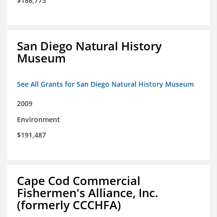
$186,773
San Diego Natural History
Museum
See All Grants for San Diego Natural History Museum
2009
Environment
$191,487
Cape Cod Commercial
Fishermen's Alliance, Inc.
(formerly CCCHFA)