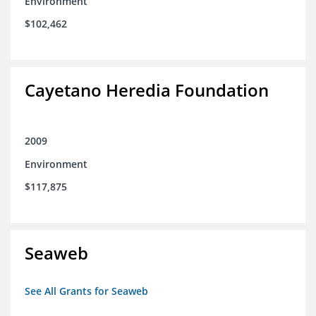
Environment
$102,462
Cayetano Heredia Foundation
2009
Environment
$117,875
Seaweb
See All Grants for Seaweb