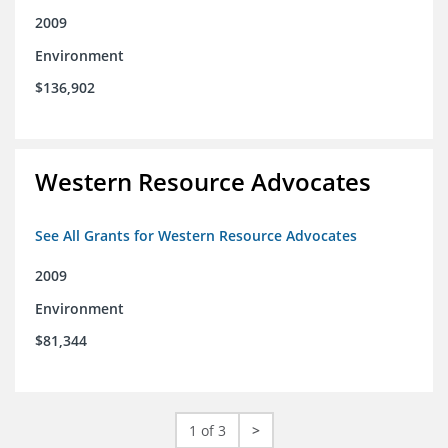
2009
Environment
$136,902
Western Resource Advocates
See All Grants for Western Resource Advocates
2009
Environment
$81,344
1 of 3
>