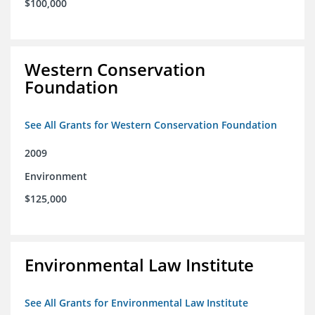
$100,000
Western Conservation
Foundation
See All Grants for Western Conservation Foundation
2009
Environment
$125,000
Environmental Law Institute
See All Grants for Environmental Law Institute