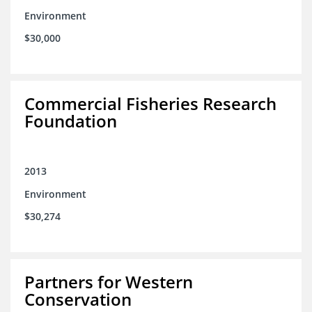
Environment
$30,000
Commercial Fisheries Research
Foundation
2013
Environment
$30,274
Partners for Western
Conservation