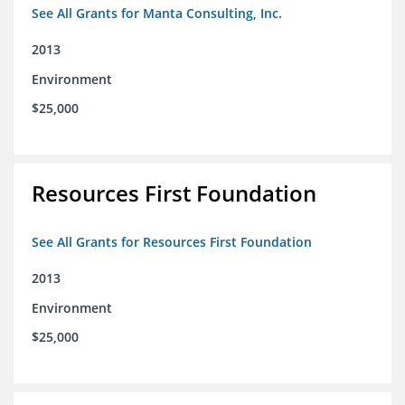
See All Grants for Manta Consulting, Inc.
2013
Environment
$25,000
Resources First Foundation
See All Grants for Resources First Foundation
2013
Environment
$25,000