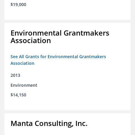
$19,000
Environmental Grantmakers
Association
See All Grants for Environmental Grantmakers
Association
2013
Environment
$14,150
Manta Consulting, Inc.