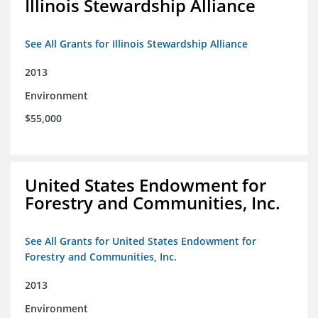
Illinois Stewardship Alliance
See All Grants for Illinois Stewardship Alliance
2013
Environment
$55,000
United States Endowment for
Forestry and Communities, Inc.
See All Grants for United States Endowment for
Forestry and Communities, Inc.
2013
Environment