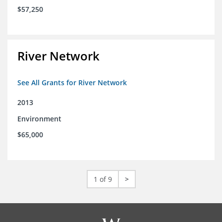
$57,250
River Network
See All Grants for River Network
2013
Environment
$65,000
1 of 9
>