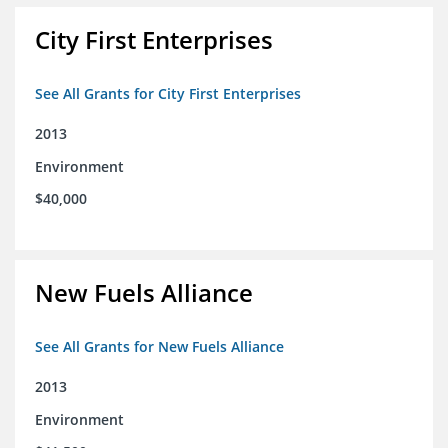
City First Enterprises
See All Grants for City First Enterprises
2013
Environment
$40,000
New Fuels Alliance
See All Grants for New Fuels Alliance
2013
Environment