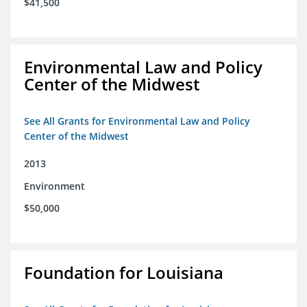
$41,500
Environmental Law and Policy
Center of the Midwest
See All Grants for Environmental Law and Policy
Center of the Midwest
2013
Environment
$50,000
Foundation for Louisiana