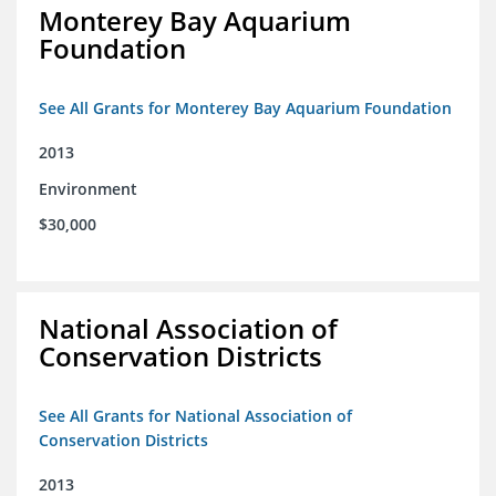
Monterey Bay Aquarium
Foundation
See All Grants for Monterey Bay Aquarium Foundation
2013
Environment
$30,000
National Association of
Conservation Districts
See All Grants for National Association of
Conservation Districts
2013