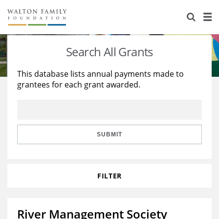
About Us
Staff
Stories
Search All Grants
Newsroom
Our Work
This database lists annual payments made to
grantees for each grant awarded.
Reports & Financials
Education
Learning
Contact Us
Environment
Knowledge Center
Grants
Home Region
Flashcards
Resources for Grantees
Careers
SUBMIT
Grants Database
Opportunity Survey 2026
FILTER
Design Excellence
River Management Society