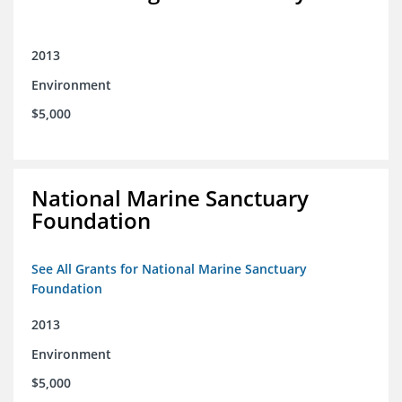
2013
Environment
$5,000
National Marine Sanctuary
Foundation
See All Grants for National Marine Sanctuary
Foundation
2013
Environment
$5,000