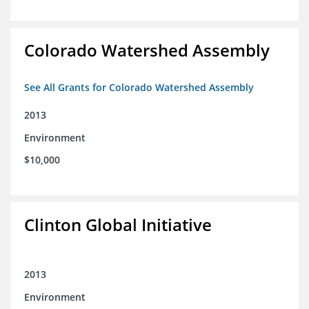
Colorado Watershed Assembly
See All Grants for Colorado Watershed Assembly
2013
Environment
$10,000
Clinton Global Initiative
2013
Environment