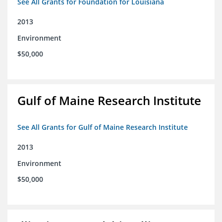
See All Grants for Foundation for Louisiana
2013
Environment
$50,000
Gulf of Maine Research Institute
See All Grants for Gulf of Maine Research Institute
2013
Environment
$50,000