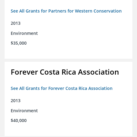
See All Grants for Partners for Western Conservation
2013
Environment
$35,000
Forever Costa Rica Association
See All Grants for Forever Costa Rica Association
2013
Environment
$40,000