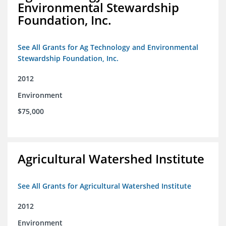
Environmental Stewardship
Foundation, Inc.
See All Grants for Ag Technology and Environmental
Stewardship Foundation, Inc.
2012
Environment
$75,000
Agricultural Watershed Institute
See All Grants for Agricultural Watershed Institute
2012
Environment