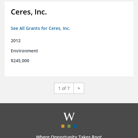
Ceres, Inc.
See All Grants for Ceres, Inc.
2012
Environment
$245,000
1 of 7
>
Where Opportunity Takes Root