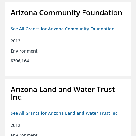
Arizona Community Foundation
See All Grants for Arizona Community Foundation
2012
Environment
$306,164
Arizona Land and Water Trust
Inc.
See All Grants for Arizona Land and Water Trust Inc.
2012
Environment