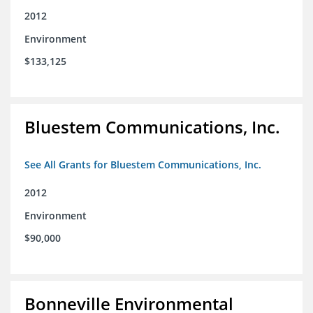
2012
Environment
$133,125
Bluestem Communications, Inc.
See All Grants for Bluestem Communications, Inc.
2012
Environment
$90,000
Bonneville Environmental