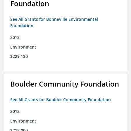
Foundation
See All Grants for Bonneville Environmental
Foundation
2012
Environment
$229,130
Boulder Community Foundation
See All Grants for Boulder Community Foundation
2012
Environment
$215,000