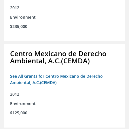
2012
Environment
$235,000
Centro Mexicano de Derecho
Ambiental, A.C.(CEMDA)
See All Grants for Centro Mexicano de Derecho
Ambiental, A.C.(CEMDA)
2012
Environment
$125,000