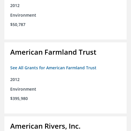
2012
Environment
$50,787
American Farmland Trust
See All Grants for American Farmland Trust
2012
Environment
$395,980
American Rivers, Inc.