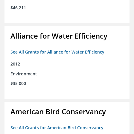
$46,211
Alliance for Water Efficiency
See All Grants for Alliance for Water Efficiency
2012
Environment
$35,000
American Bird Conservancy
See All Grants for American Bird Conservancy