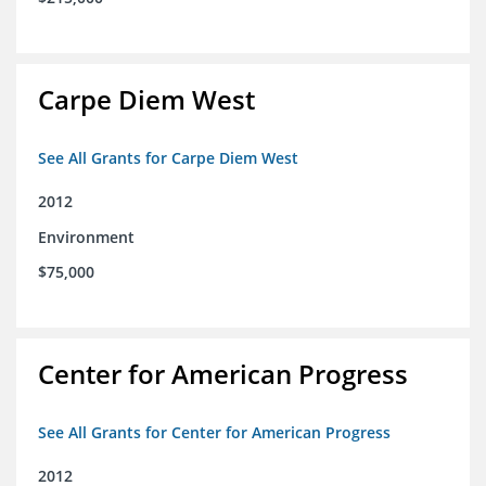
Carpe Diem West
See All Grants for Carpe Diem West
2012
Environment
$75,000
Center for American Progress
See All Grants for Center for American Progress
2012