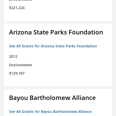
$221,224
Arizona State Parks Foundation
See All Grants for Arizona State Parks Foundation
2012
Environment
$129,187
Bayou Bartholomew Alliance
See All Grants for Bayou Bartholomew Alliance