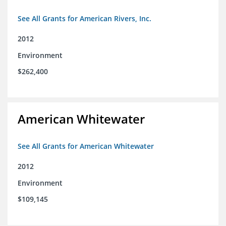
See All Grants for American Rivers, Inc.
2012
Environment
$262,400
American Whitewater
See All Grants for American Whitewater
2012
Environment
$109,145