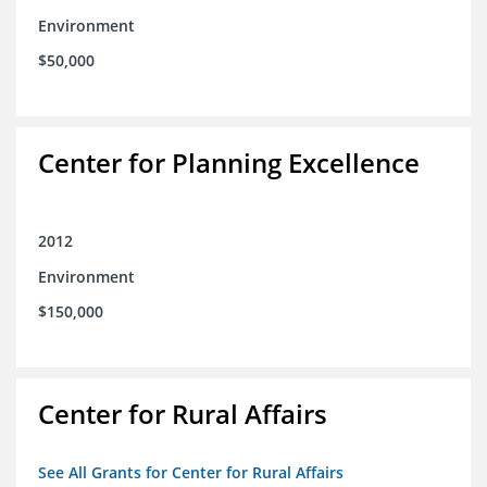
Environment
$50,000
Center for Planning Excellence
2012
Environment
$150,000
Center for Rural Affairs
See All Grants for Center for Rural Affairs