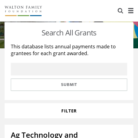
About Us
Staff
Stories
Search All Grants
Newsroom
Our Work
This database lists annual payments made to
grantees for each grant awarded.
Reports & Financials
Education
Learning
Contact Us
Environment
Knowledge Center
Grants
Home Region
Flashcards
Resources for Grantees
Careers
SUBMIT
Grants Database
Opportunity Survey 2026
FILTER
Design Excellence
Ag Technology and