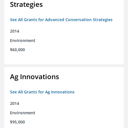
Strategies
See All Grants for Advanced Conservation Strategies
2014
Environment
$60,000
Ag Innovations
See All Grants for Ag Innovations
2014
Environment
$95,000