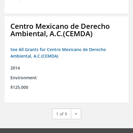
Centro Mexicano de Derecho
Ambiental, A.C.(CEMDA)
See All Grants for Centro Mexicano de Derecho
Ambiental, A.C.(CEMDA)
2014
Environment
$125,000
1 of 9
>