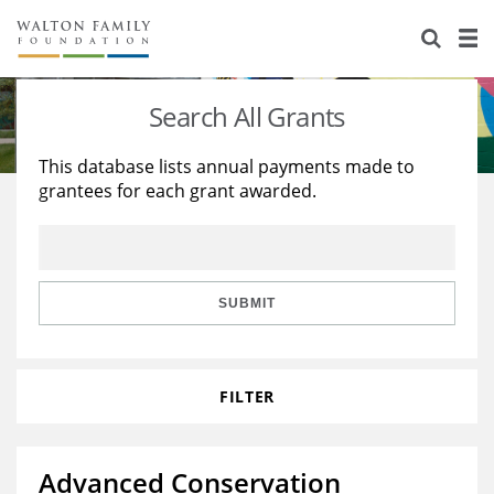
About Us
Staff
Stories
Search All Grants
Newsroom
Our Work
This database lists annual payments made to
grantees for each grant awarded.
Reports & Financials
Education
Learning
Contact Us
Environment
Knowledge Center
Grants
Home Region
Flashcards
Resources for Grantees
Careers
SUBMIT
Grants Database
Opportunity Survey 2026
FILTER
Design Excellence
Advanced Conservation