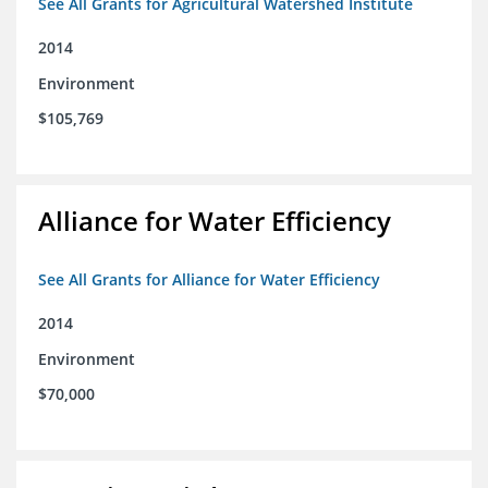
See All Grants for Agricultural Watershed Institute
2014
Environment
$105,769
Alliance for Water Efficiency
See All Grants for Alliance for Water Efficiency
2014
Environment
$70,000