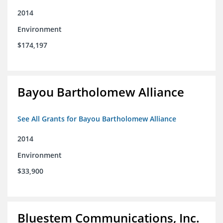
2014
Environment
$174,197
Bayou Bartholomew Alliance
See All Grants for Bayou Bartholomew Alliance
2014
Environment
$33,900
Bluestem Communications, Inc.