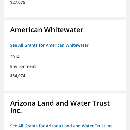
$27,075
American Whitewater
See All Grants for American Whitewater
2014
Environment
$54,074
Arizona Land and Water Trust
Inc.
See All Grants for Arizona Land and Water Trust Inc.