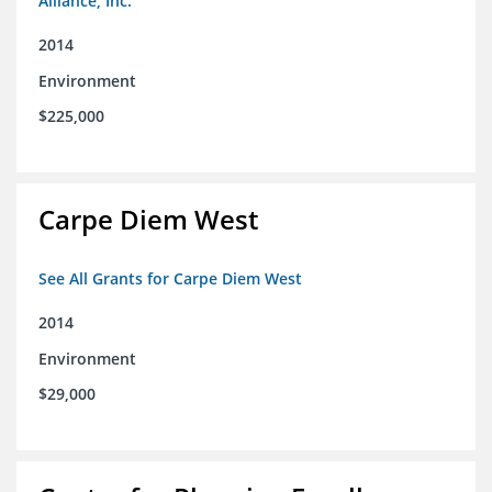
Alliance, Inc.
2014
Environment
$225,000
Carpe Diem West
See All Grants for Carpe Diem West
2014
Environment
$29,000