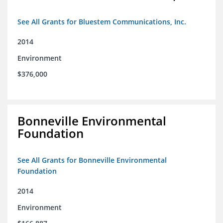
See All Grants for Bluestem Communications, Inc.
2014
Environment
$376,000
Bonneville Environmental
Foundation
See All Grants for Bonneville Environmental
Foundation
2014
Environment