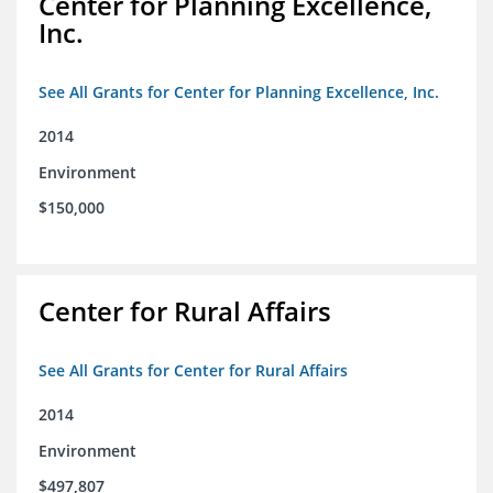
Center for Planning Excellence,
Inc.
See All Grants for Center for Planning Excellence, Inc.
2014
Environment
$150,000
Center for Rural Affairs
See All Grants for Center for Rural Affairs
2014
Environment
$497,807