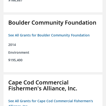
$166,887
Boulder Community Foundation
See All Grants for Boulder Community Foundation
2014
Environment
$195,400
Cape Cod Commercial
Fishermen's Alliance, Inc.
See All Grants for Cape Cod Commercial Fishermen's