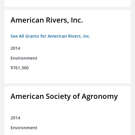
American Rivers, Inc.
See All Grants for American Rivers, Inc.
2014
Environment
$761,300
American Society of Agronomy
2014
Environment