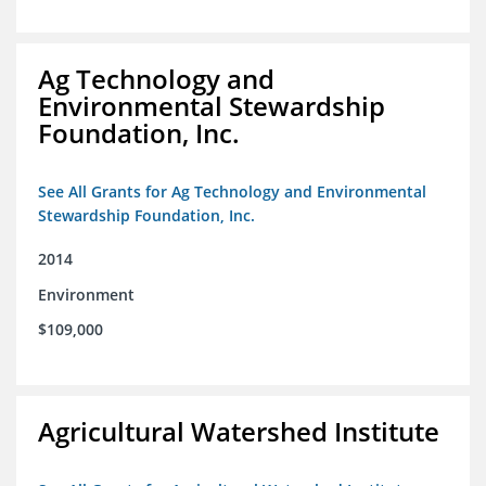
Ag Technology and
Environmental Stewardship
Foundation, Inc.
See All Grants for Ag Technology and Environmental
Stewardship Foundation, Inc.
2014
Environment
$109,000
Agricultural Watershed Institute