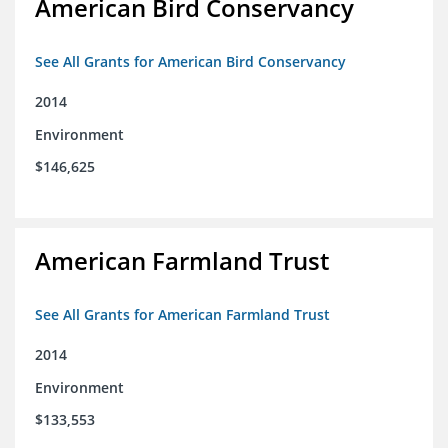
American Bird Conservancy
See All Grants for American Bird Conservancy
2014
Environment
$146,625
American Farmland Trust
See All Grants for American Farmland Trust
2014
Environment
$133,553