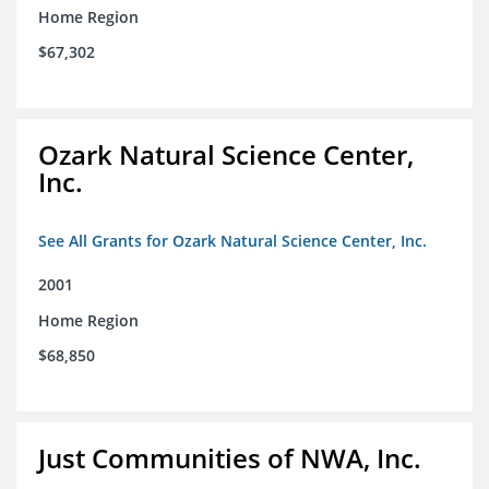
Home Region
$67,302
Ozark Natural Science Center,
Inc.
See All Grants for Ozark Natural Science Center, Inc.
2001
Home Region
$68,850
Just Communities of NWA, Inc.