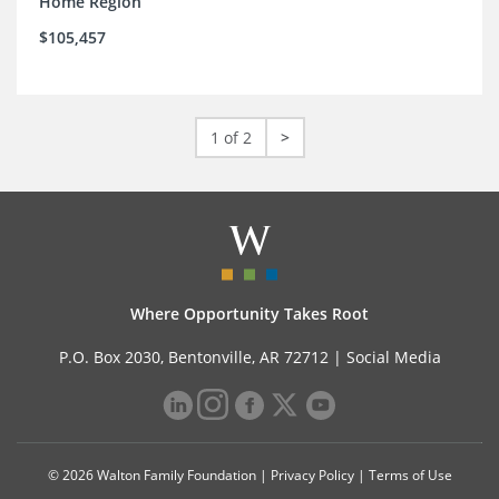
Home Region
$105,457
1 of 2
>
Where Opportunity Takes Root
P.O. Box 2030, Bentonville, AR 72712 |
Social Media
© 2026 Walton Family Foundation |
Privacy Policy
|
Terms of Use