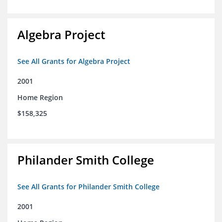
Algebra Project
See All Grants for Algebra Project
2001
Home Region
$158,325
Philander Smith College
See All Grants for Philander Smith College
2001