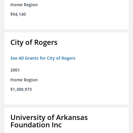
Home Region
$94,140
City of Rogers
See All Grants for City of Rogers
2001
Home Region
$1,300,973
University of Arkansas
Foundation Inc