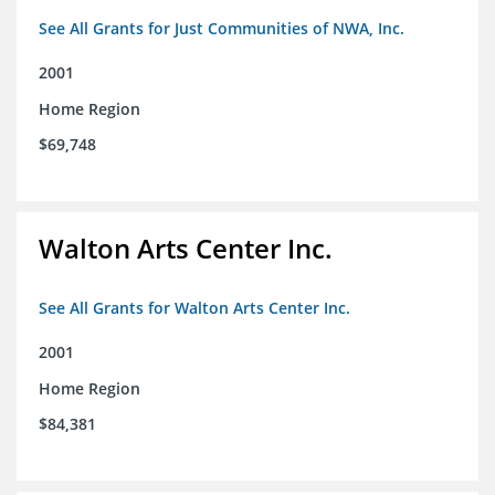
See All Grants for Just Communities of NWA, Inc.
2001
Home Region
$69,748
Walton Arts Center Inc.
See All Grants for Walton Arts Center Inc.
2001
Home Region
$84,381