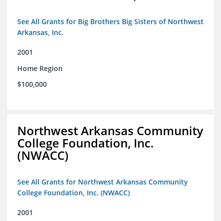
See All Grants for Big Brothers Big Sisters of Northwest
Arkansas, Inc.
2001
Home Region
$100,000
Northwest Arkansas Community
College Foundation, Inc.
(NWACC)
See All Grants for Northwest Arkansas Community
College Foundation, Inc. (NWACC)
2001