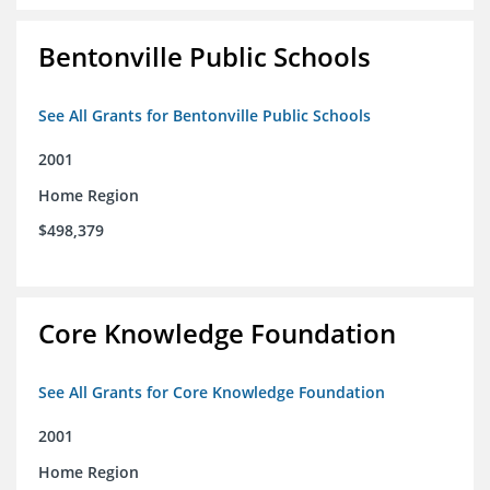
Bentonville Public Schools
See All Grants for Bentonville Public Schools
2001
Home Region
$498,379
Core Knowledge Foundation
See All Grants for Core Knowledge Foundation
2001
Home Region