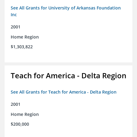
See All Grants for University of Arkansas Foundation
Inc
2001
Home Region
$1,303,822
Teach for America - Delta Region
See All Grants for Teach for America - Delta Region
2001
Home Region
$200,000