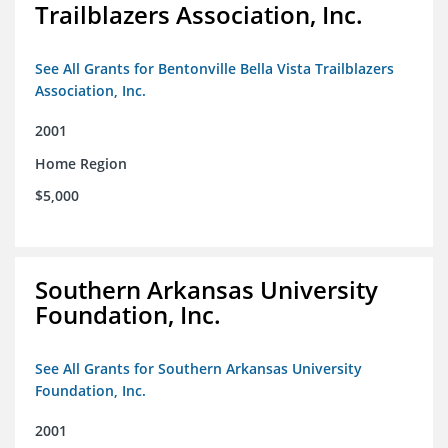
Trailblazers Association, Inc.
See All Grants for Bentonville Bella Vista Trailblazers
Association, Inc.
2001
Home Region
$5,000
Southern Arkansas University
Foundation, Inc.
See All Grants for Southern Arkansas University
Foundation, Inc.
2001