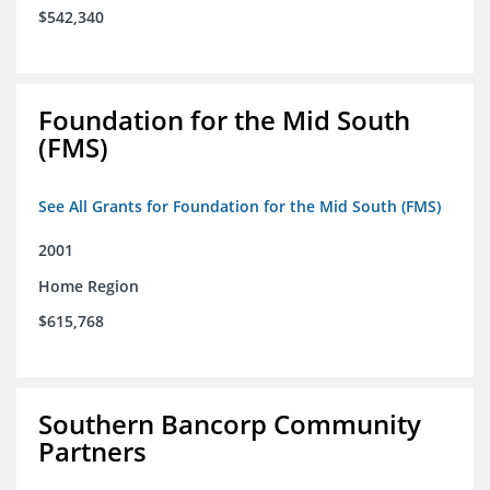
$542,340
Foundation for the Mid South
(FMS)
See All Grants for Foundation for the Mid South (FMS)
2001
Home Region
$615,768
Southern Bancorp Community
Partners