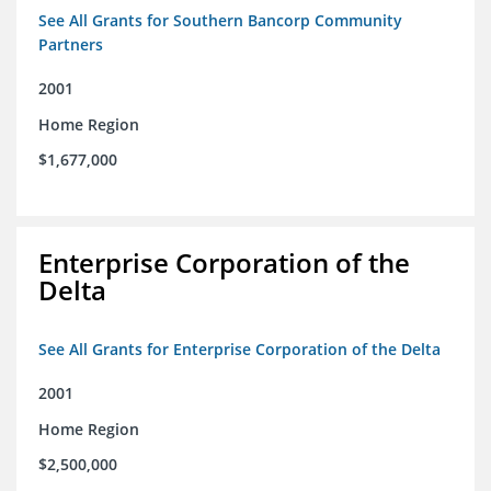
See All Grants for Southern Bancorp Community
Partners
2001
Home Region
$1,677,000
Enterprise Corporation of the
Delta
See All Grants for Enterprise Corporation of the Delta
2001
Home Region
$2,500,000