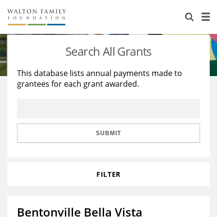
About Us
Staff
Stories
Search All Grants
Newsroom
Our Work
This database lists annual payments made to
grantees for each grant awarded.
Reports & Financials
Education
Learning
Contact Us
Environment
Knowledge Center
Grants
Home Region
Flashcards
Resources for Grantees
Careers
SUBMIT
Grants Database
Opportunity Survey 2026
FILTER
Design Excellence
Bentonville Bella Vista