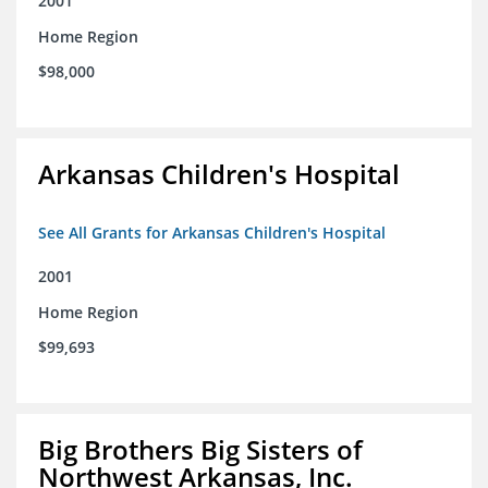
2001
Home Region
$98,000
Arkansas Children's Hospital
See All Grants for Arkansas Children's Hospital
2001
Home Region
$99,693
Big Brothers Big Sisters of
Northwest Arkansas, Inc.