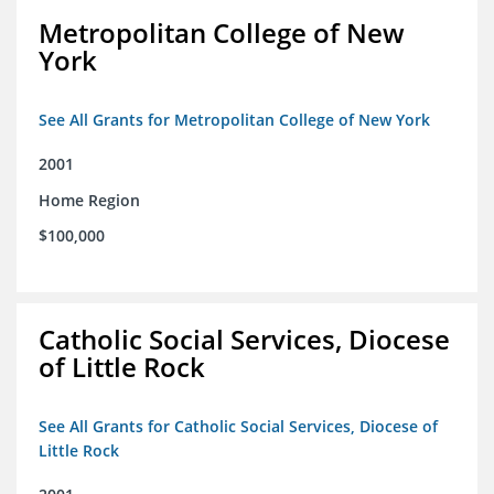
Metropolitan College of New
York
See All Grants for Metropolitan College of New York
2001
Home Region
$100,000
Catholic Social Services, Diocese
of Little Rock
See All Grants for Catholic Social Services, Diocese of
Little Rock