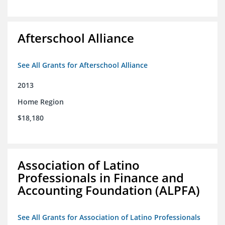
Afterschool Alliance
See All Grants for Afterschool Alliance
2013
Home Region
$18,180
Association of Latino
Professionals in Finance and
Accounting Foundation (ALPFA)
See All Grants for Association of Latino Professionals