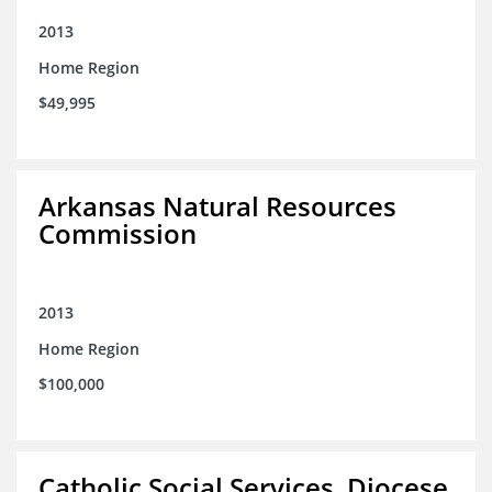
2013
Home Region
$49,995
Arkansas Natural Resources
Commission
2013
Home Region
$100,000
Catholic Social Services, Diocese