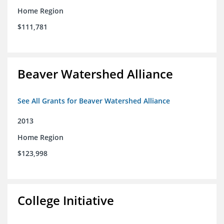
Home Region
$111,781
Beaver Watershed Alliance
See All Grants for Beaver Watershed Alliance
2013
Home Region
$123,998
College Initiative