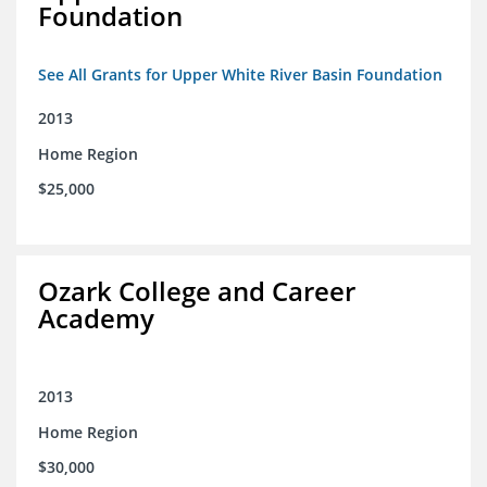
Foundation
See All Grants for Upper White River Basin Foundation
2013
Home Region
$25,000
Ozark College and Career
Academy
2013
Home Region
$30,000