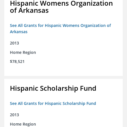
Hispanic Womens Organization
of Arkansas
See All Grants for Hispanic Womens Organization of
Arkansas
2013
Home Region
$78,521
Hispanic Scholarship Fund
See All Grants for Hispanic Scholarship Fund
2013
Home Region