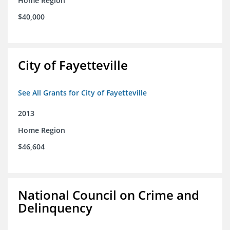
Home Region
$40,000
City of Fayetteville
See All Grants for City of Fayetteville
2013
Home Region
$46,604
National Council on Crime and
Delinquency