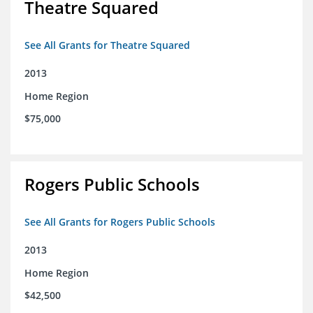
Theatre Squared
See All Grants for Theatre Squared
2013
Home Region
$75,000
Rogers Public Schools
See All Grants for Rogers Public Schools
2013
Home Region
$42,500