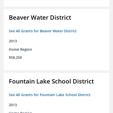
Beaver Water District
See All Grants for Beaver Water District
2013
Home Region
$58,250
Fountain Lake School District
See All Grants for Fountain Lake School District
2013