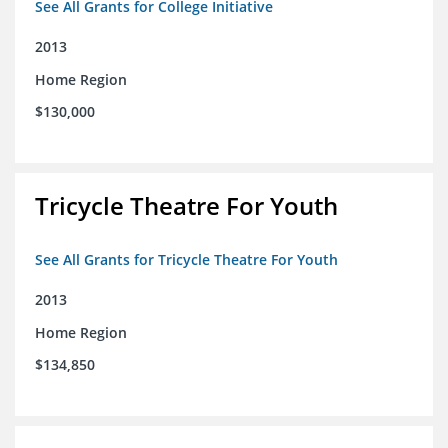
See All Grants for College Initiative
2013
Home Region
$130,000
Tricycle Theatre For Youth
See All Grants for Tricycle Theatre For Youth
2013
Home Region
$134,850