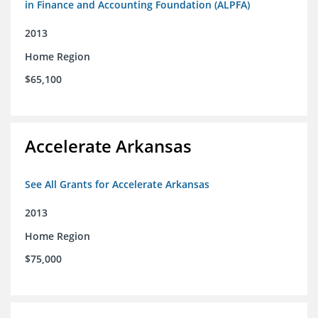
in Finance and Accounting Foundation (ALPFA)
2013
Home Region
$65,100
Accelerate Arkansas
See All Grants for Accelerate Arkansas
2013
Home Region
$75,000