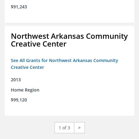
$91,243
Northwest Arkansas Community
Creative Center
See All Grants for Northwest Arkansas Community
Creative Center
2013
Home Region
$99,120
1 of 3
>