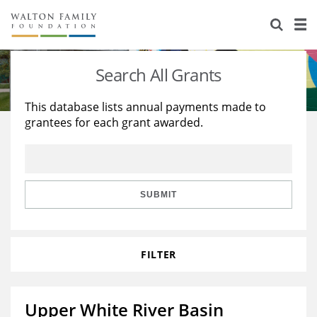
About Us
Staff
Stories
Search All Grants
Newsroom
Our Work
This database lists annual payments made to
grantees for each grant awarded.
Reports & Financials
Education
Learning
Contact Us
Environment
Knowledge Center
Grants
Home Region
Flashcards
Resources for Grantees
Careers
SUBMIT
Grants Database
Opportunity Survey 2026
FILTER
Design Excellence
Upper White River Basin