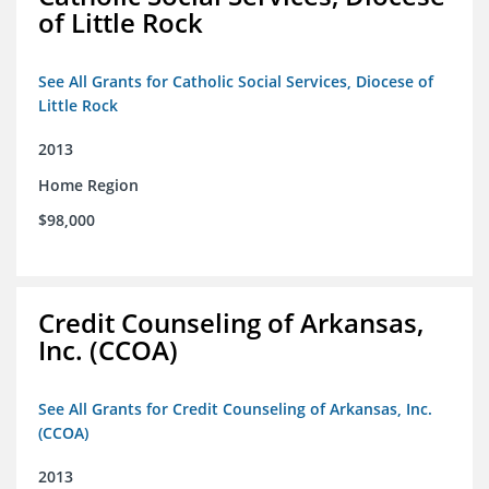
of Little Rock
See All Grants for Catholic Social Services, Diocese of
Little Rock
2013
Home Region
$98,000
Credit Counseling of Arkansas,
Inc. (CCOA)
See All Grants for Credit Counseling of Arkansas, Inc.
(CCOA)
2013