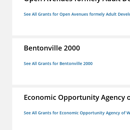
See All Grants for Open Avenues formely Adult Devel
Bentonville 2000
See All Grants for Bentonville 2000
Economic Opportunity Agency o
See All Grants for Economic Opportunity Agency of W