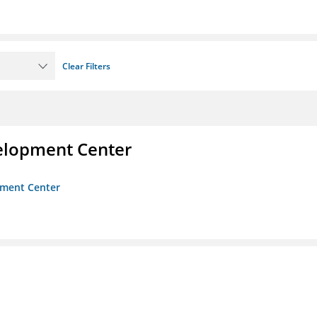
Clear Filters
velopment Center
opment Center