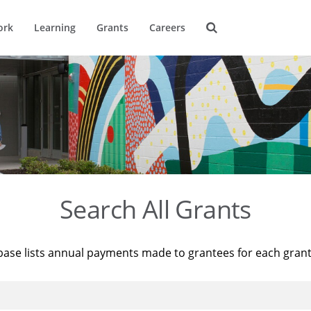
ork
Learning
Grants
Careers
Search All Grants
base lists annual payments made to grantees for each gran