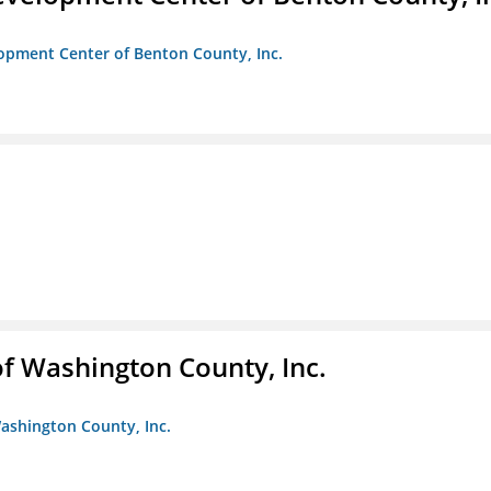
opment Center of Benton County, Inc.
f Washington County, Inc.
ashington County, Inc.