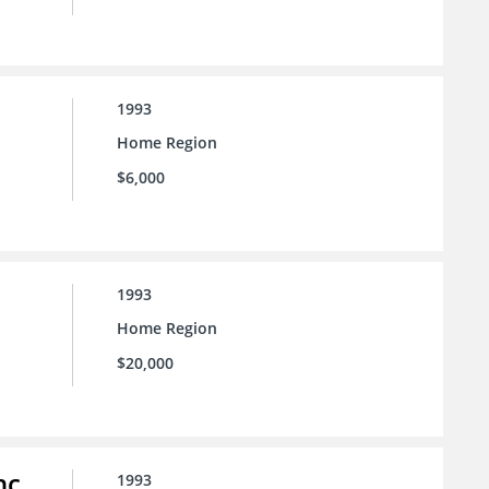
1993
Home Region
$6,000
1993
Home Region
$20,000
nc.
1993