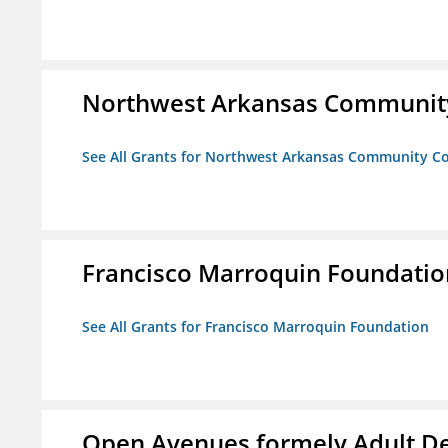
Northwest Arkansas Community
See All Grants for Northwest Arkansas Community Co
Francisco Marroquin Foundatio
See All Grants for Francisco Marroquin Foundation
Open Avenues formely Adult De