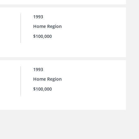
1993
Home Region
$100,000
1993
Home Region
$100,000