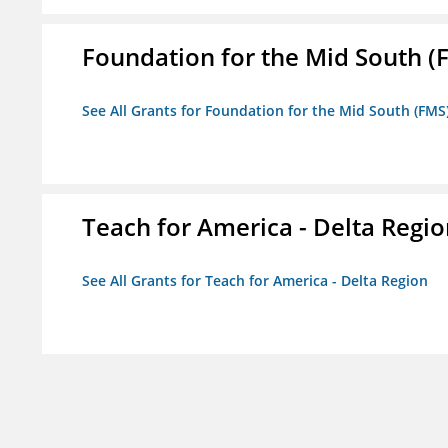
Foundation for the Mid South (
See All Grants for Foundation for the Mid South (FMS
Teach for America - Delta Regi
See All Grants for Teach for America - Delta Region