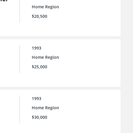
Home Region
$20,500
1993
Home Region
$25,000
1993
Home Region
$30,000