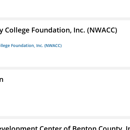
 College Foundation, Inc. (NWACC)
llege Foundation, Inc. (NWACC)
n
velopment Center of Benton County, I