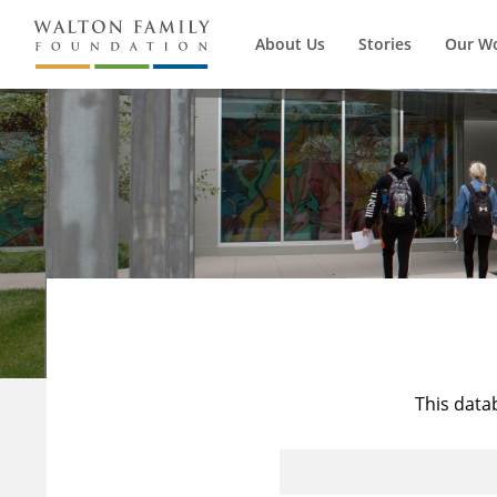
About Us
Stories
Our W
This data