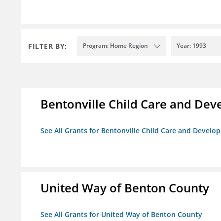
FILTER BY:
Program: Home Region
Year: 1993
Bentonville Child Care and De
See All Grants for Bentonville Child Care and Devel
United Way of Benton County
See All Grants for United Way of Benton County