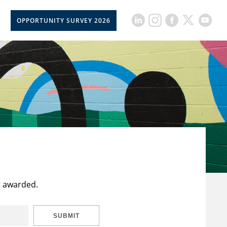
OPPORTUNITY SURVEY 2026
t awarded.
SUBMIT