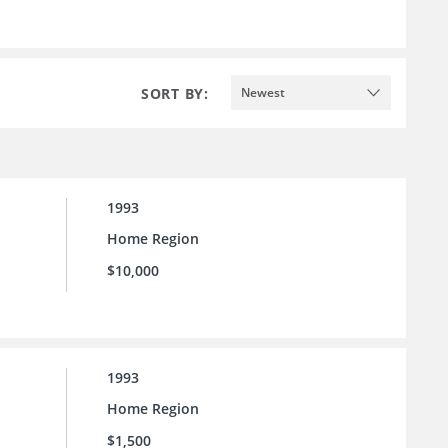
SORT BY:
Newest
1993
Home Region
$10,000
1993
Home Region
$1,500