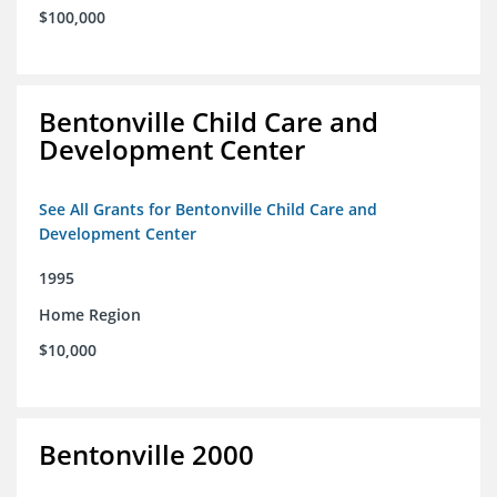
$100,000
Bentonville Child Care and
Development Center
See All Grants for Bentonville Child Care and
Development Center
1995
Home Region
$10,000
Bentonville 2000