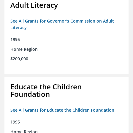
Adult Literacy
See All Grants for Governor's Commission on Adult
Literacy
1995
Home Region
$200,000
Educate the Children
Foundation
See All Grants for Educate the Children Foundation
1995
Home Region