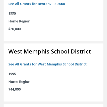
See All Grants for Bentonville 2000
1995
Home Region
$20,000
West Memphis School District
See All Grants for West Memphis School District
1995
Home Region
$44,000