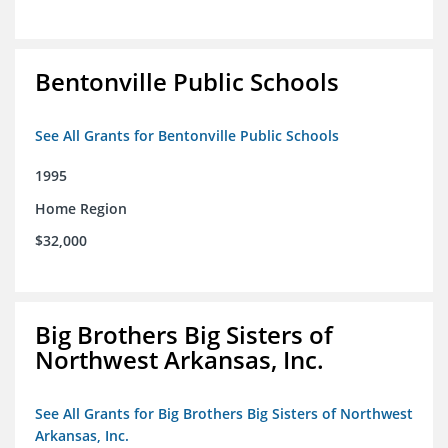
Bentonville Public Schools
See All Grants for Bentonville Public Schools
1995
Home Region
$32,000
Big Brothers Big Sisters of
Northwest Arkansas, Inc.
See All Grants for Big Brothers Big Sisters of Northwest
Arkansas, Inc.