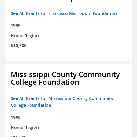
See All Grants for Francisco Marroquin Foundation
1995
Home Region
$10,700
Mississippi County Community
College Foundation
See All Grants for Mississippi County Community
College Foundation
1995
Home Region