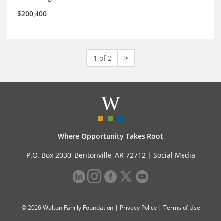
$200,400
1 of 2
>
Where Opportunity Takes Root
P.O. Box 2030, Bentonville, AR 72712 |
Social Media
© 2026 Walton Family Foundation |
Privacy Policy
|
Terms of Use