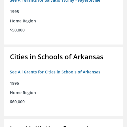
See All Grants for Salvation Army - Fayetteville
1995
Home Region
$50,000
Cities in Schools of Arkansas
See All Grants for Cities in Schools of Arkansas
1995
Home Region
$60,000