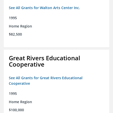
See All Grants for Walton Arts Center Inc.
1995
Home Region
$82,500
Great Rivers Educational
Cooperative
See All Grants for Great Rivers Educational
Cooperative
1995
Home Region
$100,000