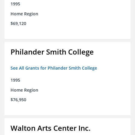
1995
Home Region
$69,120
Philander Smith College
See All Grants for Philander Smith College
1995
Home Region
$76,950
Walton Arts Center Inc.