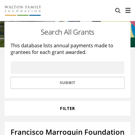
About Us
Staff
Stories
Search All Grants
Newsroom
Our Work
This database lists annual payments made to
grantees for each grant awarded.
Reports & Financials
Education
Learning
Contact Us
Environment
Knowledge Center
Grants
Home Region
Flashcards
Resources for Grantees
Careers
SUBMIT
Grants Database
Opportunity Survey 2026
FILTER
Design Excellence
Francisco Marroquin Foundation