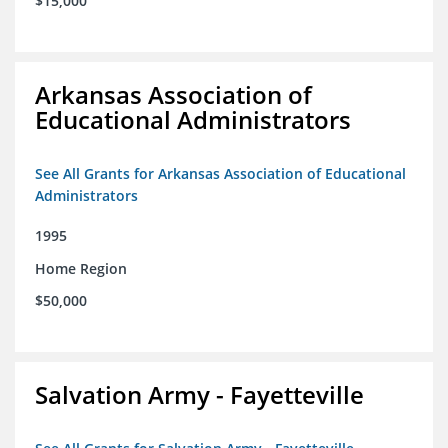
$15,000
Arkansas Association of
Educational Administrators
See All Grants for Arkansas Association of Educational
Administrators
1995
Home Region
$50,000
Salvation Army - Fayetteville