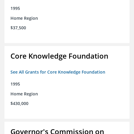
1995
Home Region
$37,500
Core Knowledge Foundation
See All Grants for Core Knowledge Foundation
1995
Home Region
$430,000
Governor's Commission on