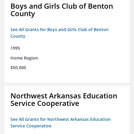
Boys and Girls Club of Benton
County
See All Grants for Boys and Girls Club of Benton
County
1995
Home Region
$50,000
Northwest Arkansas Education
Service Cooperative
See All Grants for Northwest Arkansas Education
Service Cooperative