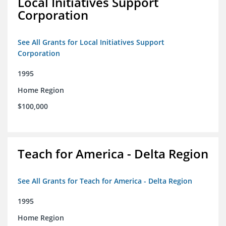
Local Initiatives Support
Corporation
See All Grants for Local Initiatives Support
Corporation
1995
Home Region
$100,000
Teach for America - Delta Region
See All Grants for Teach for America - Delta Region
1995
Home Region