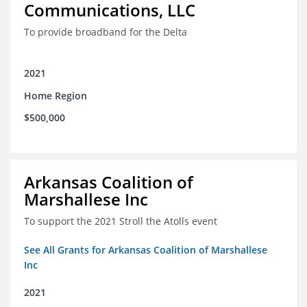
Communications, LLC
To provide broadband for the Delta
2021
Home Region
$500,000
Arkansas Coalition of
Marshallese Inc
To support the 2021 Stroll the Atolls event
See All Grants for Arkansas Coalition of Marshallese
Inc
2021