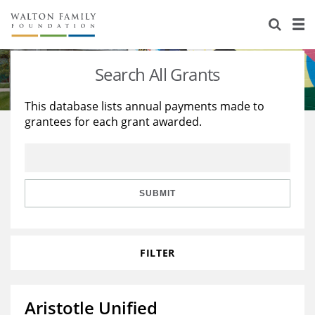
About Us
Staff
Stories
Search All Grants
Newsroom
Our Work
This database lists annual payments made to
grantees for each grant awarded.
Reports & Financials
Education
Learning
Contact Us
Environment
Knowledge Center
Grants
Home Region
Flashcards
Resources for Grantees
Careers
SUBMIT
Grants Database
Opportunity Survey 2026
FILTER
Design Excellence
Aristotle Unified