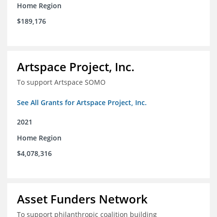
Home Region
$189,176
Artspace Project, Inc.
To support Artspace SOMO
See All Grants for Artspace Project, Inc.
2021
Home Region
$4,078,316
Asset Funders Network
To support philanthropic coalition building