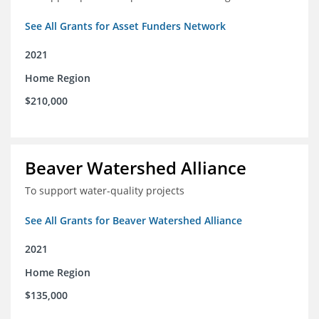
See All Grants for Asset Funders Network
2021
Home Region
$210,000
Beaver Watershed Alliance
To support water-quality projects
See All Grants for Beaver Watershed Alliance
2021
Home Region
$135,000