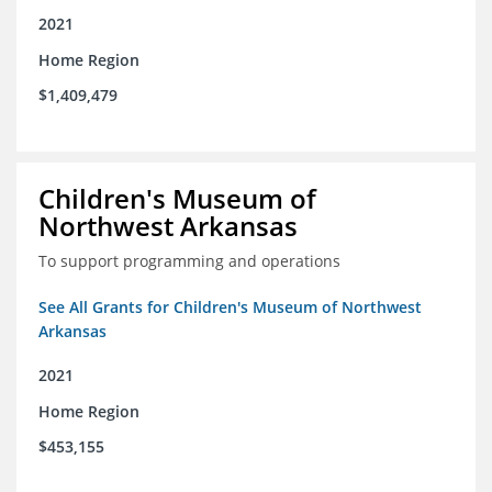
2021
Home Region
$1,409,479
Children's Museum of
Northwest Arkansas
To support programming and operations
See All Grants for Children's Museum of Northwest
Arkansas
2021
Home Region
$453,155