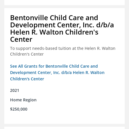
Bentonville Child Care and
Development Center, Inc. d/b/a
Helen R. Walton Children's
Center
To support needs-based tuition at the Helen R. Walton
Children's Center
See All Grants for Bentonville Child Care and
Development Center, Inc. d/b/a Helen R. Walton
Children's Center
2021
Home Region
$250,000