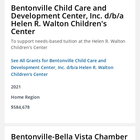
Bentonville Child Care and
Development Center, Inc. d/b/a
Helen R. Walton Children's
Center
To support needs-based tuition at the Helen R. Walton
Children's Center
See All Grants for Bentonville Child Care and
Development Center, Inc. d/b/a Helen R. Walton
Children's Center
2021
Home Region
$584,678
Bentonville-Bella Vista Chamber