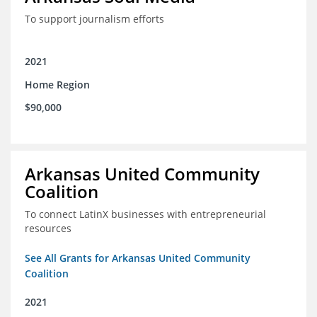
To support journalism efforts
2021
Home Region
$90,000
Arkansas United Community
Coalition
To connect LatinX businesses with entrepreneurial
resources
See All Grants for Arkansas United Community
Coalition
2021