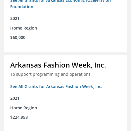
See All Grants for Arkansas Economic Acceleration
Foundation
2021
Home Region
$60,000
Arkansas Fashion Week, Inc.
To support programming and operations
See All Grants for Arkansas Fashion Week, Inc.
2021
Home Region
$224,958