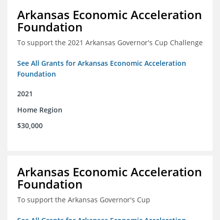
Arkansas Economic Acceleration
Foundation
To support the 2021 Arkansas Governor's Cup Challenge
See All Grants for Arkansas Economic Acceleration
Foundation
2021
Home Region
$30,000
Arkansas Economic Acceleration
Foundation
To support the Arkansas Governor's Cup