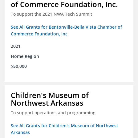
of Commerce Foundation, Inc.
To support the 2021 NWA Tech Summit
See All Grants for Bentonville-Bella Vista Chamber of
Commerce Foundation, Inc.
2021
Home Region
$50,000
Children's Museum of
Northwest Arkansas
To support operations and programming
See All Grants for Children's Museum of Northwest
Arkansas