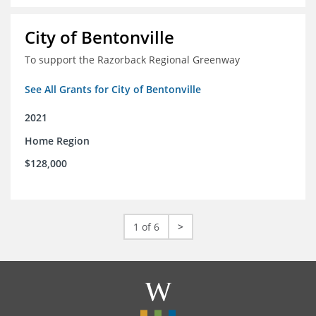
City of Bentonville
To support the Razorback Regional Greenway
See All Grants for City of Bentonville
2021
Home Region
$128,000
1 of 6
>