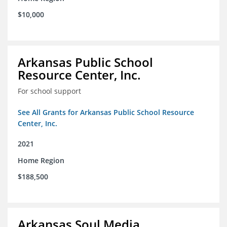
$10,000
Arkansas Public School
Resource Center, Inc.
For school support
See All Grants for Arkansas Public School Resource
Center, Inc.
2021
Home Region
$188,500
Arkansas Soul Media