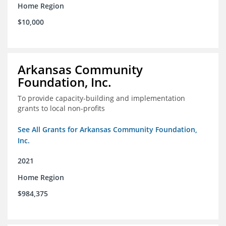
Home Region
$10,000
Arkansas Community
Foundation, Inc.
To provide capacity-building and implementation
grants to local non-profits
See All Grants for Arkansas Community Foundation,
Inc.
2021
Home Region
$984,375