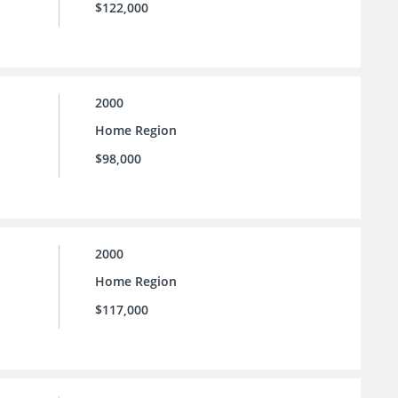
$122,000
2000
Home Region
$98,000
2000
Home Region
$117,000