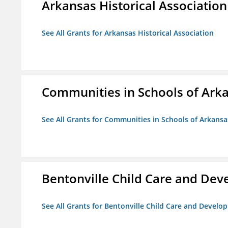
Arkansas Historical Association
See All Grants for Arkansas Historical Association
Communities in Schools of Ark
See All Grants for Communities in Schools of Arkansa
Bentonville Child Care and De
See All Grants for Bentonville Child Care and Devel