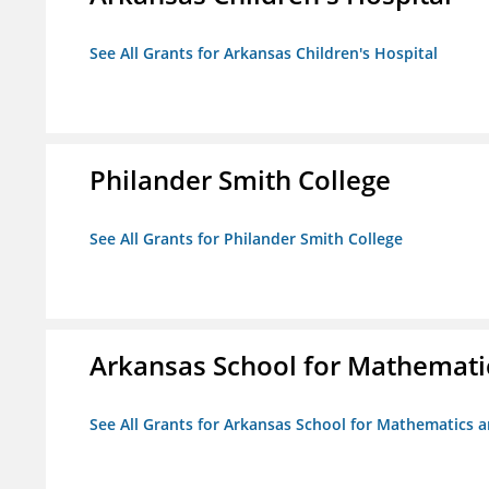
See All Grants for Arkansas Children's Hospital
Philander Smith College
See All Grants for Philander Smith College
Arkansas School for Mathemati
See All Grants for Arkansas School for Mathematics 