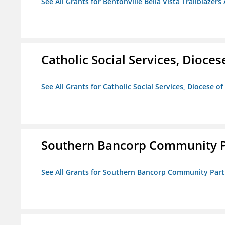
See All Grants for Bentonville Bella Vista Trailblazers 
Catholic Social Services, Diocese
See All Grants for Catholic Social Services, Diocese of
Southern Bancorp Community P
See All Grants for Southern Bancorp Community Part