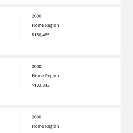
2000
Home Region
$130,485
2000
Home Region
$133,843
2000
Home Region