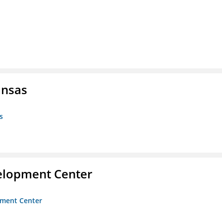
ansas
s
velopment Center
opment Center