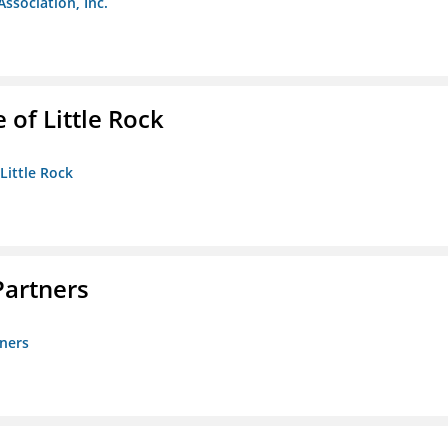
Association, Inc.
 of Little Rock
 Little Rock
artners
ners