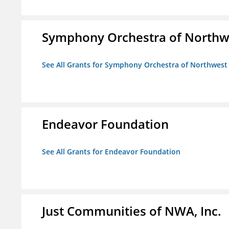
Symphony Orchestra of Northw
See All Grants for Symphony Orchestra of Northwest
Endeavor Foundation
See All Grants for Endeavor Foundation
Just Communities of NWA, Inc.