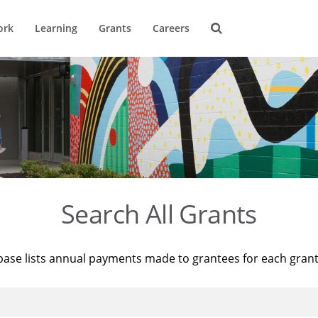
ork
Learning
Grants
Careers
Search All Grants
base lists annual payments made to grantees for each gran