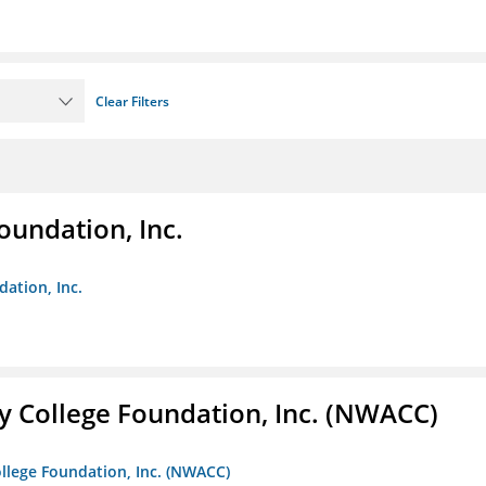
Clear Filters
oundation, Inc.
dation, Inc.
 College Foundation, Inc. (NWACC)
llege Foundation, Inc. (NWACC)