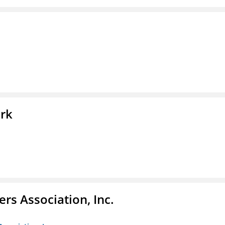
ork
ers Association, Inc.