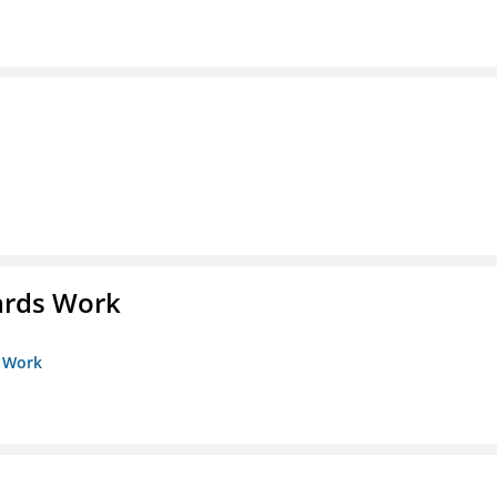
ards Work
s Work