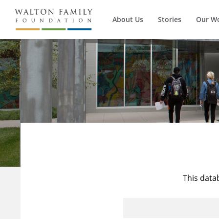
About Us
Stories
Our W
This data