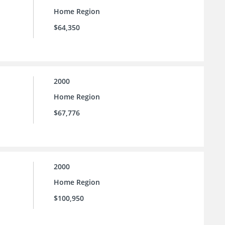
Home Region
$64,350
2000
Home Region
$67,776
2000
Home Region
$100,950