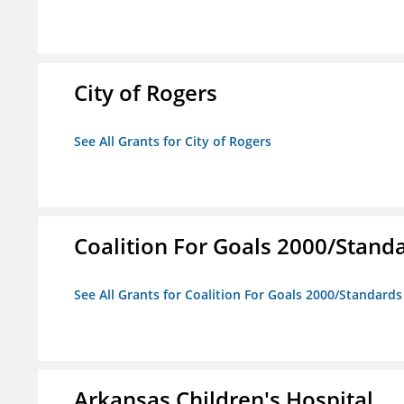
City of Rogers
See All Grants for City of Rogers
Coalition For Goals 2000/Stand
See All Grants for Coalition For Goals 2000/Standard
Arkansas Children's Hospital