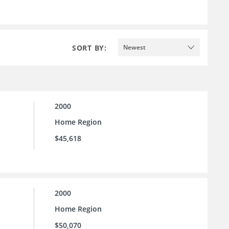
SORT BY:
Newest
2000
Home Region
$45,618
2000
Home Region
$50,070