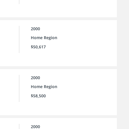
2000
Home Region
$50,617
2000
Home Region
$58,500
2000