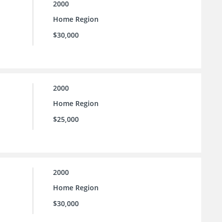
2000
Home Region
$30,000
2000
Home Region
$25,000
2000
Home Region
$30,000