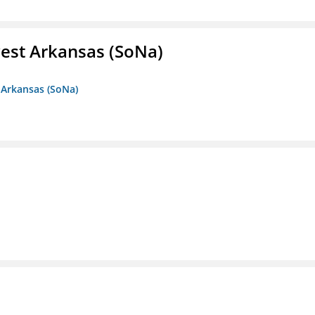
est Arkansas (SoNa)
 Arkansas (SoNa)