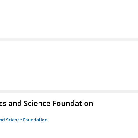
cs and Science Foundation
and Science Foundation