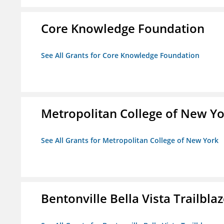
Core Knowledge Foundation
See All Grants for Core Knowledge Foundation
Metropolitan College of New Y
See All Grants for Metropolitan College of New York
Bentonville Bella Vista Trailblaz