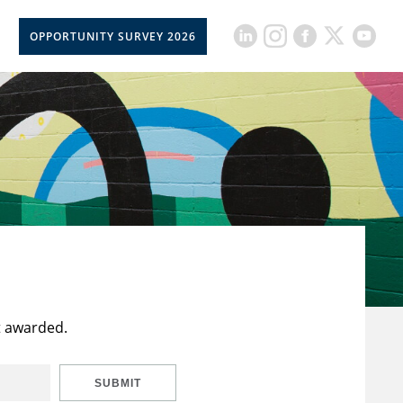
OPPORTUNITY SURVEY 2026
t awarded.
SUBMIT