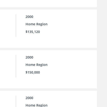
2000
Home Region
$135,120
2000
Home Region
$150,000
2000
Home Region