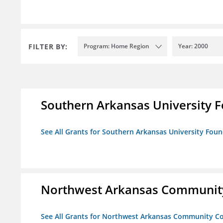
FILTER BY:
Program: Home Region
Year: 2000
Southern Arkansas University F
See All Grants for Southern Arkansas University Foun
Northwest Arkansas Community
See All Grants for Northwest Arkansas Community Co