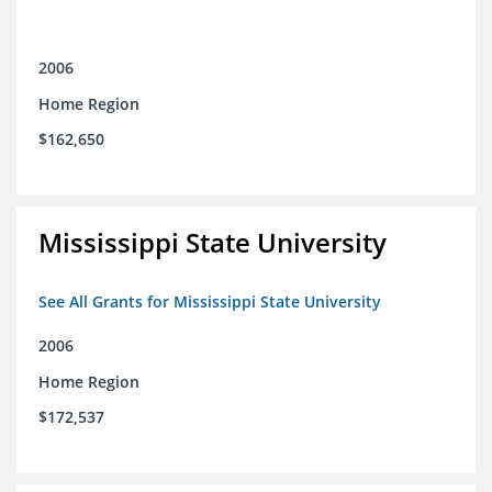
2006
Home Region
$162,650
Mississippi State University
See All Grants for Mississippi State University
2006
Home Region
$172,537