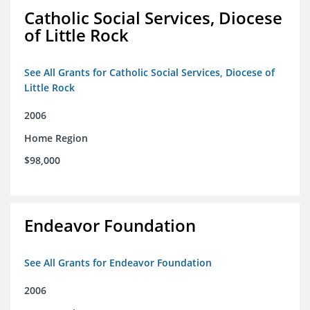
Catholic Social Services, Diocese
of Little Rock
See All Grants for Catholic Social Services, Diocese of
Little Rock
2006
Home Region
$98,000
Endeavor Foundation
See All Grants for Endeavor Foundation
2006