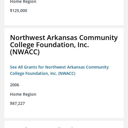
Home Region
$125,000
Northwest Arkansas Community
College Foundation, Inc.
(NWACC)
See All Grants for Northwest Arkansas Community
College Foundation, Inc. (NWACC)
2006
Home Region
$87,227