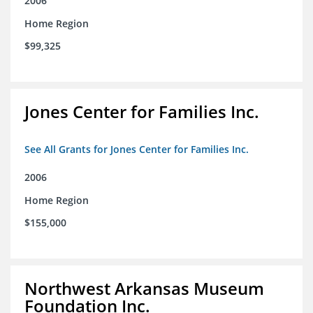
2006
Home Region
$99,325
Jones Center for Families Inc.
See All Grants for Jones Center for Families Inc.
2006
Home Region
$155,000
Northwest Arkansas Museum
Foundation Inc.