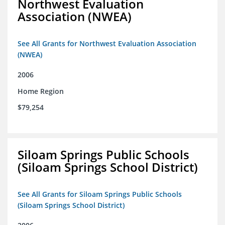
Northwest Evaluation
Association (NWEA)
See All Grants for Northwest Evaluation Association
(NWEA)
2006
Home Region
$79,254
Siloam Springs Public Schools
(Siloam Springs School District)
See All Grants for Siloam Springs Public Schools
(Siloam Springs School District)