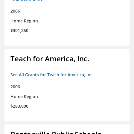
2006
Home Region
$301,250
Teach for America, Inc.
See All Grants for Teach for America, Inc.
2006
Home Region
$283,000