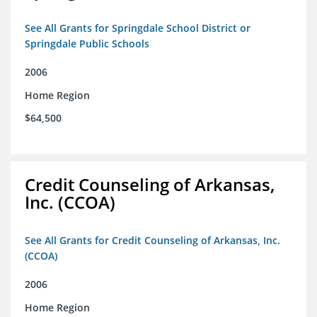
See All Grants for Springdale School District or
Springdale Public Schools
2006
Home Region
$64,500
Credit Counseling of Arkansas,
Inc. (CCOA)
See All Grants for Credit Counseling of Arkansas, Inc.
(CCOA)
2006
Home Region