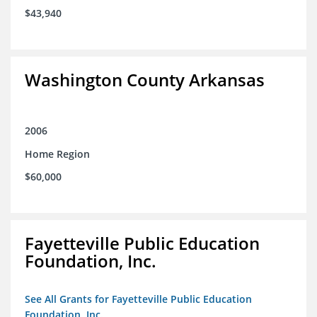
$43,940
Washington County Arkansas
2006
Home Region
$60,000
Fayetteville Public Education
Foundation, Inc.
See All Grants for Fayetteville Public Education
Foundation, Inc.