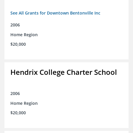
See All Grants for Downtown Bentonville Inc
2006
Home Region
$20,000
Hendrix College Charter School
2006
Home Region
$20,000