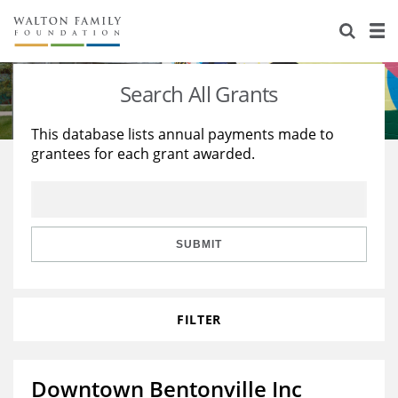
About Us
Staff
Stories
Search All Grants
Newsroom
Our Work
This database lists annual payments made to
grantees for each grant awarded.
Reports & Financials
Education
Learning
Contact Us
Environment
Knowledge Center
Grants
Home Region
Flashcards
Resources for Grantees
Careers
SUBMIT
Grants Database
Opportunity Survey 2026
FILTER
Design Excellence
Downtown Bentonville Inc