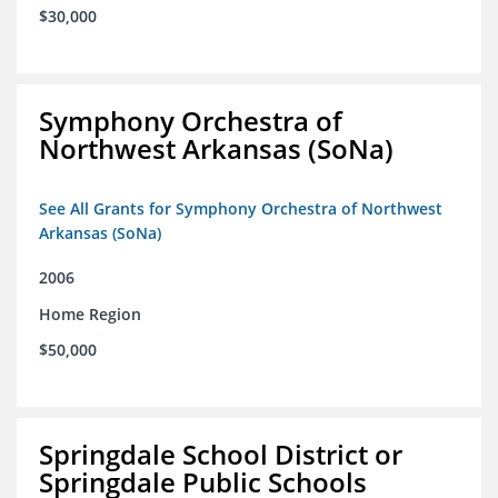
$30,000
Symphony Orchestra of
Northwest Arkansas (SoNa)
See All Grants for Symphony Orchestra of Northwest
Arkansas (SoNa)
2006
Home Region
$50,000
Springdale School District or
Springdale Public Schools