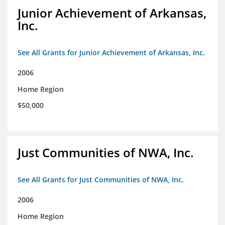
Junior Achievement of Arkansas,
Inc.
See All Grants for Junior Achievement of Arkansas, Inc.
2006
Home Region
$50,000
Just Communities of NWA, Inc.
See All Grants for Just Communities of NWA, Inc.
2006
Home Region