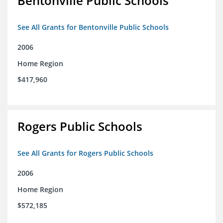
Bentonville Public Schools
See All Grants for Bentonville Public Schools
2006
Home Region
$417,960
Rogers Public Schools
See All Grants for Rogers Public Schools
2006
Home Region
$572,185