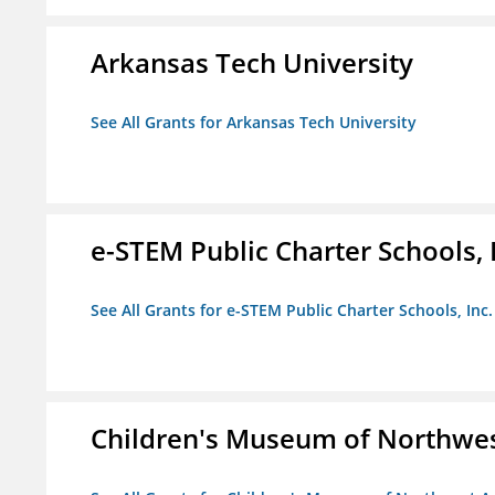
Arkansas Tech University
See All Grants for Arkansas Tech University
e-STEM Public Charter Schools, 
See All Grants for e-STEM Public Charter Schools, Inc.
Children's Museum of Northwe