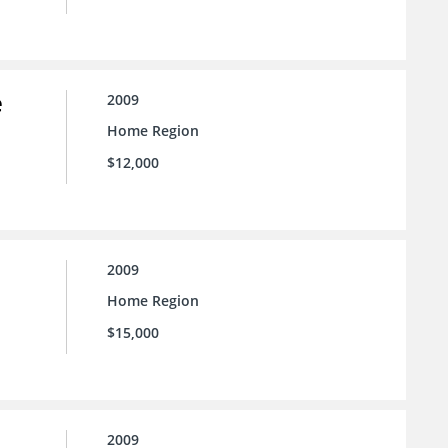
e
2009
Home Region
$12,000
2009
Home Region
$15,000
2009