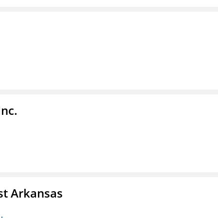
Inc.
st Arkansas