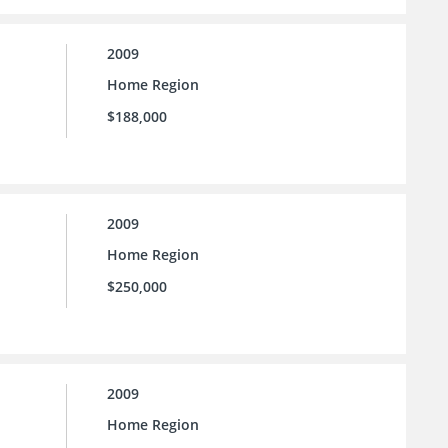
2009
Home Region
$188,000
2009
Home Region
$250,000
2009
Home Region