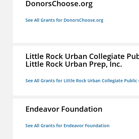
DonorsChoose.org
See All Grants for DonorsChoose.org
Little Rock Urban Collegiate Pu
Little Rock Urban Prep, Inc.
See All Grants for Little Rock Urban Collegiate Publi
Endeavor Foundation
See All Grants for Endeavor Foundation