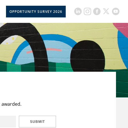
OPPORTUNITY SURVEY 2026
t awarded.
SUBMIT