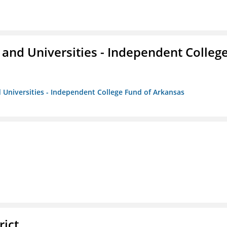
and Universities - Independent Colleg
 Universities - Independent College Fund of Arkansas
rict