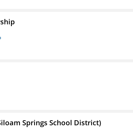
rship
p
iloam Springs School District)