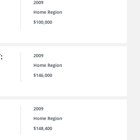
2009
Home Region
$100,000
:
2009
Home Region
$146,000
2009
Home Region
$148,400