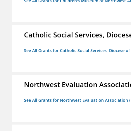
See All Grants for Children's Museum of Northwest A
Catholic Social Services, Diocese
See All Grants for Catholic Social Services, Diocese of
Northwest Evaluation Associat
See All Grants for Northwest Evaluation Association