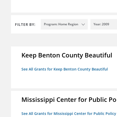
FILTER BY:
Program: Home Region
Year: 2009
Keep Benton County Beautiful
See All Grants for Keep Benton County Beautiful
Mississippi Center for Public Po
See All Grants for Mississippi Center for Public Policy