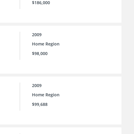
$186,000
2009
Home Region
$98,000
2009
Home Region
$99,688