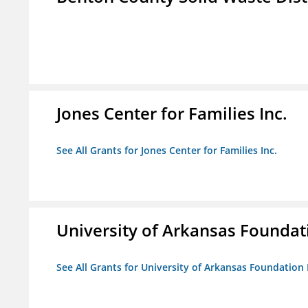
Jones Center for Families Inc.
See All Grants for Jones Center for Families Inc.
University of Arkansas Foundat
See All Grants for University of Arkansas Foundation 