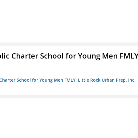
blic Charter School for Young Men FMLY
c Charter School for Young Men FMLY: Little Rock Urban Prep, Inc.