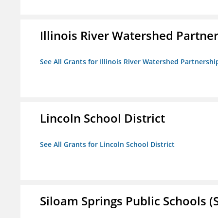
Illinois River Watershed Partne
See All Grants for Illinois River Watershed Partnershi
Lincoln School District
See All Grants for Lincoln School District
Siloam Springs Public Schools (S