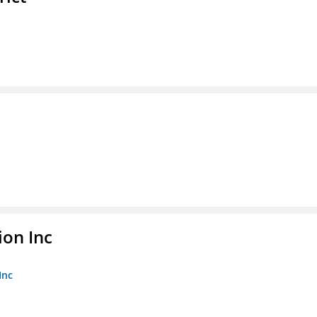
ion Inc
Inc