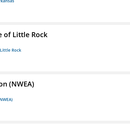
rkansas
 of Little Rock
 Little Rock
ion (NWEA)
 (NWEA)