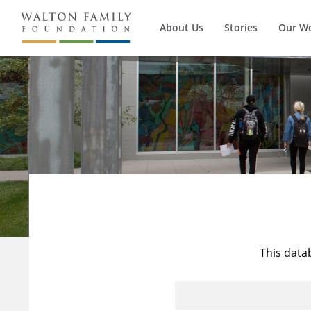
About Us
Stories
Our W
This data