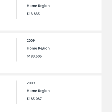
Home Region
$13,835
2009
Home Region
$183,505
2009
Home Region
$185,087