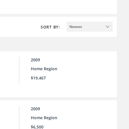
SORT BY:
Newest
2009
Home Region
$19,467
2009
Home Region
$6,500