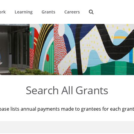
ork
Learning
Grants
Careers
Search All Grants
base lists annual payments made to grantees for each gran