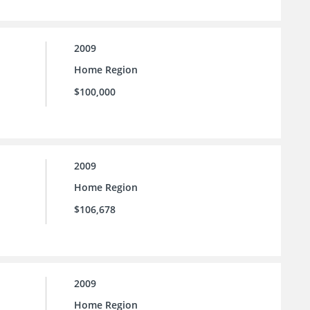
2009
Home Region
$100,000
2009
Home Region
$106,678
2009
Home Region