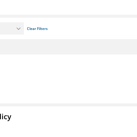
Clear Filters
licy