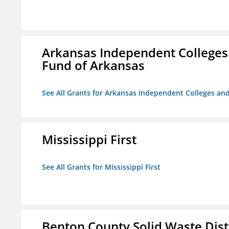
Arkansas Independent Colleges 
Fund of Arkansas
See All Grants for Arkansas Independent Colleges and
Mississippi First
See All Grants for Mississippi First
Benton County Solid Waste Dist