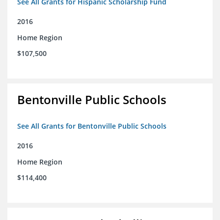
See All Grants for Hispanic Scholarship Fund
2016
Home Region
$107,500
Bentonville Public Schools
See All Grants for Bentonville Public Schools
2016
Home Region
$114,400