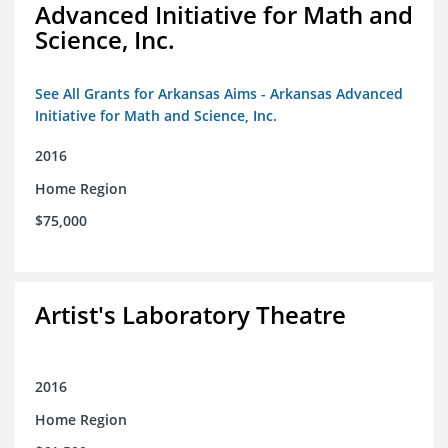
Advanced Initiative for Math and
Science, Inc.
See All Grants for Arkansas Aims - Arkansas Advanced
Initiative for Math and Science, Inc.
2016
Home Region
$75,000
Artist's Laboratory Theatre
2016
Home Region