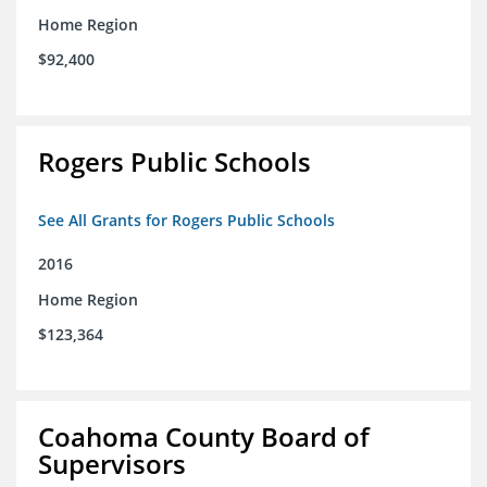
Home Region
$92,400
Rogers Public Schools
See All Grants for Rogers Public Schools
2016
Home Region
$123,364
Coahoma County Board of
Supervisors