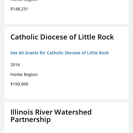
$148,231
Catholic Diocese of Little Rock
See All Grants for Catholic Diocese of Little Rock
2016
Home Region
$150,000
Illinois River Watershed
Partnership