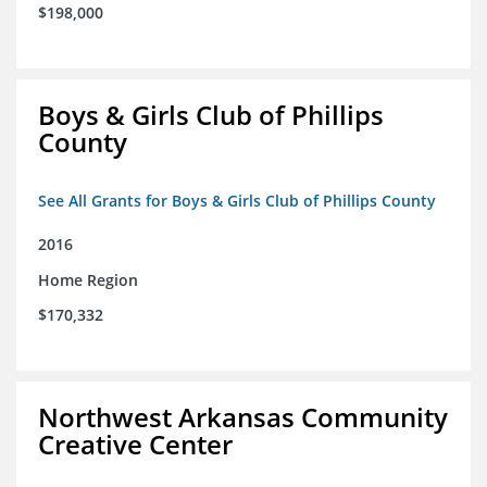
$198,000
Boys & Girls Club of Phillips
County
See All Grants for Boys & Girls Club of Phillips County
2016
Home Region
$170,332
Northwest Arkansas Community
Creative Center