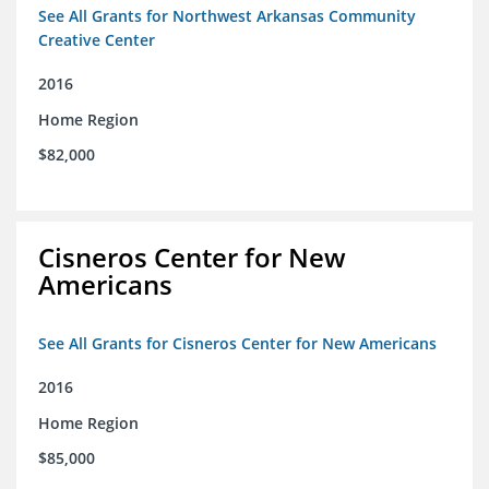
See All Grants for Northwest Arkansas Community
Creative Center
2016
Home Region
$82,000
Cisneros Center for New
Americans
See All Grants for Cisneros Center for New Americans
2016
Home Region
$85,000