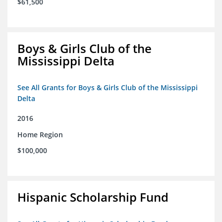
$61,500
Boys & Girls Club of the
Mississippi Delta
See All Grants for Boys & Girls Club of the Mississippi
Delta
2016
Home Region
$100,000
Hispanic Scholarship Fund