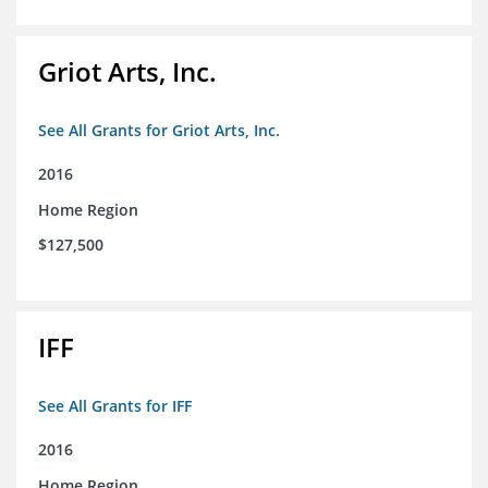
Griot Arts, Inc.
See All Grants for Griot Arts, Inc.
2016
Home Region
$127,500
IFF
See All Grants for IFF
2016
Home Region