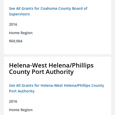
See All Grants for Coahoma County Board of
Supervisors
2016
Home Region
$69,004
Helena-West Helena/Phillips
County Port Authority
See All Grants for Helena-West Helena/Phillips County
Port Authority
2016
Home Region