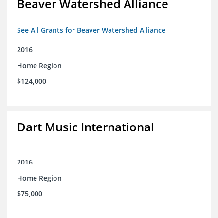
Beaver Watershed Alliance
See All Grants for Beaver Watershed Alliance
2016
Home Region
$124,000
Dart Music International
2016
Home Region
$75,000