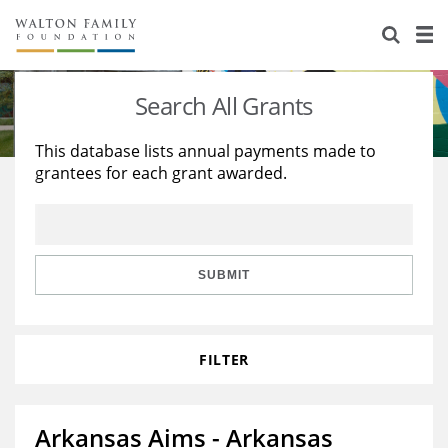
About Us
Staff
Stories
Search All Grants
Newsroom
Our Work
This database lists annual payments made to
grantees for each grant awarded.
Reports & Financials
Education
Learning
Contact Us
Environment
Knowledge Center
Grants
Home Region
Flashcards
Resources for Grantees
Careers
SUBMIT
Grants Database
Opportunity Survey 2026
FILTER
Design Excellence
Arkansas Aims - Arkansas