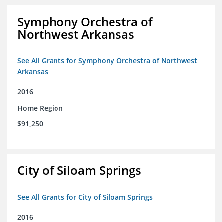
Symphony Orchestra of
Northwest Arkansas
See All Grants for Symphony Orchestra of Northwest
Arkansas
2016
Home Region
$91,250
City of Siloam Springs
See All Grants for City of Siloam Springs
2016