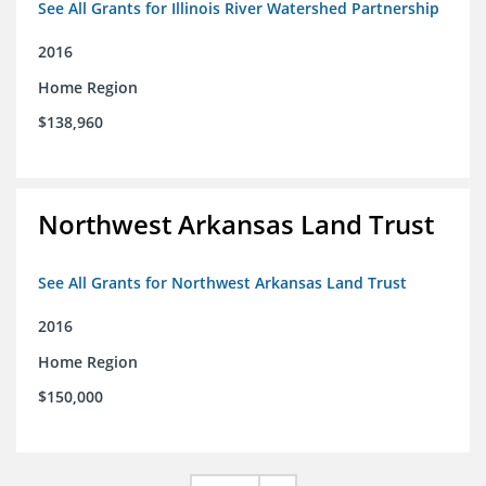
See All Grants for Illinois River Watershed Partnership
2016
Home Region
$138,960
Northwest Arkansas Land Trust
See All Grants for Northwest Arkansas Land Trust
2016
Home Region
$150,000