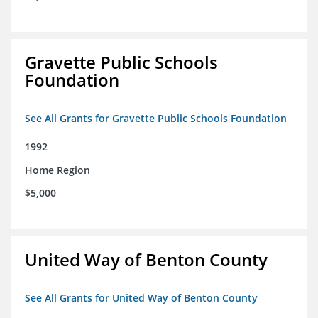
Gravette Public Schools
Foundation
See All Grants for Gravette Public Schools Foundation
1992
Home Region
$5,000
United Way of Benton County
See All Grants for United Way of Benton County