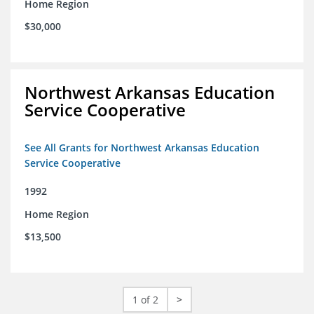
Home Region
$30,000
Northwest Arkansas Education
Service Cooperative
See All Grants for Northwest Arkansas Education
Service Cooperative
1992
Home Region
$13,500
1 of 2
>