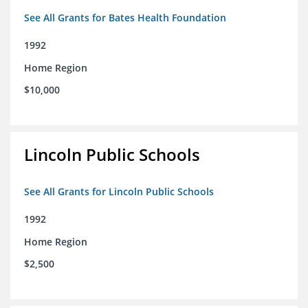
See All Grants for Bates Health Foundation
1992
Home Region
$10,000
Lincoln Public Schools
See All Grants for Lincoln Public Schools
1992
Home Region
$2,500