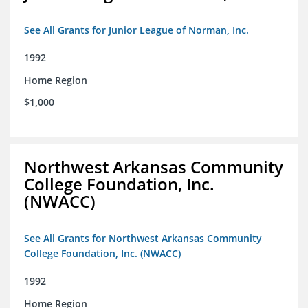
See All Grants for Junior League of Norman, Inc.
1992
Home Region
$1,000
Northwest Arkansas Community
College Foundation, Inc.
(NWACC)
See All Grants for Northwest Arkansas Community
College Foundation, Inc. (NWACC)
1992
Home Region