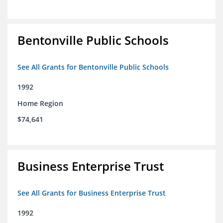
Bentonville Public Schools
See All Grants for Bentonville Public Schools
1992
Home Region
$74,641
Business Enterprise Trust
See All Grants for Business Enterprise Trust
1992