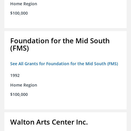
Home Region
$100,000
Foundation for the Mid South
(FMS)
See All Grants for Foundation for the Mid South (FMS)
1992
Home Region
$100,000
Walton Arts Center Inc.