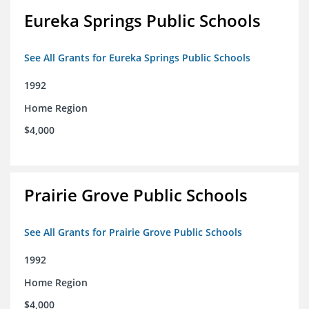
Eureka Springs Public Schools
See All Grants for Eureka Springs Public Schools
1992
Home Region
$4,000
Prairie Grove Public Schools
See All Grants for Prairie Grove Public Schools
1992
Home Region
$4,000