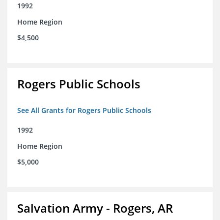
1992
Home Region
$4,500
Rogers Public Schools
See All Grants for Rogers Public Schools
1992
Home Region
$5,000
Salvation Army - Rogers, AR