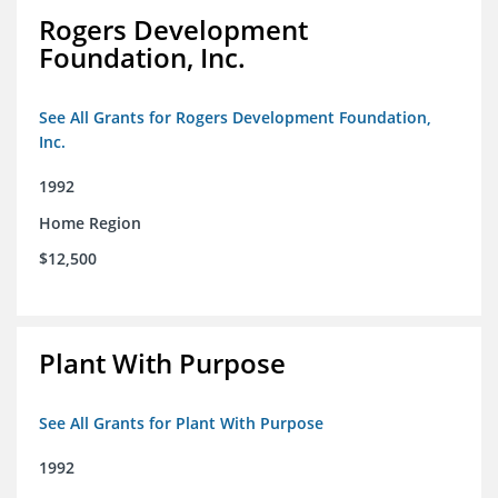
Rogers Development
Foundation, Inc.
See All Grants for Rogers Development Foundation,
Inc.
1992
Home Region
$12,500
Plant With Purpose
See All Grants for Plant With Purpose
1992