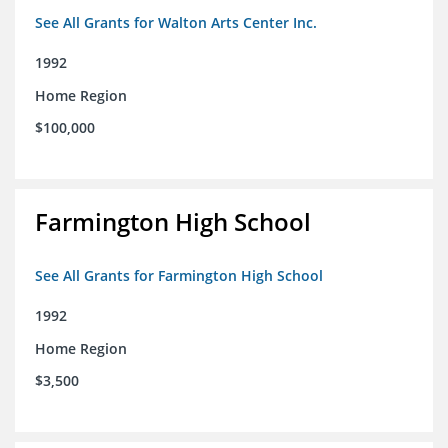
See All Grants for Walton Arts Center Inc.
1992
Home Region
$100,000
Farmington High School
See All Grants for Farmington High School
1992
Home Region
$3,500