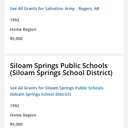
See All Grants for Salvation Army - Rogers, AR
1992
Home Region
$5,000
Siloam Springs Public Schools
(Siloam Springs School District)
See All Grants for Siloam Springs Public Schools
(Siloam Springs School District)
1992
Home Region
$5,000