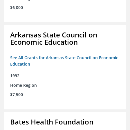
$6,000
Arkansas State Council on
Economic Education
See All Grants for Arkansas State Council on Economic
Education
1992
Home Region
$7,500
Bates Health Foundation