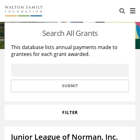
About Us
Staff
Stories
Search All Grants
Newsroom
Our Work
This database lists annual payments made to
grantees for each grant awarded.
Reports & Financials
Education
Learning
Contact Us
Environment
Knowledge Center
Grants
Home Region
Flashcards
Resources for Grantees
Careers
SUBMIT
Grants Database
Opportunity Survey 2026
FILTER
Design Excellence
Junior League of Norman, Inc.