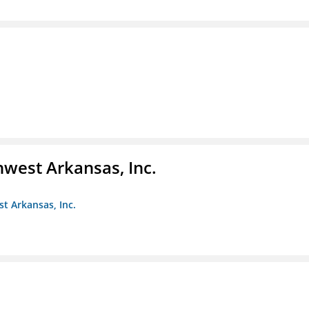
hwest Arkansas, Inc.
st Arkansas, Inc.