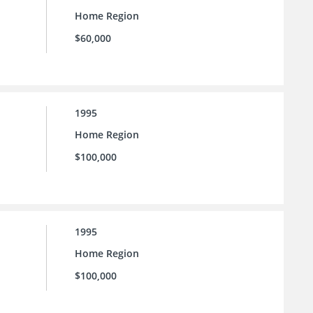
Home Region
$60,000
1995
Home Region
$100,000
1995
Home Region
$100,000