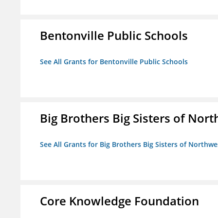
Bentonville Public Schools
See All Grants for Bentonville Public Schools
Big Brothers Big Sisters of Nort
See All Grants for Big Brothers Big Sisters of Northwe
Core Knowledge Foundation