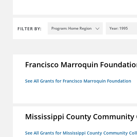
FILTER BY:
Program: Home Region
Year: 1995
Francisco Marroquin Foundatio
See All Grants for Francisco Marroquin Foundation
Mississippi County Community 
See All Grants for Mississippi County Community Col