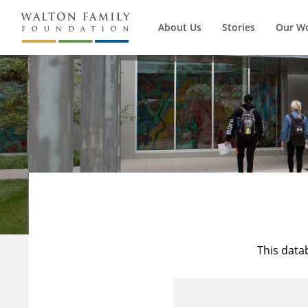
About Us
Stories
Our W
This data