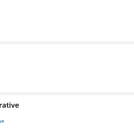
rative
ive