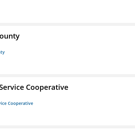
County
nty
Service Cooperative
vice Cooperative