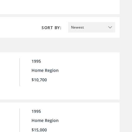
SORT BY:
Newest
1995
Home Region
$10,700
1995
Home Region
$15,000