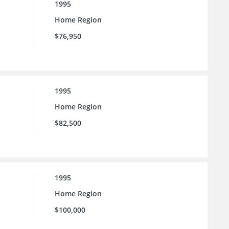
1995
Home Region
$76,950
1995
Home Region
$82,500
1995
Home Region
$100,000