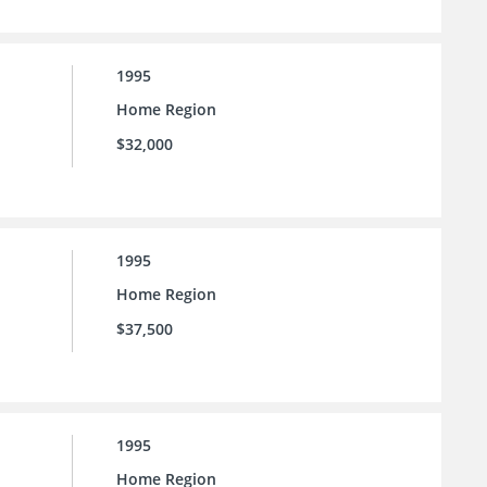
1995
Home Region
$32,000
1995
Home Region
$37,500
1995
Home Region