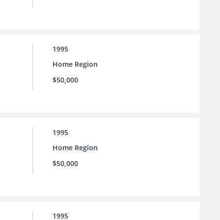
1995
Home Region
$50,000
1995
Home Region
$50,000
1995