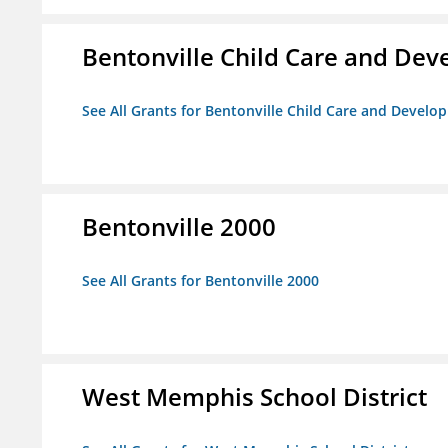
Bentonville Child Care and De
See All Grants for Bentonville Child Care and Devel
Bentonville 2000
See All Grants for Bentonville 2000
West Memphis School District