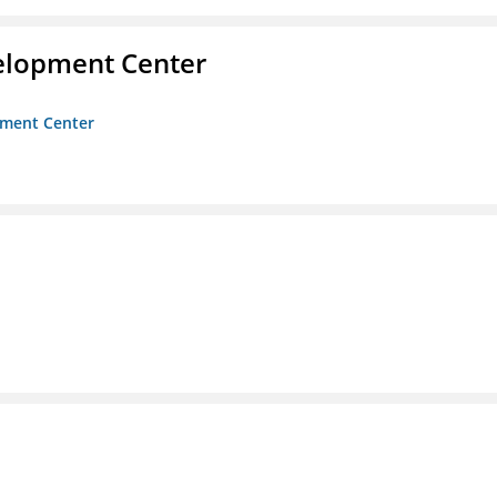
velopment Center
opment Center