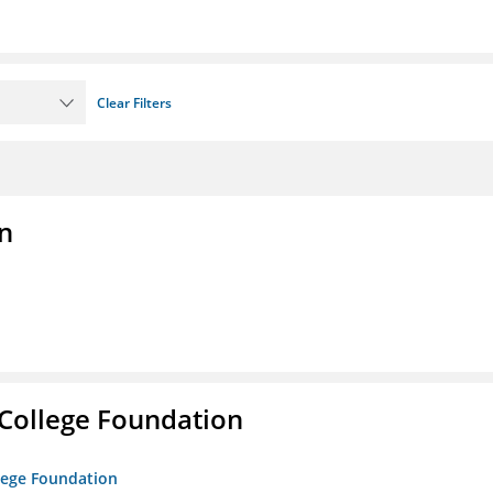
Clear Filters
n
College Foundation
lege Foundation