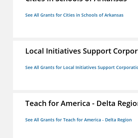
See All Grants for Cities in Schools of Arkansas
Local Initiatives Support Corpo
See All Grants for Local Initiatives Support Corporati
Teach for America - Delta Regi
See All Grants for Teach for America - Delta Region