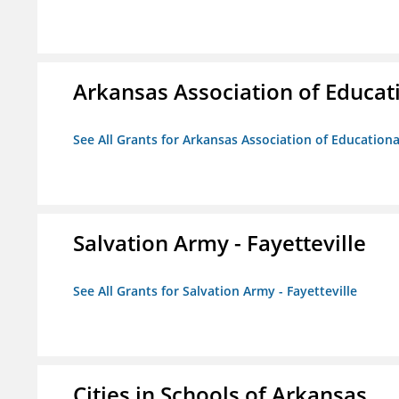
Arkansas Association of Educat
See All Grants for Arkansas Association of Education
Salvation Army - Fayetteville
See All Grants for Salvation Army - Fayetteville
Cities in Schools of Arkansas