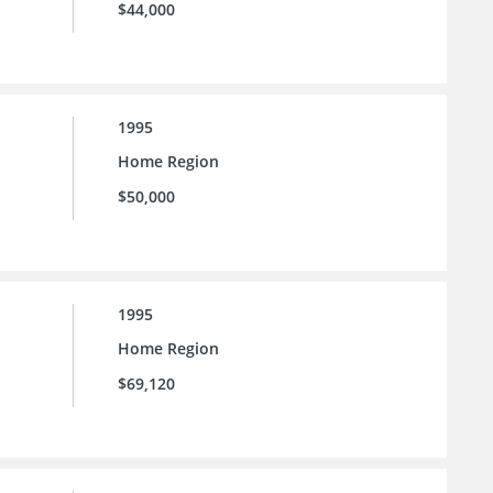
$44,000
1995
Home Region
$50,000
1995
Home Region
$69,120