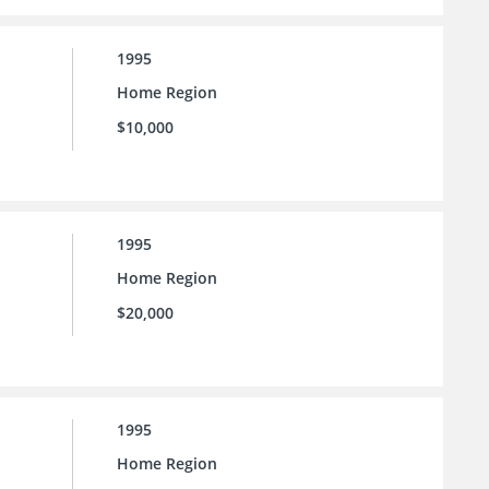
1995
Home Region
$10,000
1995
Home Region
$20,000
1995
Home Region