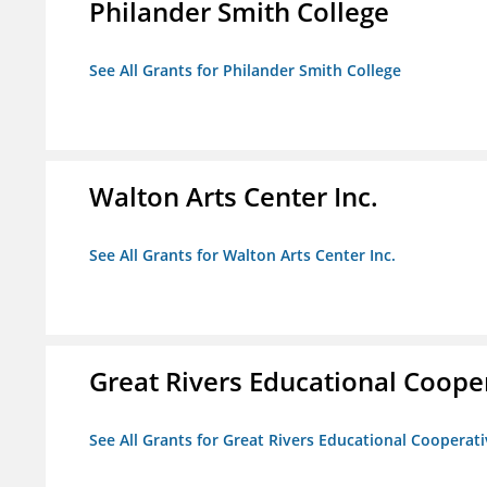
Philander Smith College
See All Grants for Philander Smith College
Walton Arts Center Inc.
See All Grants for Walton Arts Center Inc.
Great Rivers Educational Coope
See All Grants for Great Rivers Educational Cooperat