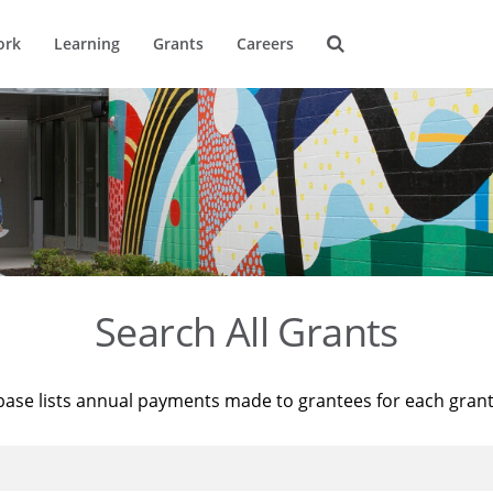
ork
Learning
Grants
Careers
Search All Grants
base lists annual payments made to grantees for each gran