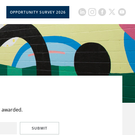
OPPORTUNITY SURVEY 2026
t awarded.
SUBMIT