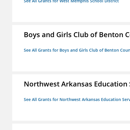
See All Grants for West Memphis School District
Boys and Girls Club of Benton 
See All Grants for Boys and Girls Club of Benton Cou
Northwest Arkansas Education 
See All Grants for Northwest Arkansas Education Ser