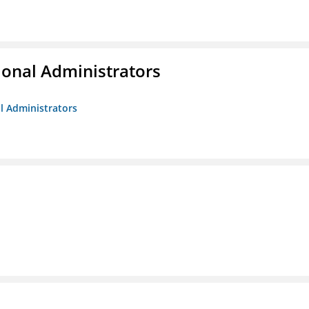
ional Administrators
al Administrators