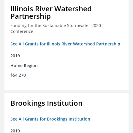
Illinois River Watershed
Partnership
Funding for the Sustainable Stormwater 2020
Conference
See All Grants for Illinois River Watershed Partnership
2019
Home Region
$54,270
Brookings Institution
See All Grants for Brookings Institution
2019