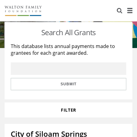
About Us
Staff
Stories
Search All Grants
Newsroom
Our Work
This database lists annual payments made to
grantees for each grant awarded.
Reports & Financials
Education
Learning
Contact Us
Environment
Knowledge Center
Grants
Home Region
Flashcards
Resources for Grantees
Careers
SUBMIT
Grants Database
Opportunity Survey 2026
FILTER
Design Excellence
City of Siloam Springs