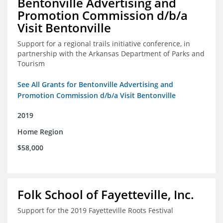
Bentonville Advertising and
Promotion Commission d/b/a
Visit Bentonville
Support for a regional trails initiative conference, in
partnership with the Arkansas Department of Parks and
Tourism
See All Grants for Bentonville Advertising and
Promotion Commission d/b/a Visit Bentonville
2019
Home Region
$58,000
Folk School of Fayetteville, Inc.
Support for the 2019 Fayetteville Roots Festival