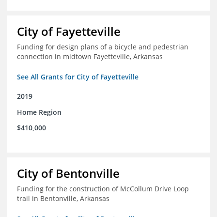
City of Fayetteville
Funding for design plans of a bicycle and pedestrian
connection in midtown Fayetteville, Arkansas
See All Grants for City of Fayetteville
2019
Home Region
$410,000
City of Bentonville
Funding for the construction of McCollum Drive Loop
trail in Bentonville, Arkansas