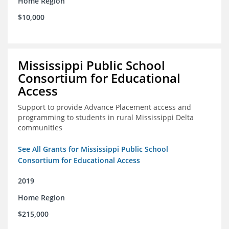
Home Region
$10,000
Mississippi Public School
Consortium for Educational
Access
Support to provide Advance Placement access and
programming to students in rural Mississippi Delta
communities
See All Grants for Mississippi Public School
Consortium for Educational Access
2019
Home Region
$215,000