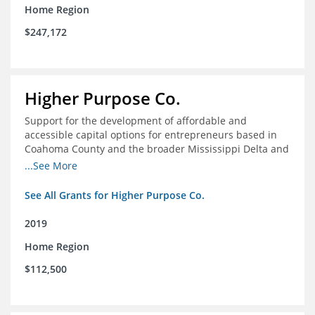
Home Region
$247,172
Higher Purpose Co.
Support for the development of affordable and
accessible capital options for entrepreneurs based in
Coahoma County and the broader Mississippi Delta and
provide technical assistance and hyper-accessible
...See More
microfinancing to entrepreneurs in the region
See All Grants for Higher Purpose Co.
2019
Home Region
$112,500