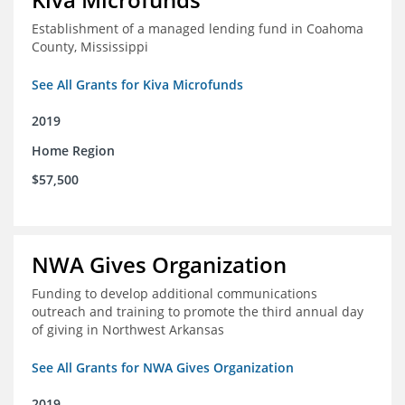
Establishment of a managed lending fund in Coahoma
County, Mississippi
See All Grants for Kiva Microfunds
2019
Home Region
$57,500
NWA Gives Organization
Funding to develop additional communications
outreach and training to promote the third annual day
of giving in Northwest Arkansas
See All Grants for NWA Gives Organization
2019