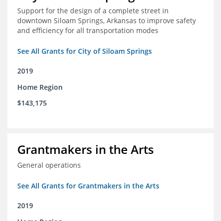
Support for the design of a complete street in
downtown Siloam Springs, Arkansas to improve safety
and efficiency for all transportation modes
See All Grants for City of Siloam Springs
2019
Home Region
$143,175
Grantmakers in the Arts
General operations
See All Grants for Grantmakers in the Arts
2019