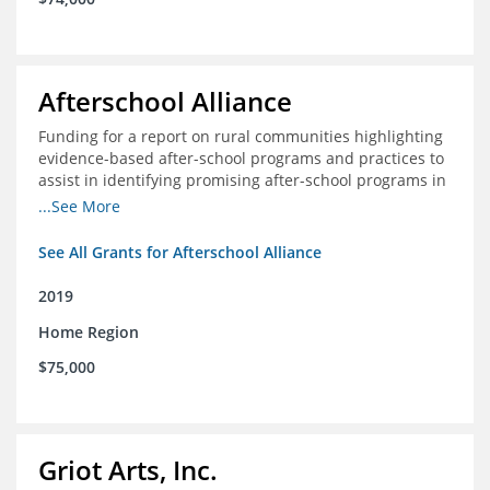
Afterschool Alliance
Funding for a report on rural communities highlighting
evidence-based after-school programs and practices to
assist in identifying promising after-school programs in
the Delta Region
...See More
See All Grants for Afterschool Alliance
2019
Home Region
$75,000
Griot Arts, Inc.