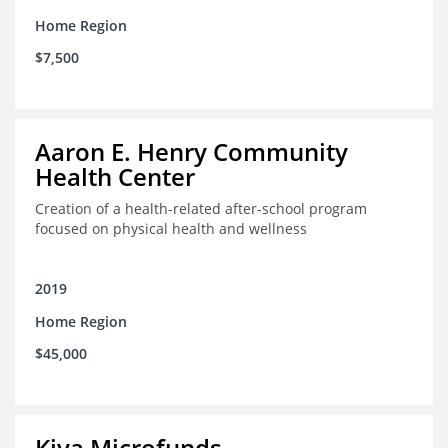
Home Region
$7,500
Aaron E. Henry Community
Health Center
Creation of a health-related after-school program
focused on physical health and wellness
2019
Home Region
$45,000
Kiva Microfunds