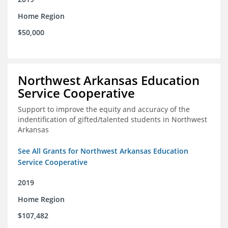
Home Region
$50,000
Northwest Arkansas Education
Service Cooperative
Support to improve the equity and accuracy of the
indentification of gifted/talented students in Northwest
Arkansas
See All Grants for Northwest Arkansas Education
Service Cooperative
2019
Home Region
$107,482