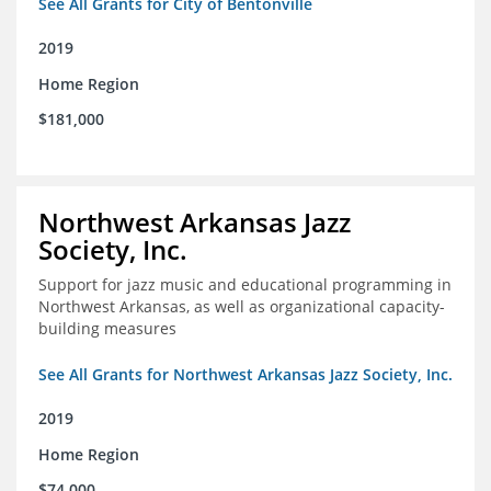
See All Grants for City of Bentonville
2019
Home Region
$181,000
Northwest Arkansas Jazz
Society, Inc.
Support for jazz music and educational programming in
Northwest Arkansas, as well as organizational capacity-
building measures
See All Grants for Northwest Arkansas Jazz Society, Inc.
2019
Home Region
$74,000