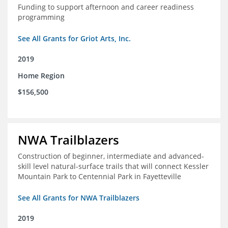
Funding to support afternoon and career readiness
programming
See All Grants for Griot Arts, Inc.
2019
Home Region
$156,500
NWA Trailblazers
Construction of beginner, intermediate and advanced-
skill level natural-surface trails that will connect Kessler
Mountain Park to Centennial Park in Fayetteville
See All Grants for NWA Trailblazers
2019