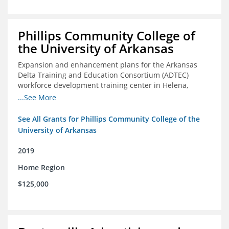
Phillips Community College of
the University of Arkansas
Expansion and enhancement plans for the Arkansas
Delta Training and Education Consortium (ADTEC)
workforce development training center in Helena,
Arkansas
...See More
See All Grants for Phillips Community College of the
University of Arkansas
2019
Home Region
$125,000