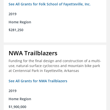
See All Grants for Folk School of Fayetteville, Inc.
2019
Home Region
$281,250
NWA Trailblazers
Funding for the final design and construction of a multi-
use, natural-surface cyclocross and mountain bike park
at Centennial Park in Fayetteville, Arkansas
See All Grants for NWA Trailblazers
2019
Home Region
$1,900,000