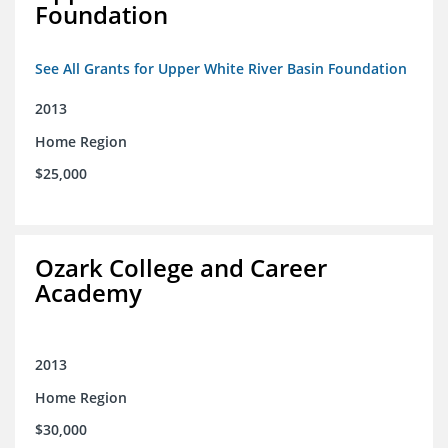
Foundation
See All Grants for Upper White River Basin Foundation
2013
Home Region
$25,000
Ozark College and Career
Academy
2013
Home Region
$30,000