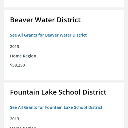
Beaver Water District
See All Grants for Beaver Water District
2013
Home Region
$58,250
Fountain Lake School District
See All Grants for Fountain Lake School District
2013