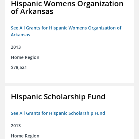
Hispanic Womens Organization
of Arkansas
See All Grants for Hispanic Womens Organization of
Arkansas
2013
Home Region
$78,521
Hispanic Scholarship Fund
See All Grants for Hispanic Scholarship Fund
2013
Home Region