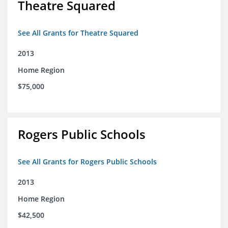
Theatre Squared
See All Grants for Theatre Squared
2013
Home Region
$75,000
Rogers Public Schools
See All Grants for Rogers Public Schools
2013
Home Region
$42,500