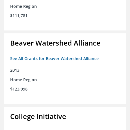
Home Region
$111,781
Beaver Watershed Alliance
See All Grants for Beaver Watershed Alliance
2013
Home Region
$123,998
College Initiative