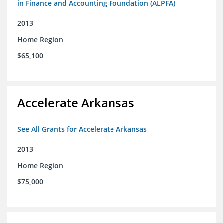
in Finance and Accounting Foundation (ALPFA)
2013
Home Region
$65,100
Accelerate Arkansas
See All Grants for Accelerate Arkansas
2013
Home Region
$75,000