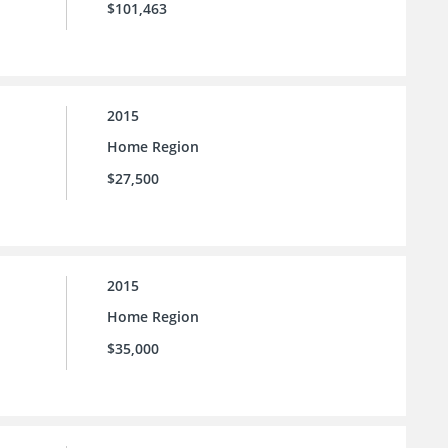
$101,463
2015
Home Region
$27,500
2015
Home Region
$35,000