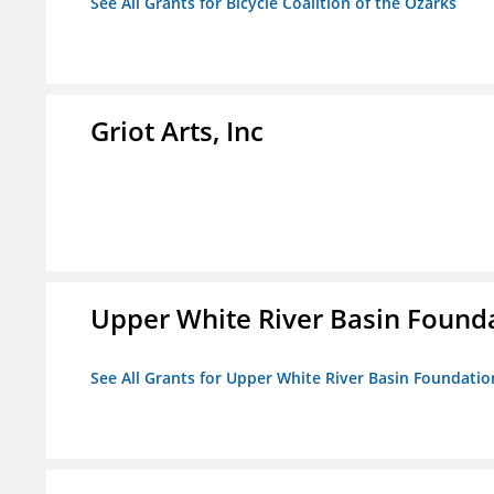
See All Grants for Bicycle Coalition of the Ozarks
Griot Arts, Inc
Upper White River Basin Founda
See All Grants for Upper White River Basin Foundation