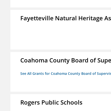
Fayetteville Natural Heritage A
Coahoma County Board of Supe
See All Grants for Coahoma County Board of Supervi
Rogers Public Schools