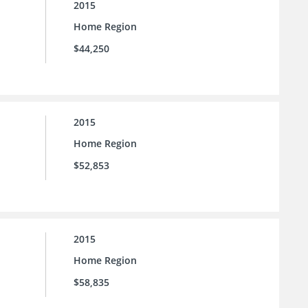
2015
Home Region
$44,250
2015
Home Region
$52,853
2015
Home Region
$58,835