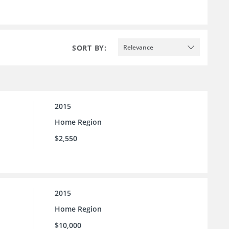
SORT BY:
Relevance
2015
Home Region
$2,550
2015
Home Region
$10,000