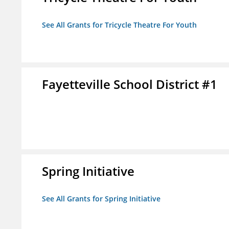
See All Grants for Tricycle Theatre For Youth
Fayetteville School District #1
Spring Initiative
See All Grants for Spring Initiative