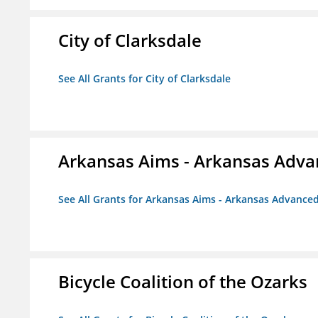
City of Clarksdale
See All Grants for City of Clarksdale
Arkansas Aims - Arkansas Advanc
See All Grants for Arkansas Aims - Arkansas Advanced 
Bicycle Coalition of the Ozarks