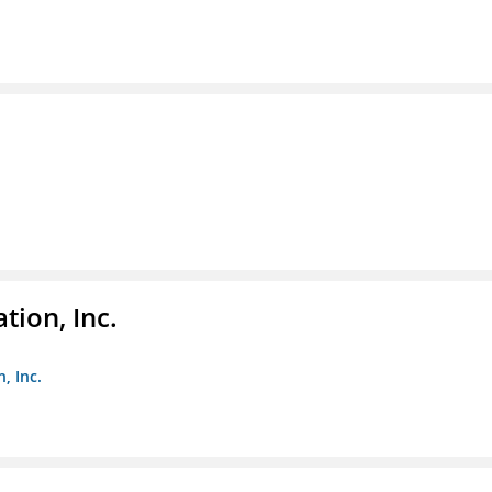
tion, Inc.
, Inc.