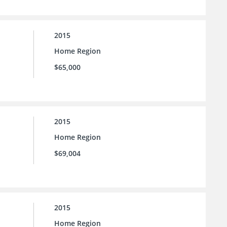
2015
Home Region
$65,000
2015
Home Region
$69,004
2015
Home Region