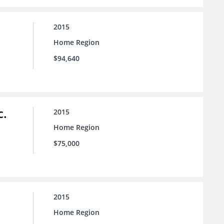
2015
Home Region
$94,640
c.
2015
Home Region
$75,000
2015
Home Region