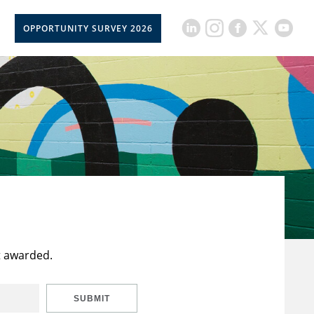
OPPORTUNITY SURVEY 2026
t awarded.
SUBMIT