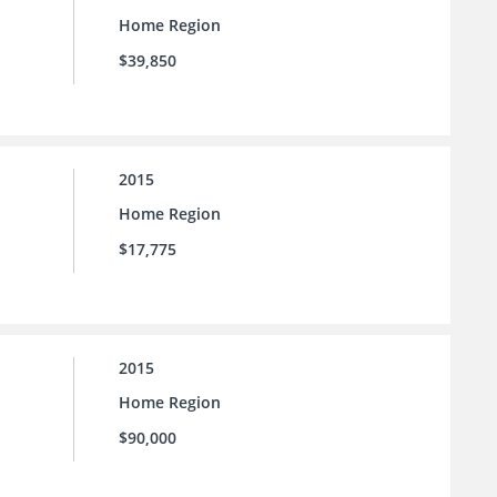
Home Region
$39,850
2015
Home Region
$17,775
2015
Home Region
$90,000