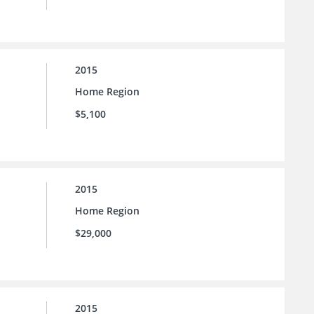
2015
Home Region
$5,100
2015
Home Region
$29,000
2015