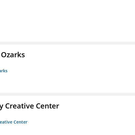
e Ozarks
arks
 Creative Center
eative Center