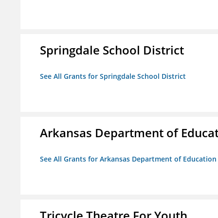
Springdale School District
See All Grants for Springdale School District
Arkansas Department of Educa
See All Grants for Arkansas Department of Education
Tricycle Theatre For Youth