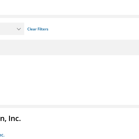
Clear Filters
, Inc.
nc.