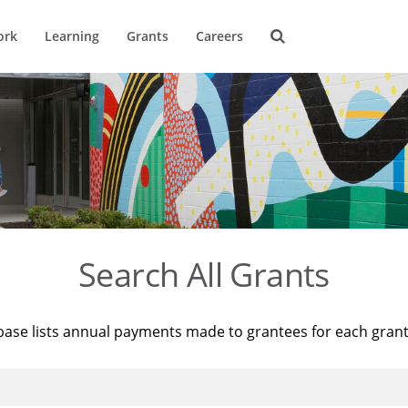
ork
Learning
Grants
Careers
Search All Grants
base lists annual payments made to grantees for each gran