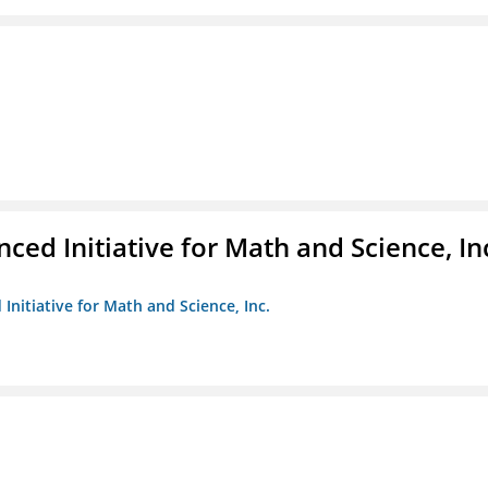
ed Initiative for Math and Science, In
Initiative for Math and Science, Inc.