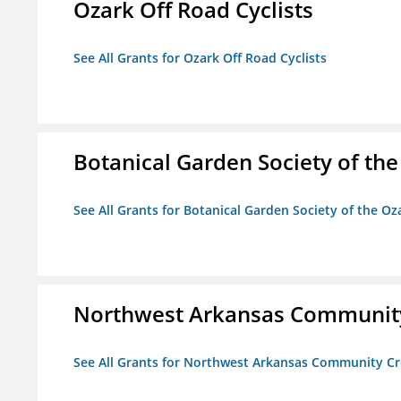
Ozark Off Road Cyclists
See All Grants for Ozark Off Road Cyclists
Botanical Garden Society of th
See All Grants for Botanical Garden Society of the Oz
Northwest Arkansas Community
See All Grants for Northwest Arkansas Community Cr