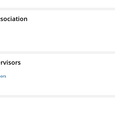
ssociation
rvisors
sors