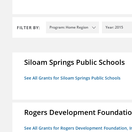
FILTER BY:
Program: Home Region
Year: 2015
Siloam Springs Public Schools
See All Grants for Siloam Springs Public Schools
Rogers Development Foundation
See All Grants for Rogers Development Foundation, I