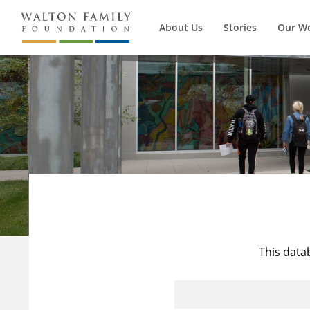
About Us
Stories
Our W
This data