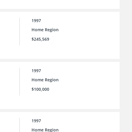
1997
Home Region
$245,569
1997
Home Region
$100,000
1997
Home Region