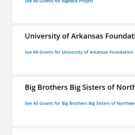
See All Grants for Algebra Project
University of Arkansas Foundat
See All Grants for University of Arkansas Foundation 
Big Brothers Big Sisters of Nort
See All Grants for Big Brothers Big Sisters of Northwe