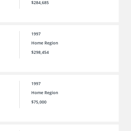
$284,685
1997
Home Region
$298,454
1997
Home Region
$75,000