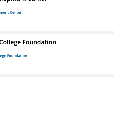
opment Center
College Foundation
lege Foundation