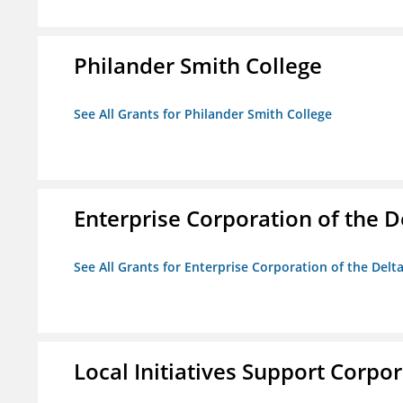
Philander Smith College
See All Grants for Philander Smith College
Enterprise Corporation of the D
See All Grants for Enterprise Corporation of the Delt
Local Initiatives Support Corpo