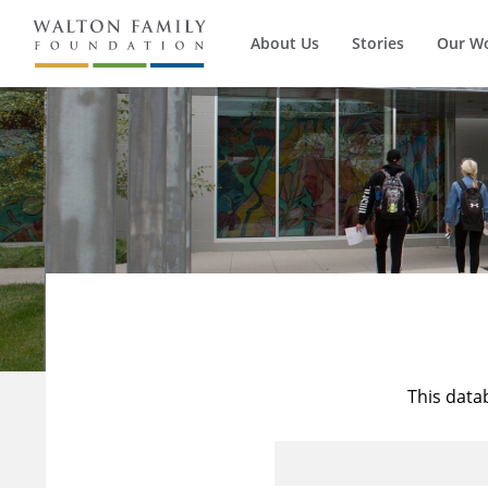
About Us
Stories
Our W
This data