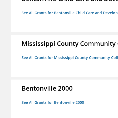
See All Grants for Bentonville Child Care and Devel
Mississippi County Community 
See All Grants for Mississippi County Community Col
Bentonville 2000
See All Grants for Bentonville 2000