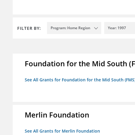
FILTER BY:
Program: Home Region
Year: 1997
Foundation for the Mid South (
See All Grants for Foundation for the Mid South (FMS
Merlin Foundation
See All Grants for Merlin Foundation