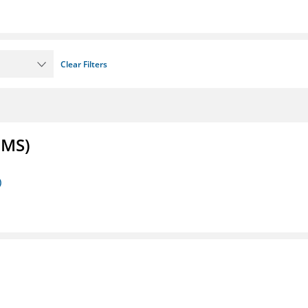
Clear Filters
FMS)
)