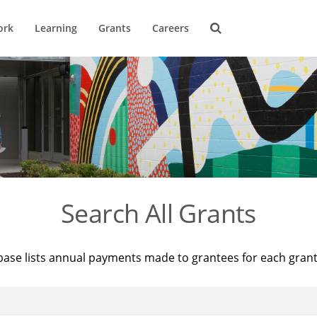
ork
Learning
Grants
Careers
Search All Grants
base lists annual payments made to grantees for each gran