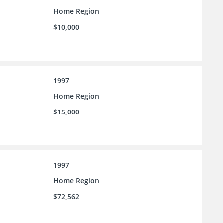
Home Region
$10,000
1997
Home Region
$15,000
1997
Home Region
$72,562