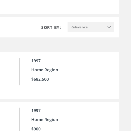
SORT BY:
Relevance
1997
Home Region
$682,500
1997
Home Region
$900