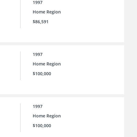
1997
Home Region
$86,591
1997
Home Region
$100,000
1997
Home Region
$100,000