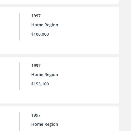
1997
Home Region
$100,000
1997
Home Region
$153,100
1997
Home Region