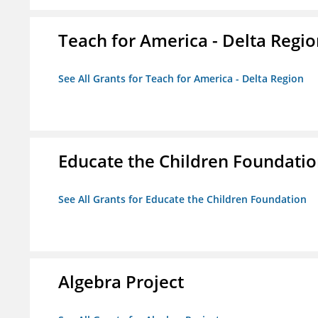
Teach for America - Delta Regi
See All Grants for Teach for America - Delta Region
Educate the Children Foundati
See All Grants for Educate the Children Foundation
Algebra Project