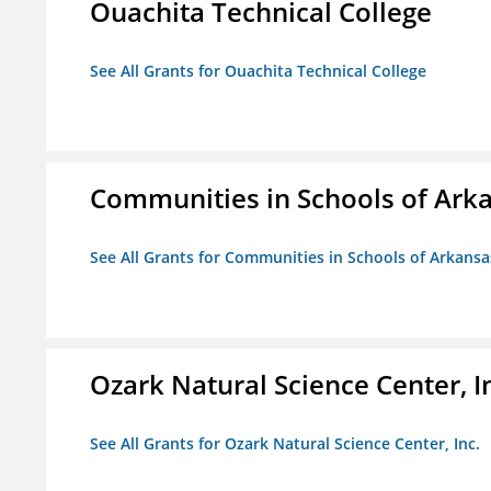
Ouachita Technical College
See All Grants for Ouachita Technical College
Communities in Schools of Ark
See All Grants for Communities in Schools of Arkansa
Ozark Natural Science Center, I
See All Grants for Ozark Natural Science Center, Inc.