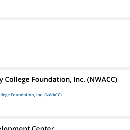
 College Foundation, Inc. (NWACC)
llege Foundation, Inc. (NWACC)
velopment Center