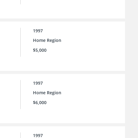
1997
Home Region
$5,000
1997
Home Region
$6,000
1997