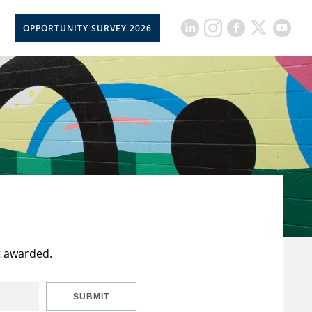
OPPORTUNITY SURVEY 2026
t awarded.
SUBMIT