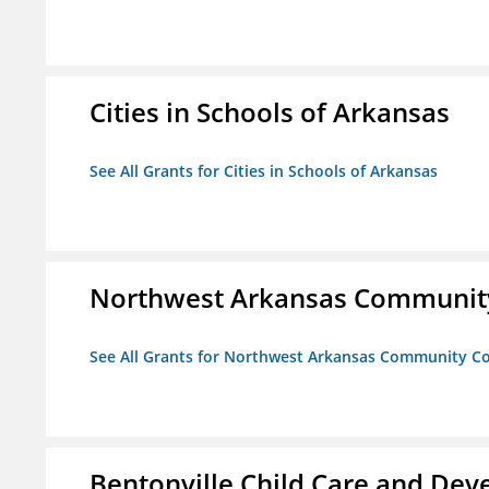
Cities in Schools of Arkansas
See All Grants for Cities in Schools of Arkansas
Northwest Arkansas Community
See All Grants for Northwest Arkansas Community Co
Bentonville Child Care and De