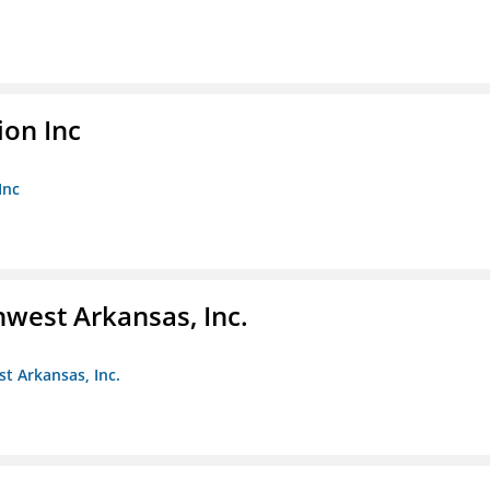
ion Inc
Inc
hwest Arkansas, Inc.
st Arkansas, Inc.