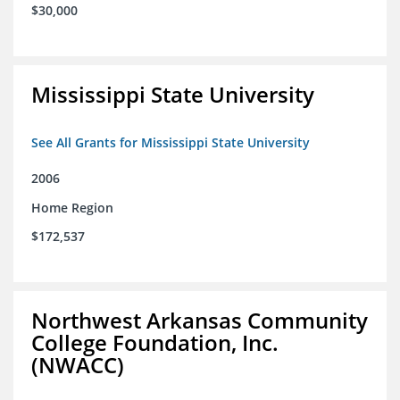
$30,000
Mississippi State University
See All Grants for Mississippi State University
2006
Home Region
$172,537
Northwest Arkansas Community
College Foundation, Inc.
(NWACC)