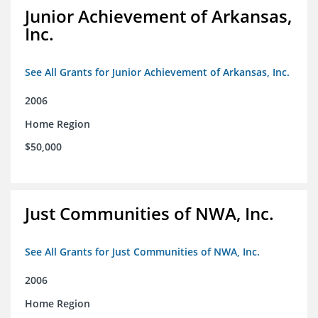
Junior Achievement of Arkansas,
Inc.
See All Grants for Junior Achievement of Arkansas, Inc.
2006
Home Region
$50,000
Just Communities of NWA, Inc.
See All Grants for Just Communities of NWA, Inc.
2006
Home Region