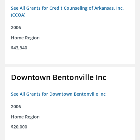
See All Grants for Credit Counseling of Arkansas, Inc.
(CCOA)
2006
Home Region
$43,940
Downtown Bentonville Inc
See All Grants for Downtown Bentonville Inc
2006
Home Region
$20,000