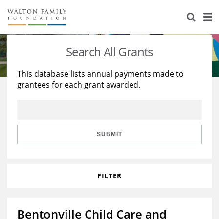
About Us
Staff
Stories
Search All Grants
Newsroom
Our Work
This database lists annual payments made to
grantees for each grant awarded.
Reports & Financials
Education
Learning
Contact Us
Environment
Knowledge Center
Grants
Home Region
Flashcards
Resources for Grantees
Careers
SUBMIT
Grants Database
Opportunity Survey 2026
FILTER
Design Excellence
Bentonville Child Care and