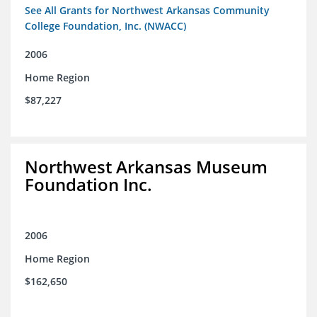
See All Grants for Northwest Arkansas Community
College Foundation, Inc. (NWACC)
2006
Home Region
$87,227
Northwest Arkansas Museum
Foundation Inc.
2006
Home Region
$162,650