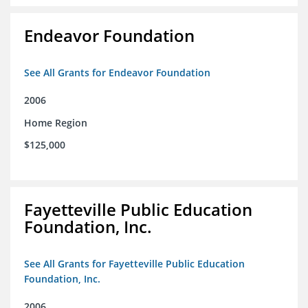
Endeavor Foundation
See All Grants for Endeavor Foundation
2006
Home Region
$125,000
Fayetteville Public Education
Foundation, Inc.
See All Grants for Fayetteville Public Education
Foundation, Inc.
2006