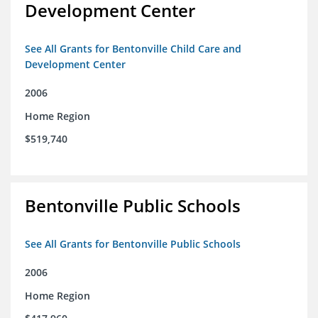
Development Center
See All Grants for Bentonville Child Care and
Development Center
2006
Home Region
$519,740
Bentonville Public Schools
See All Grants for Bentonville Public Schools
2006
Home Region