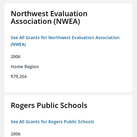
Northwest Evaluation
Association (NWEA)
See All Grants for Northwest Evaluation Association
(NWEA)
2006
Home Region
$79,254
Rogers Public Schools
See All Grants for Rogers Public Schools
2006