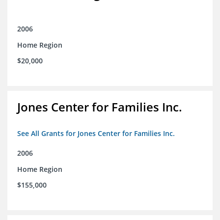
2006
Home Region
$20,000
Jones Center for Families Inc.
See All Grants for Jones Center for Families Inc.
2006
Home Region
$155,000