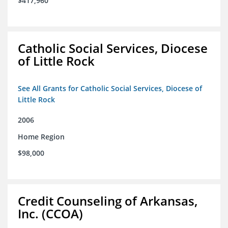
$417,960
Catholic Social Services, Diocese
of Little Rock
See All Grants for Catholic Social Services, Diocese of
Little Rock
2006
Home Region
$98,000
Credit Counseling of Arkansas,
Inc. (CCOA)