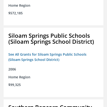
Home Region
$572,185
Siloam Springs Public Schools
(Siloam Springs School District)
See All Grants for Siloam Springs Public Schools
(Siloam Springs School District)
2006
Home Region
$99,325