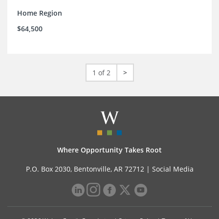
Home Region
$64,500
1 of 2
>
Where Opportunity Takes Root
P.O. Box 2030, Bentonville, AR 72712 |
Social Media