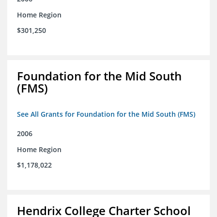
Home Region
$301,250
Foundation for the Mid South
(FMS)
See All Grants for Foundation for the Mid South (FMS)
2006
Home Region
$1,178,022
Hendrix College Charter School