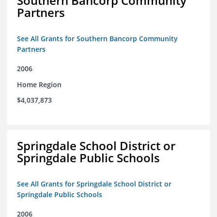
Southern Bancorp Community
Partners
See All Grants for Southern Bancorp Community
Partners
2006
Home Region
$4,037,873
Springdale School District or
Springdale Public Schools
See All Grants for Springdale School District or
Springdale Public Schools
2006