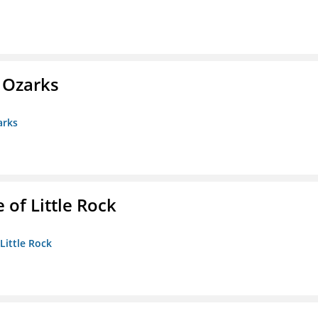
e Ozarks
arks
 of Little Rock
 Little Rock