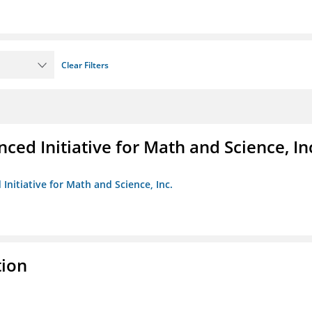
Clear Filters
ed Initiative for Math and Science, In
Initiative for Math and Science, Inc.
tion