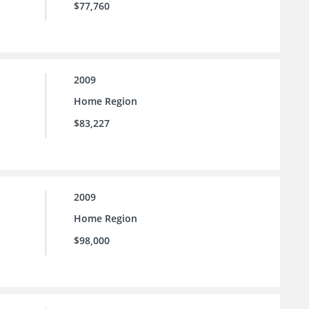
$77,760
2009
Home Region
$83,227
2009
Home Region
$98,000