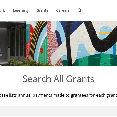
ork
Learning
Grants
Careers
Search All Grants
base lists annual payments made to grantees for each gran