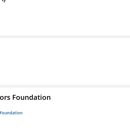
tors Foundation
s Foundation