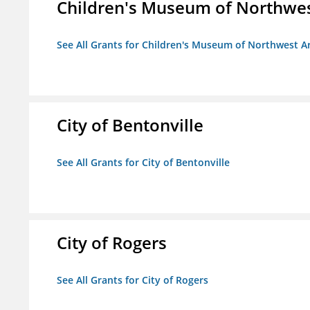
Children's Museum of Northwe
See All Grants for Children's Museum of Northwest A
City of Bentonville
See All Grants for City of Bentonville
City of Rogers
See All Grants for City of Rogers