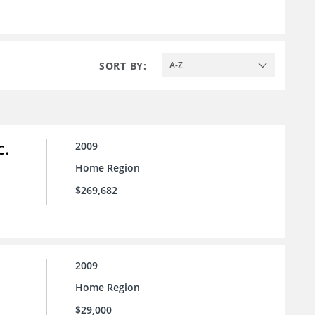
SORT BY:
A-Z
c.
2009
Home Region
$269,682
2009
Home Region
$29,000