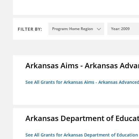
FILTER BY:
Program: Home Region
Year: 2009
Arkansas Aims - Arkansas Advanc
See All Grants for Arkansas Aims - Arkansas Advanced 
Arkansas Department of Educa
See All Grants for Arkansas Department of Education