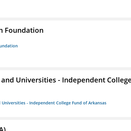
n Foundation
oundation
and Universities - Independent Colleg
 Universities - Independent College Fund of Arkansas
A)