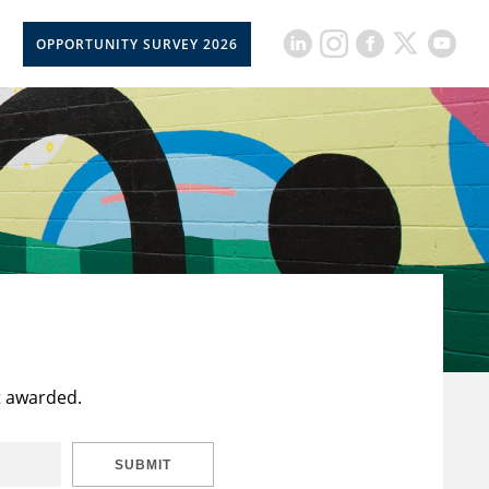
OPPORTUNITY SURVEY 2026
t awarded.
SUBMIT