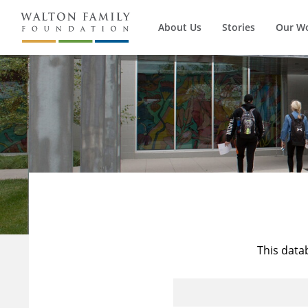
About Us
Stories
Our W
This data