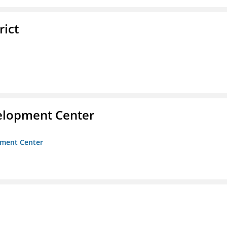
rict
velopment Center
opment Center