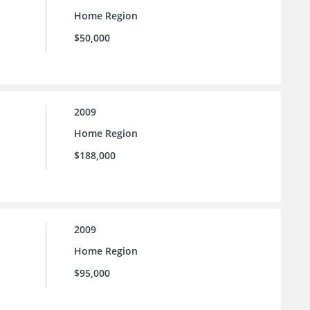
Home Region
$50,000
2009
Home Region
$188,000
2009
Home Region
$95,000