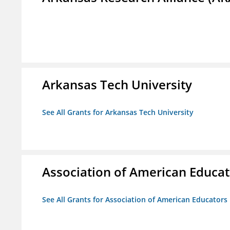
Arkansas Tech University
See All Grants for Arkansas Tech University
Association of American Educa
See All Grants for Association of American Educator