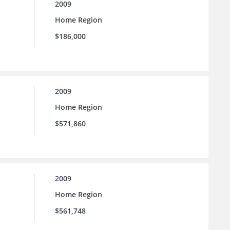
2009
Home Region
$186,000
2009
Home Region
$571,860
2009
Home Region
$561,748