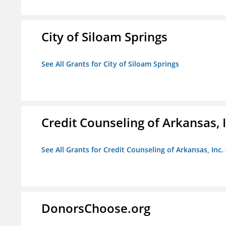
City of Siloam Springs
See All Grants for City of Siloam Springs
Credit Counseling of Arkansas, 
See All Grants for Credit Counseling of Arkansas, Inc.
DonorsChoose.org