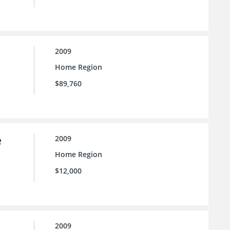
2009
Home Region
$89,760
e
2009
Home Region
$12,000
2009