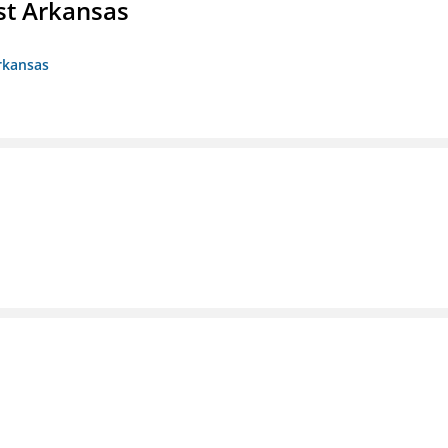
st Arkansas
rkansas