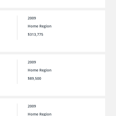
2009
Home Region
$313,775
2009
Home Region
$89,500
2009
Home Region