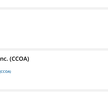
Inc. (CCOA)
 (CCOA)