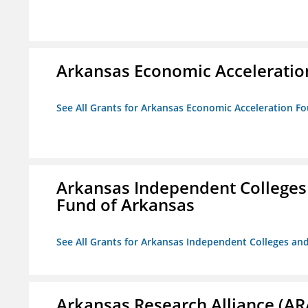
Arkansas Economic Acceleratio
See All Grants for Arkansas Economic Acceleration F
Arkansas Independent Colleges 
Fund of Arkansas
See All Grants for Arkansas Independent Colleges and
Arkansas Research Alliance (AR