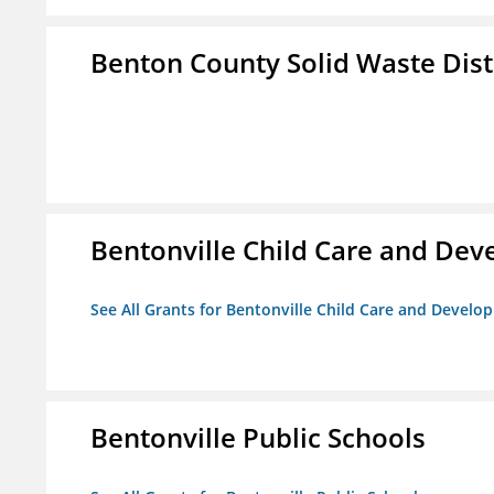
Benton County Solid Waste Dist
Bentonville Child Care and De
See All Grants for Bentonville Child Care and Devel
Bentonville Public Schools