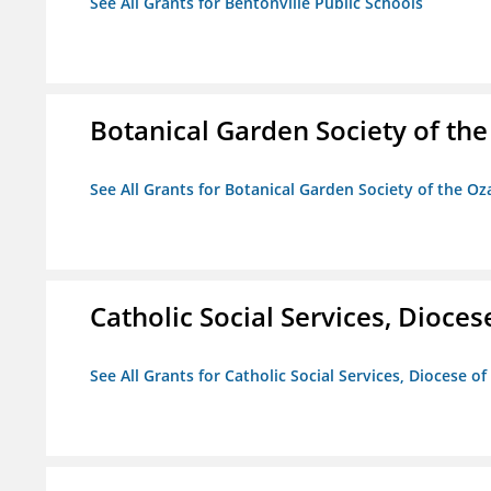
See All Grants for Bentonville Public Schools
Botanical Garden Society of th
See All Grants for Botanical Garden Society of the Oz
Catholic Social Services, Diocese
See All Grants for Catholic Social Services, Diocese of