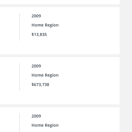
2009
Home Region
$13,835
2009
Home Region
$673,738
2009
Home Region