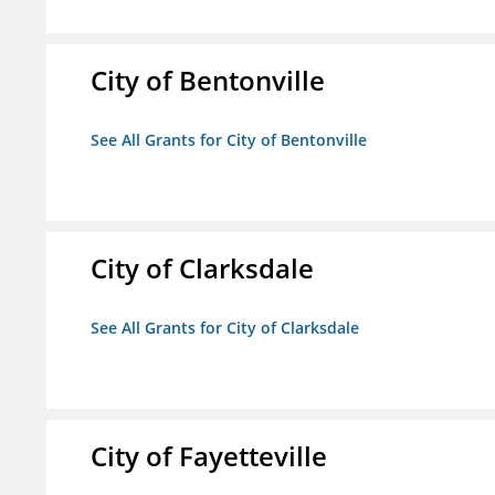
City of Bentonville
See All Grants for City of Bentonville
City of Clarksdale
See All Grants for City of Clarksdale
City of Fayetteville