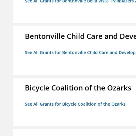
See All Grants for Bentonville Bella Vista Trailblazers 
Bentonville Child Care and De
See All Grants for Bentonville Child Care and Devel
Bicycle Coalition of the Ozarks
See All Grants for Bicycle Coalition of the Ozarks