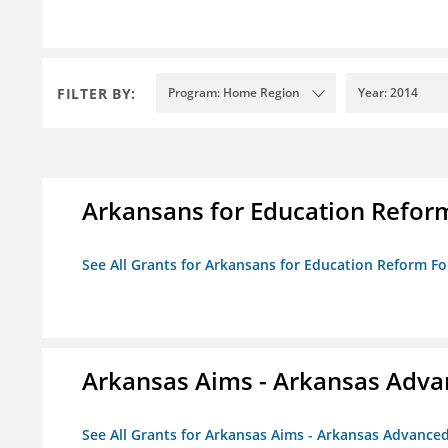
FILTER BY:
Program: Home Region
Year: 2014
Arkansans for Education Refor
See All Grants for Arkansans for Education Reform F
Arkansas Aims - Arkansas Advanc
See All Grants for Arkansas Aims - Arkansas Advanced 