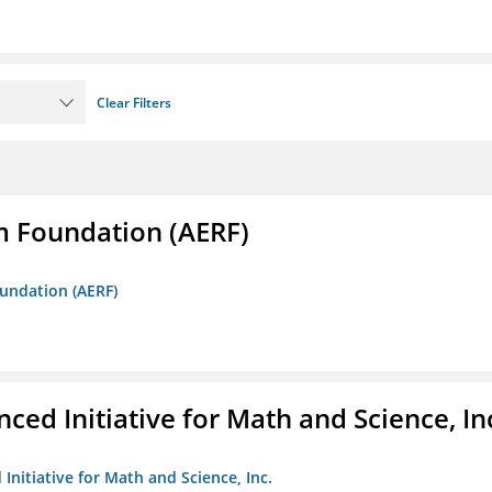
Clear Filters
m Foundation (AERF)
oundation (AERF)
ed Initiative for Math and Science, In
Initiative for Math and Science, Inc.