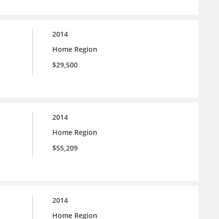
2014
Home Region
$29,500
2014
Home Region
$55,209
2014
Home Region