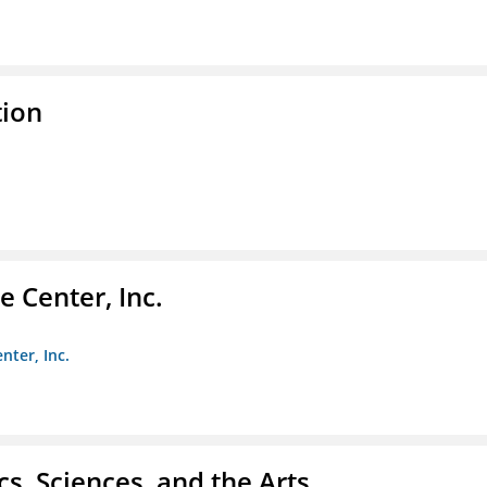
tion
 Center, Inc.
nter, Inc.
s, Sciences, and the Arts