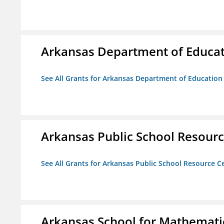
Arkansas Department of Educa
See All Grants for Arkansas Department of Education
Arkansas Public School Resource
See All Grants for Arkansas Public School Resource Ce
Arkansas School for Mathematic