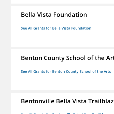
Bella Vista Foundation
See All Grants for Bella Vista Foundation
Benton County School of the Ar
See All Grants for Benton County School of the Arts
Bentonville Bella Vista Trailblaz