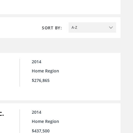
SORT BY:
A-Z
2014
Home Region
$276,865
c.
2014
Home Region
$437,500