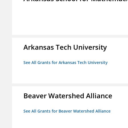
Arkansas Tech University
See All Grants for Arkansas Tech University
Beaver Watershed Alliance
See All Grants for Beaver Watershed Alliance