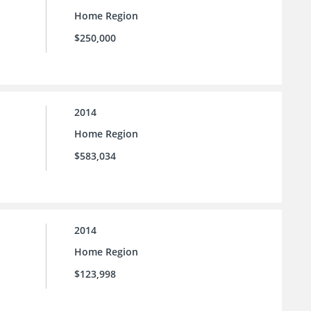
Home Region
$250,000
2014
Home Region
$583,034
2014
Home Region
$123,998