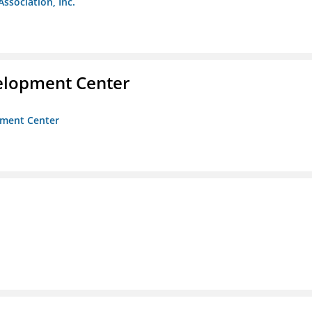
Association, Inc.
velopment Center
opment Center