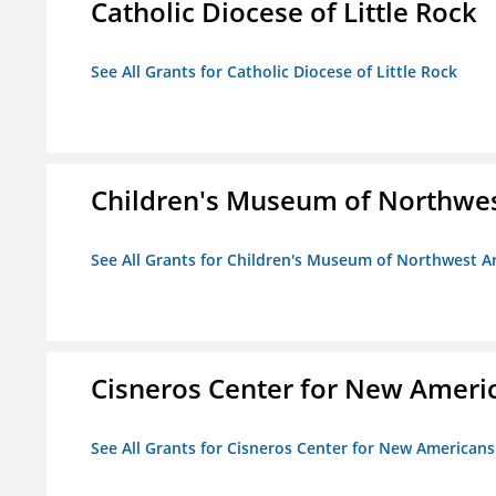
Catholic Diocese of Little Rock
See All Grants for Catholic Diocese of Little Rock
Children's Museum of Northwe
See All Grants for Children's Museum of Northwest 
Cisneros Center for New Ameri
See All Grants for Cisneros Center for New Americans