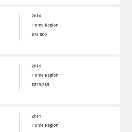
2014
Home Region
$75,000
2014
Home Region
$279,263
2014
Home Region