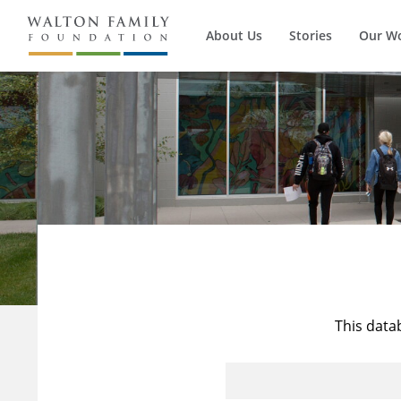
About Us
Stories
Our W
This data