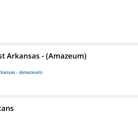
st Arkansas - (Amazeum)
Arkansas - (Amazeum)
cans