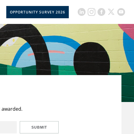
OPPORTUNITY SURVEY 2026
t awarded.
SUBMIT