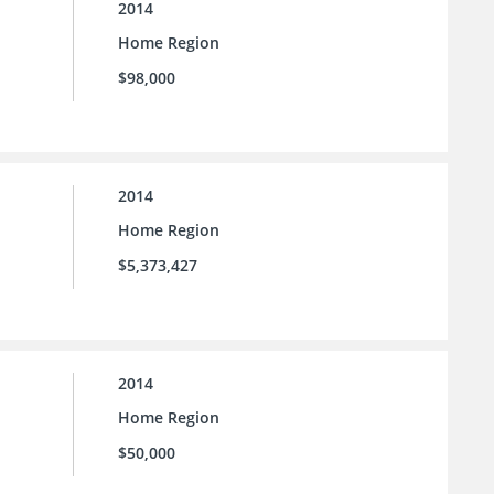
2014
Home Region
$98,000
2014
Home Region
$5,373,427
2014
Home Region
$50,000