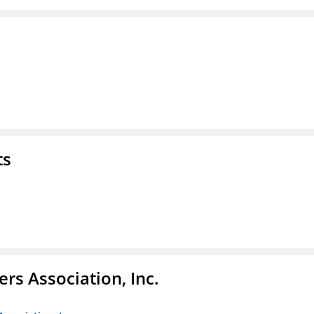
ts
ers Association, Inc.