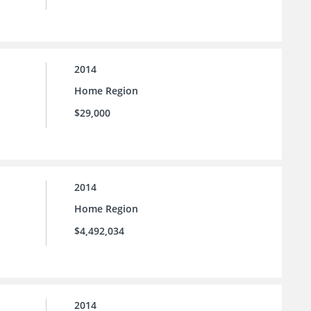
2014
Home Region
$29,000
2014
Home Region
$4,492,034
2014