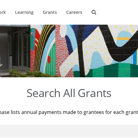
ork
Learning
Grants
Careers
Search All Grants
base lists annual payments made to grantees for each gran