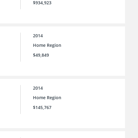
$934,923
2014
Home Region
$49,849
2014
Home Region
$145,767