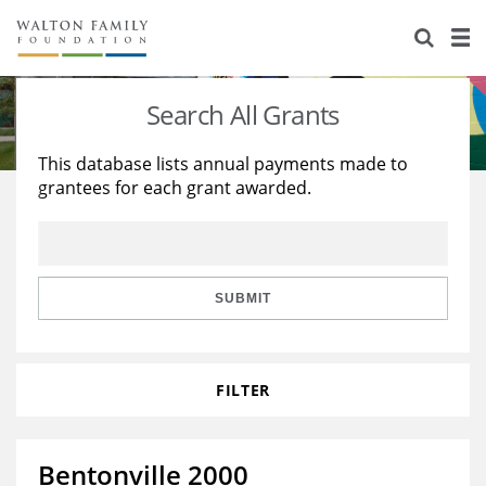
About Us
Staff
Stories
Search All Grants
Newsroom
Our Work
This database lists annual payments made to
grantees for each grant awarded.
Reports & Financials
Education
Learning
Contact Us
Environment
Knowledge Center
Grants
Home Region
Flashcards
Resources for Grantees
Careers
SUBMIT
Grants Database
Opportunity Survey 2026
FILTER
Design Excellence
Bentonville 2000