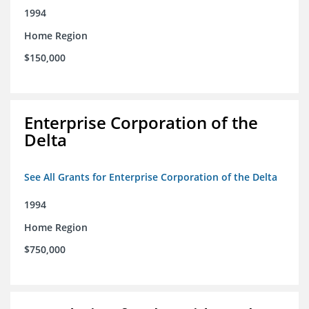
1994
Home Region
$150,000
Enterprise Corporation of the
Delta
See All Grants for Enterprise Corporation of the Delta
1994
Home Region
$750,000