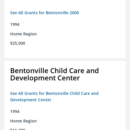
See All Grants for Bentonville 2000
1994
Home Region
$25,000
Bentonville Child Care and
Development Center
See All Grants for Bentonville Child Care and
Development Center
1994
Home Region