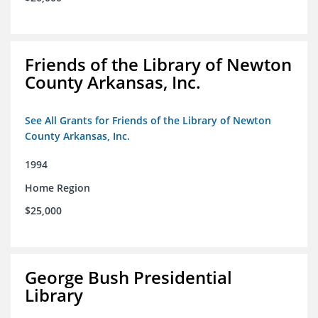
Friends of the Library of Newton
County Arkansas, Inc.
See All Grants for Friends of the Library of Newton
County Arkansas, Inc.
1994
Home Region
$25,000
George Bush Presidential
Library