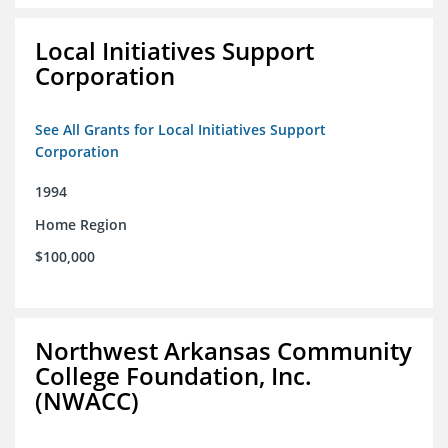
Local Initiatives Support
Corporation
See All Grants for Local Initiatives Support
Corporation
1994
Home Region
$100,000
Northwest Arkansas Community
College Foundation, Inc.
(NWACC)