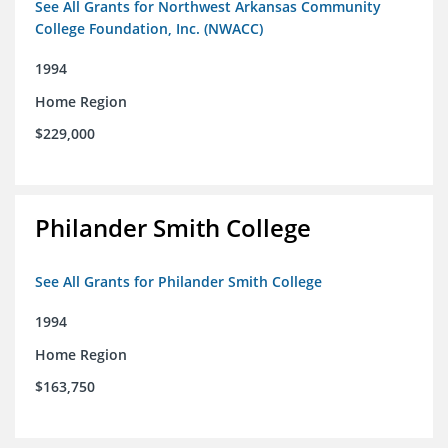
See All Grants for Northwest Arkansas Community
College Foundation, Inc. (NWACC)
1994
Home Region
$229,000
Philander Smith College
See All Grants for Philander Smith College
1994
Home Region
$163,750