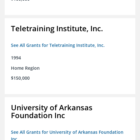
Teletraining Institute, Inc.
See All Grants for Teletraining Institute, Inc.
1994
Home Region
$150,000
University of Arkansas
Foundation Inc
See All Grants for University of Arkansas Foundation
Inc