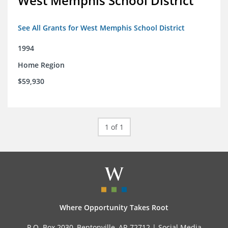
West Memphis School District
See All Grants for West Memphis School District
1994
Home Region
$59,930
1 of 1
Where Opportunity Takes Root
P.O. Box 2030, Bentonville, AR 72712 |
Social Media