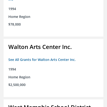
1994
Home Region
$78,000
Walton Arts Center Inc.
See All Grants for Walton Arts Center Inc.
1994
Home Region
$2,500,000