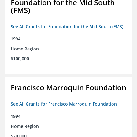
Foundation for the Mid South
(FMS)
See All Grants for Foundation for the Mid South (FMS)
1994
Home Region
$100,000
Francisco Marroquin Foundation
See All Grants for Francisco Marroquin Foundation
1994
Home Region
$20,000