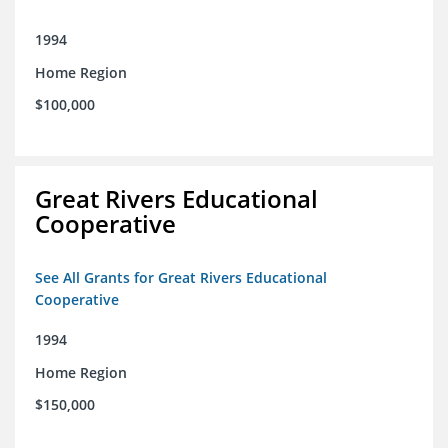
1994
Home Region
$100,000
Great Rivers Educational
Cooperative
See All Grants for Great Rivers Educational
Cooperative
1994
Home Region
$150,000