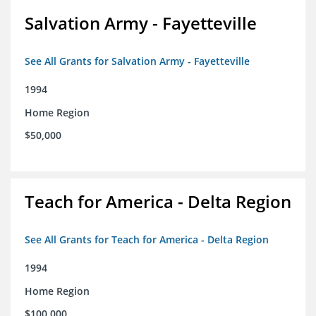
Salvation Army - Fayetteville
See All Grants for Salvation Army - Fayetteville
1994
Home Region
$50,000
Teach for America - Delta Region
See All Grants for Teach for America - Delta Region
1994
Home Region
$100,000