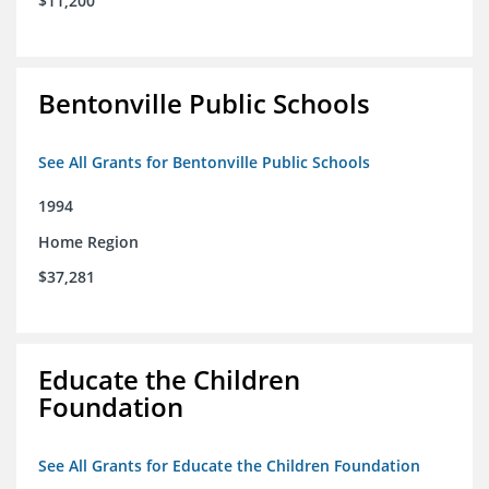
$11,200
Bentonville Public Schools
See All Grants for Bentonville Public Schools
1994
Home Region
$37,281
Educate the Children
Foundation
See All Grants for Educate the Children Foundation