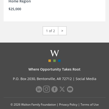
Home Region
$25,000
1 of 2
>
Where Opportunity Takes Root
P.O. Box 2030, Bentonville, AR 72712 |
Social Media
© 2026 Walton Family Foundation |
Privacy Policy
|
Terms of Use