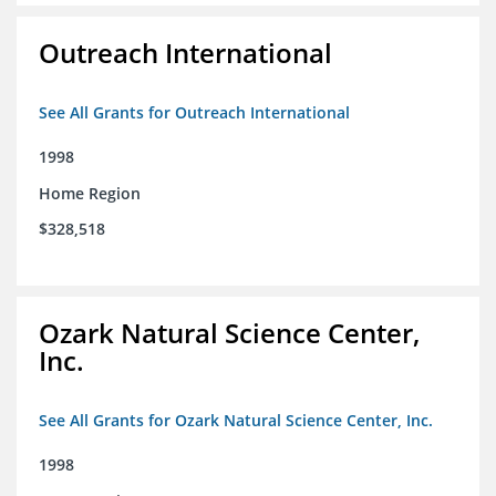
Outreach International
See All Grants for Outreach International
1998
Home Region
$328,518
Ozark Natural Science Center,
Inc.
See All Grants for Ozark Natural Science Center, Inc.
1998