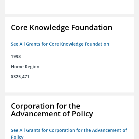
Core Knowledge Foundation
See All Grants for Core Knowledge Foundation
1998
Home Region
$325,471
Corporation for the
Advancement of Policy
See All Grants for Corporation for the Advancement of
Policy