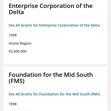
Enterprise Corporation of the
Delta
See All Grants for Enterprise Corporation of the Delta
1998
Home Region
$2,600,000
Foundation for the Mid South
(FMS)
See All Grants for Foundation for the Mid South (FMS)
1998