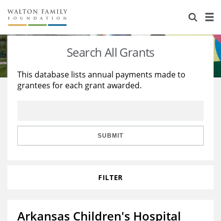
About Us
Staff
Stories
Search All Grants
Newsroom
Our Work
This database lists annual payments made to
grantees for each grant awarded.
Reports & Financials
Education
Learning
Contact Us
Environment
Knowledge Center
Grants
Home Region
Flashcards
Resources for Grantees
Careers
SUBMIT
Grants Database
Opportunity Survey 2026
FILTER
Design Excellence
Arkansas Children's Hospital