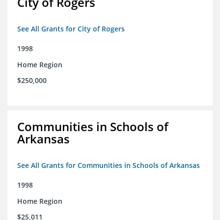
City of Rogers
See All Grants for City of Rogers
1998
Home Region
$250,000
Communities in Schools of
Arkansas
See All Grants for Communities in Schools of Arkansas
1998
Home Region
$25,011