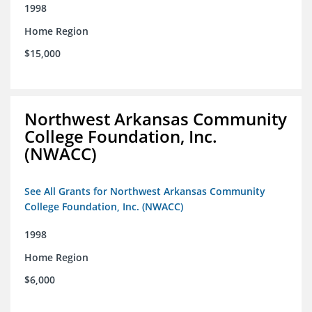
1998
Home Region
$15,000
Northwest Arkansas Community
College Foundation, Inc.
(NWACC)
See All Grants for Northwest Arkansas Community
College Foundation, Inc. (NWACC)
1998
Home Region
$6,000