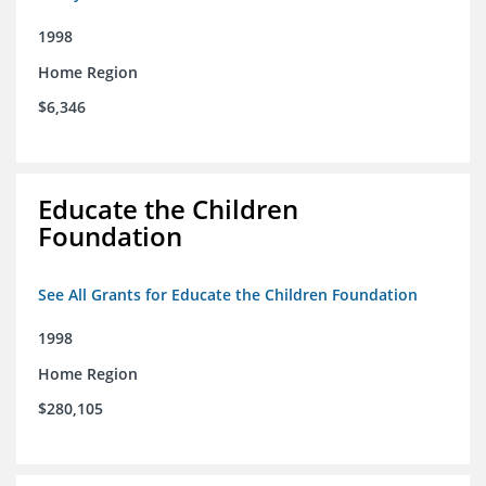
1998
Home Region
$6,346
Educate the Children
Foundation
See All Grants for Educate the Children Foundation
1998
Home Region
$280,105