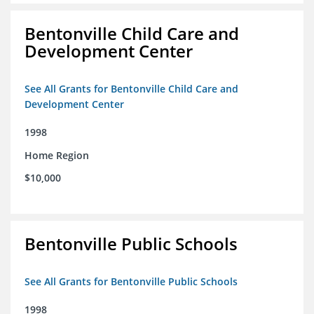
Bentonville Child Care and
Development Center
See All Grants for Bentonville Child Care and
Development Center
1998
Home Region
$10,000
Bentonville Public Schools
See All Grants for Bentonville Public Schools
1998