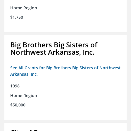
Home Region
$1,750
Big Brothers Big Sisters of
Northwest Arkansas, Inc.
See All Grants for Big Brothers Big Sisters of Northwest
Arkansas, Inc.
1998
Home Region
$50,000