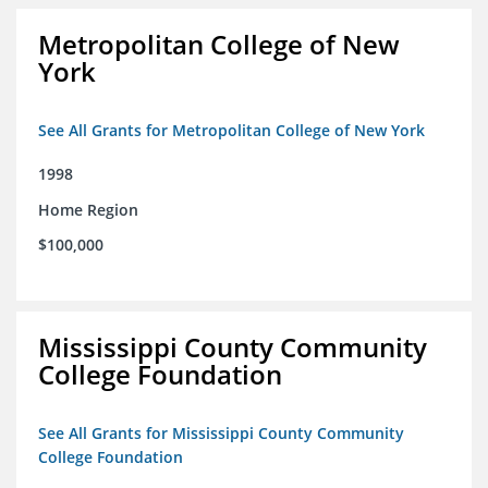
Metropolitan College of New
York
See All Grants for Metropolitan College of New York
1998
Home Region
$100,000
Mississippi County Community
College Foundation
See All Grants for Mississippi County Community
College Foundation