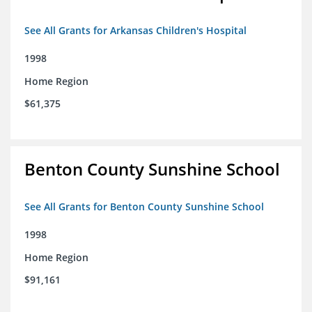
See All Grants for Arkansas Children's Hospital
1998
Home Region
$61,375
Benton County Sunshine School
See All Grants for Benton County Sunshine School
1998
Home Region
$91,161