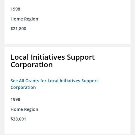
1998
Home Region
$21,800
Local Initiatives Support
Corporation
See All Grants for Local Initiatives Support
Corporation
1998
Home Region
$38,691