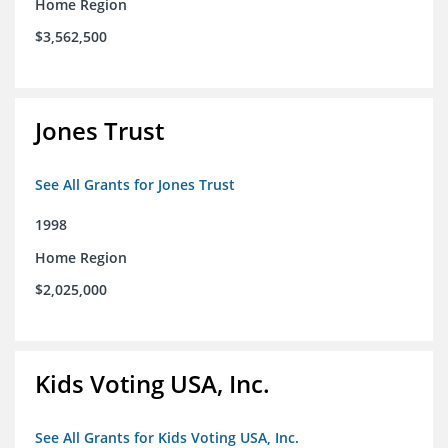
Home Region
$3,562,500
Jones Trust
See All Grants for Jones Trust
1998
Home Region
$2,025,000
Kids Voting USA, Inc.
See All Grants for Kids Voting USA, Inc.