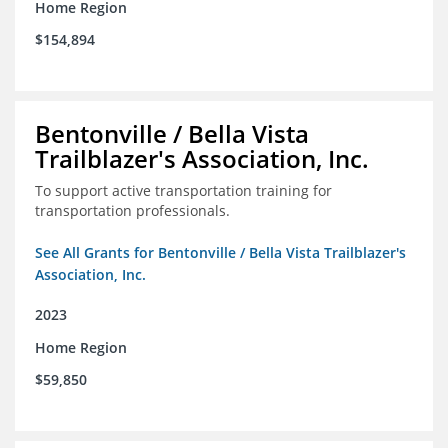
Home Region
$154,894
Bentonville / Bella Vista
Trailblazer's Association, Inc.
To support active transportation training for
transportation professionals.
See All Grants for Bentonville / Bella Vista Trailblazer's
Association, Inc.
2023
Home Region
$59,850