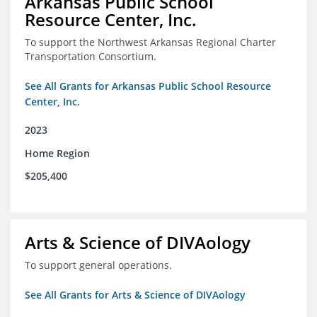
Arkansas Public School
Resource Center, Inc.
To support the Northwest Arkansas Regional Charter
Transportation Consortium.
See All Grants for Arkansas Public School Resource
Center, Inc.
2023
Home Region
$205,400
Arts & Science of DIVAology
To support general operations.
See All Grants for Arts & Science of DIVAology