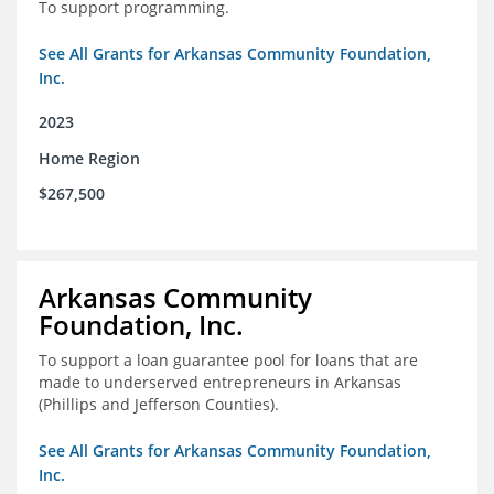
To support programming.
See All Grants for Arkansas Community Foundation,
Inc.
2023
Home Region
$267,500
Arkansas Community
Foundation, Inc.
To support a loan guarantee pool for loans that are
made to underserved entrepreneurs in Arkansas
(Phillips and Jefferson Counties).
See All Grants for Arkansas Community Foundation,
Inc.