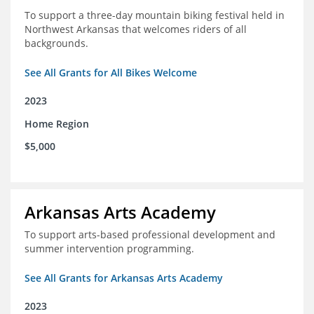
To support a three-day mountain biking festival held in
Northwest Arkansas that welcomes riders of all
backgrounds.
See All Grants for All Bikes Welcome
2023
Home Region
$5,000
Arkansas Arts Academy
To support arts-based professional development and
summer intervention programming.
See All Grants for Arkansas Arts Academy
2023