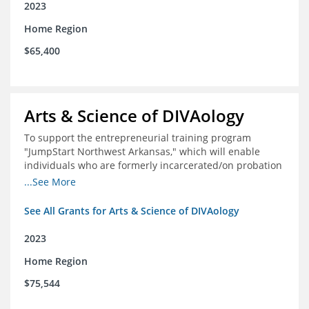
2023
Home Region
$65,400
Arts & Science of DIVAology
To support the entrepreneurial training program
"JumpStart Northwest Arkansas," which will enable
individuals who are formerly incarcerated/on probation
in the community to leverage entrepreneurship to
...See More
create sustainable and livable incomes.
See All Grants for Arts & Science of DIVAology
2023
Home Region
$75,544