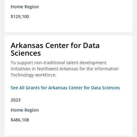
Home Region
$129,100
Arkansas Center for Data
Sciences
To support non-traditional talent development
initiatives in Northwest Arkansas for the Information
Technology workforce.
See All Grants for Arkansas Center for Data Sciences
2023
Home Region
$486,108