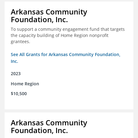
Arkansas Community
Foundation, Inc.
To support a community engagement fund that targets
the capacity building of Home Region nonprofit
grantees.
See All Grants for Arkansas Community Foundation,
Inc.
2023
Home Region
$10,500
Arkansas Community
Foundation, Inc.