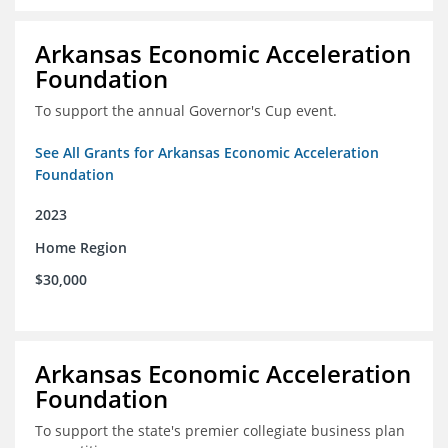
Arkansas Economic Acceleration
Foundation
To support the annual Governor's Cup event.
See All Grants for Arkansas Economic Acceleration
Foundation
2023
Home Region
$30,000
Arkansas Economic Acceleration
Foundation
To support the state's premier collegiate business plan