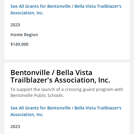
See All Grants for Bentonville / Bella Vista Trailblazer's
Association, Inc.
2023
Home Region
$149,000
Bentonville / Bella Vista
Trailblazer's Association, Inc.
To support the launch of a crossing guard program with
Bentonville Public Schools.
See All Grants for Bentonville / Bella Vista Trailblazer's
Association, Inc.
2023