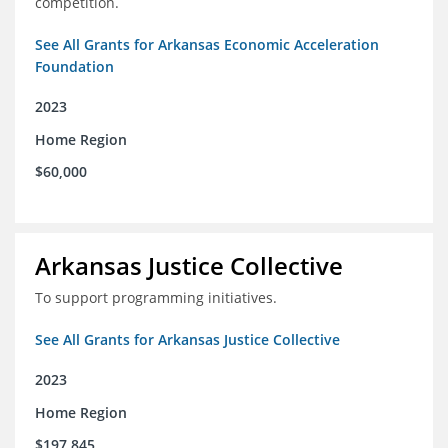
competition.
See All Grants for Arkansas Economic Acceleration
Foundation
2023
Home Region
$60,000
Arkansas Justice Collective
To support programming initiatives.
See All Grants for Arkansas Justice Collective
2023
Home Region
$197,845