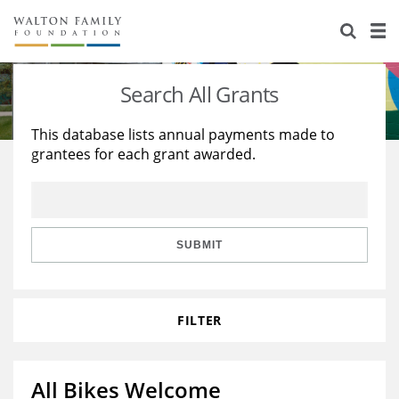
About Us
Staff
Stories
Search All Grants
Newsroom
Our Work
This database lists annual payments made to
grantees for each grant awarded.
Reports & Financials
Education
Learning
Contact Us
Environment
Knowledge Center
Grants
Home Region
Flashcards
Resources for Grantees
Careers
SUBMIT
Grants Database
Opportunity Survey 2026
FILTER
Design Excellence
All Bikes Welcome