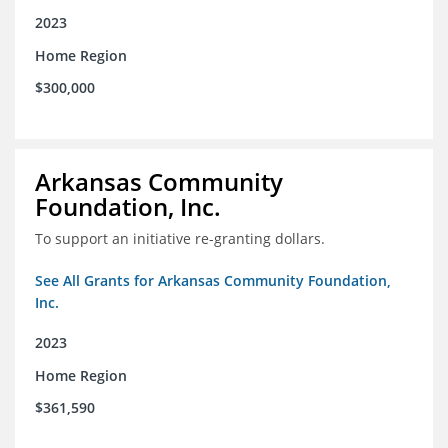
2023
Home Region
$300,000
Arkansas Community
Foundation, Inc.
To support an initiative re-granting dollars.
See All Grants for Arkansas Community Foundation,
Inc.
2023
Home Region
$361,590