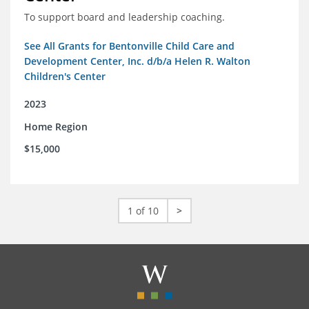
To support board and leadership coaching.
See All Grants for Bentonville Child Care and
Development Center, Inc. d/b/a Helen R. Walton
Children's Center
2023
Home Region
$15,000
1 of 10
>