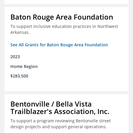
Baton Rouge Area Foundation
To support inclusive education practices in Northwest
Arkansas.
See All Grants for Baton Rouge Area Foundation
2023
Home Region
$283,500
Bentonville / Bella Vista
Trailblazer's Association, Inc.
To support a program reviewing Bentonville street
design projects and support general operations.