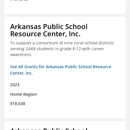
Arkansas Public School
Resource Center, Inc.
To support a consortium of nine rural school districts
serving 3,668 students in grade 8-12 with career
awareness.
See All Grants for Arkansas Public School Resource
Center, Inc.
2023
Home Region
$18,638