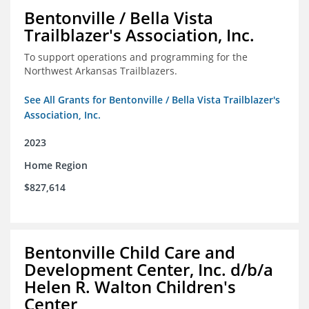
Bentonville / Bella Vista
Trailblazer's Association, Inc.
To support operations and programming for the
Northwest Arkansas Trailblazers.
See All Grants for Bentonville / Bella Vista Trailblazer's
Association, Inc.
2023
Home Region
$827,614
Bentonville Child Care and
Development Center, Inc. d/b/a
Helen R. Walton Children's
Center