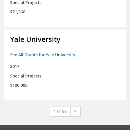
Special Projects
$71,366
Yale University
See All Grants for Yale University
2017
Special Projects
$100,000
1 of 56
>