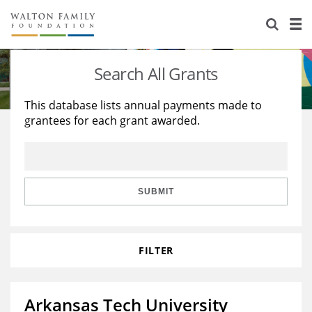
About Us
Staff
Stories
Search All Grants
Newsroom
Our Work
This database lists annual payments made to
grantees for each grant awarded.
Reports & Financials
Education
Learning
Contact Us
Environment
Knowledge Center
Grants
Home Region
Flashcards
Resources for Grantees
Careers
SUBMIT
Grants Database
Opportunity Survey 2026
FILTER
Design Excellence
Arkansas Tech University