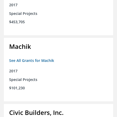
2017
Special Projects
$453,705
Machik
See All Grants for Machik
2017
Special Projects
$101,230
Civic Builders, Inc.