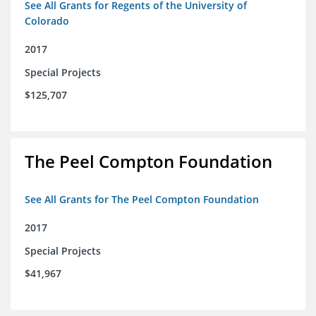
See All Grants for Regents of the University of
Colorado
2017
Special Projects
$125,707
The Peel Compton Foundation
See All Grants for The Peel Compton Foundation
2017
Special Projects
$41,967