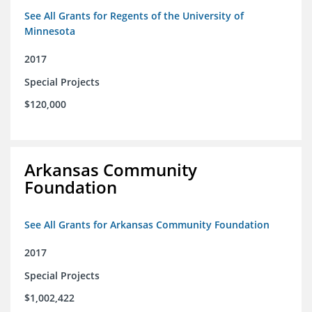
See All Grants for Regents of the University of
Minnesota
2017
Special Projects
$120,000
Arkansas Community
Foundation
See All Grants for Arkansas Community Foundation
2017
Special Projects
$1,002,422