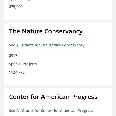
$75,000
The Nature Conservancy
See All Grants for The Nature Conservancy
2017
Special Projects
$124,775
Center for American Progress
See All Grants for Center for American Progress