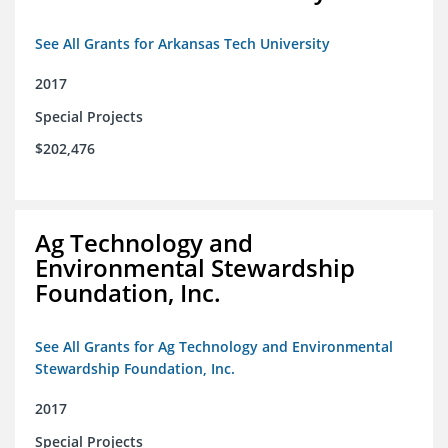
See All Grants for Arkansas Tech University
2017
Special Projects
$202,476
Ag Technology and
Environmental Stewardship
Foundation, Inc.
See All Grants for Ag Technology and Environmental
Stewardship Foundation, Inc.
2017
Special Projects