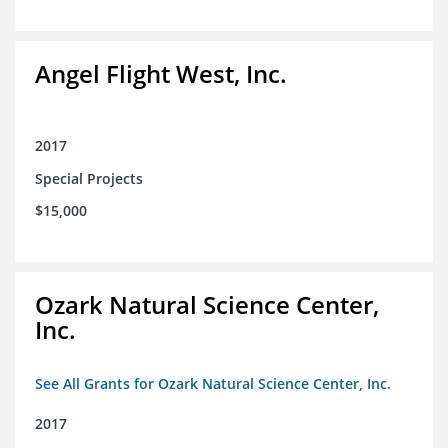
Angel Flight West, Inc.
2017
Special Projects
$15,000
Ozark Natural Science Center,
Inc.
See All Grants for Ozark Natural Science Center, Inc.
2017