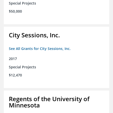
Special Projects
$50,000
City Sessions, Inc.
See All Grants for City Sessions, Inc.
2017
Special Projects
$12,470
Regents of the University of
Minnesota