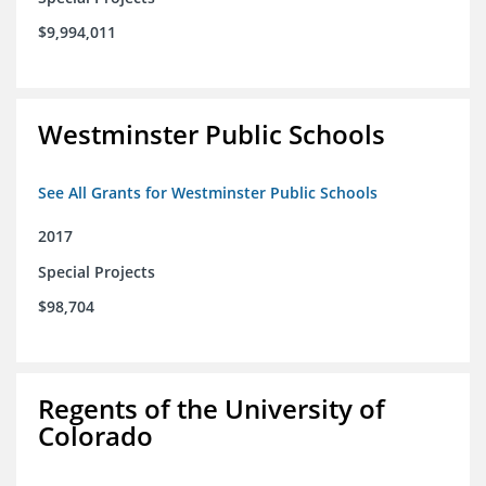
$9,994,011
Westminster Public Schools
See All Grants for Westminster Public Schools
2017
Special Projects
$98,704
Regents of the University of
Colorado