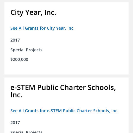
City Year, Inc.
See All Grants for City Year, Inc.
2017
Special Projects
$200,000
e-STEM Public Charter Schools,
Inc.
See All Grants for e-STEM Public Charter Schools, Inc.
2017
Special Projects