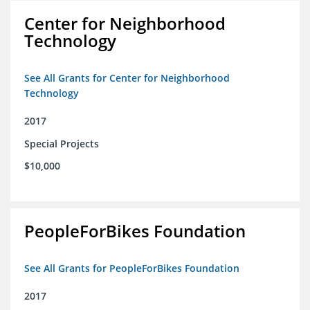
Center for Neighborhood
Technology
See All Grants for Center for Neighborhood
Technology
2017
Special Projects
$10,000
PeopleForBikes Foundation
See All Grants for PeopleForBikes Foundation
2017