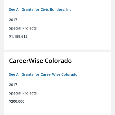
See All Grants for Civic Builders, Inc.
2017
Special Projects
$1,159,612
CareerWise Colorado
See All Grants for CareerWise Colorado
2017
Special Projects
$200,000